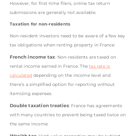
However, for first-time filers, online tax return
submissions are generally not available.
Taxation for non-residents
Non-resident investors need to be aware of a few key
tax obligations when renting property in France:
French income tax
: Non-residents are taxed on
rental income earned in France. The
tax rate is
calculated
depending on the income level and
there’s a simplified option for reporting without
itemizing expenses.
Double taxation treaties
: France has agreements
with many countries to prevent being taxed twice on
the same income.
Wealth tax
: High-value properties may be subject