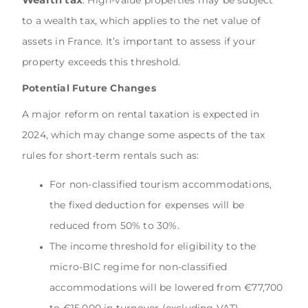
to a wealth tax, which applies to the net value of
assets in France. It’s important to assess if your
property exceeds this threshold.
Potential Future Changes
A major reform on rental taxation is expected in
2024, which may change some aspects of the tax
rules for short-term rentals such as:
For non-classified tourism accommodations,
the fixed deduction for expenses will be
reduced from 50% to 30%.
The income threshold for eligibility to the
micro-BIC regime for non-classified
accommodations will be lowered from €77,700