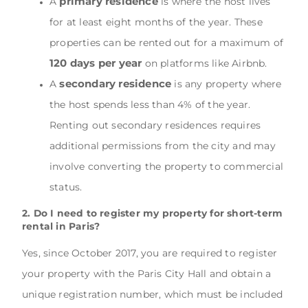
primary residence
A
is where the host lives
for at least eight months of the year. These
properties can be rented out for a maximum of
120 days per year
on platforms like Airbnb.
secondary residence
A
is any property where
the host spends less than 4% of the year.
Renting out secondary residences requires
additional permissions from the city and may
involve converting the property to commercial
status.
2. Do I need to register my property for short-term
rental in Paris?
Yes, since October 2017, you are required to register
your property with the Paris City Hall and obtain a
unique registration number, which must be included