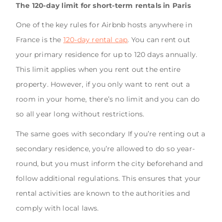
The 120-day limit for short-term rentals in Paris
One of the key rules for Airbnb hosts anywhere in
France is the
120-day rental cap
. You can rent out
your primary residence for up to 120 days annually.
This limit applies when you rent out the entire
property. However, if you only want to rent out a
room in your home, there’s no limit and you can do
so all year long without restrictions.
The same goes with secondary If you’re renting out a
secondary residence, you’re allowed to do so year-
round, but you must inform the city beforehand and
follow additional regulations. This ensures that your
rental activities are known to the authorities and
comply with local laws.