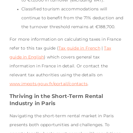
to €15,000 in turnover (excluding VAT).
Classified tourism accommodations will
continue to benefit from the 71% deduction and
the turnover threshold remains at €188,700.
For more information on calculating taxes in France
refer to this tax guide (
Tax guide in French
|
Tax
guide in English
) which covers general tax
information in France in detail. Or contact the
relevant tax authorities using the details on
www.impots.gouv.fr/portail/contacts
.
Thriving in the Short-Term Rental
Industry in Paris
Navigating the short-term rental market in Paris
presents both opportunities and challenges. To