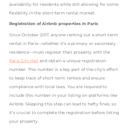
availability for residents while still allowing for some
flexibility in the short-term rental market.
Registration of Airbnb properties in Paris
Since October 2017, anyone renting out a short-term
rental in Paris—whether it's a primary or secondary
residence—must register their property with the
Paris City Hall
and obtain a unique registration
number. This number is a key part of the city’s effort
to keep track of short-term rentals and ensure
compliance with local laws. You are required to
include this number in your listing on platforms like
Airbnb. Skipping this step can lead to hefty fines, so
it’s crucial to complete the registration before listing
your property.