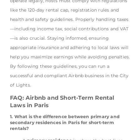
operate legally, hosts must comply with regulations
like the 120-day rental cap, registration rules and
health and safety guidelines. Properly handling taxes
—including income tax, social contributions and VAT
—is also crucial. Staying informed, ensuring
appropriate insurance and adhering to local laws will
help you maximize earnings while avoiding penalties.
By following these guidelines, you can run a
successful and compliant Airbnb business in the City
of Lights.
FAQ: Airbnb and Short-Term Rental
Laws in Paris
1. What is the difference between primary and
secondary residences in Paris for short-term
rentals?