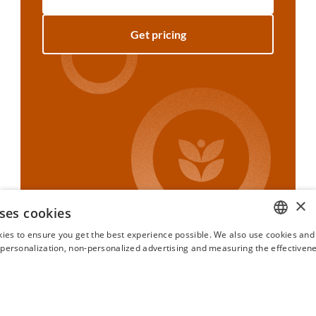
Get pricing
×
ses cookies
ies to ensure you get the best experience possible. We also use cookies and 
ENGLISH
s personalization, non-personalized advertising and measuring the effectivene
FRENCH
SPANISH
ITALIAN