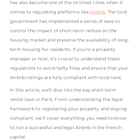
has also become one of the strictest cities when it
comes to regulating platforms like
Airbnb
. The local
government has implemented a series of laws to
control the impact of short-term rentals on the
housing market and preserve the availability of long-
term housing for residents. If you're a property
manager or host, it's crucial to understand these
regulations to avoid hefty fines and ensure that your
Airbnb listings are fully compliant with local laws.
In this article, we'll dive into the key short-term
rental laws in Paris. From understanding the legal
framework to registering your property and staying
compliant, we’ll cover everything you need to know
to run a successful and legal Airbnb in the French
capital.