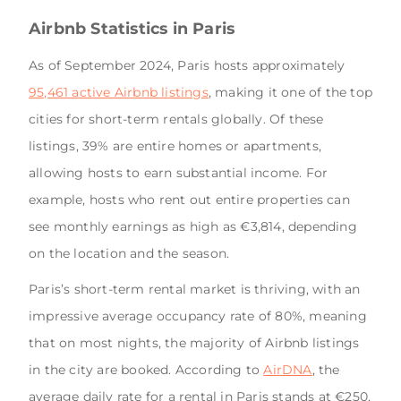
Airbnb Statistics in Paris
As of September 2024, Paris hosts approximately
95,461 active Airbnb listings
, making it one of the top
cities for short-term rentals globally. Of these
listings, 39% are entire homes or apartments,
allowing hosts to earn substantial income. For
example, hosts who rent out entire properties can
see monthly earnings as high as €3,814, depending
on the location and the season.
Paris’s short-term rental market is thriving, with an
impressive average occupancy rate of 80%, meaning
that on most nights, the majority of Airbnb listings
in the city are booked. According to
AirDNA
, the
average daily rate for a rental in Paris stands at €250,