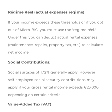
Régime Réel (actual expenses regime)
If your income exceeds these thresholds or if you opt
out of Micro-BIC, you must use the "régime réel."
Under this, you can deduct actual rental expenses
(maintenance, repairs, property tax, etc.) to calculate
net income.
Social Contributions
:
Social surtaxes of 17.2% generally apply. However,
self-employed social security contributions may
apply if your gross rental income exceeds €23,000,
depending on certain criteria.
Value-Added Tax (VAT)