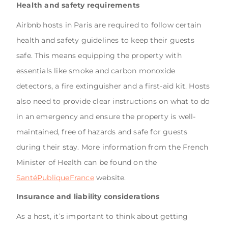
Health and safety requirements
Airbnb hosts in Paris are required to follow certain
health and safety guidelines to keep their guests
safe. This means equipping the property with
essentials like smoke and carbon monoxide
detectors, a fire extinguisher and a first-aid kit. Hosts
also need to provide clear instructions on what to do
in an emergency and ensure the property is well-
maintained, free of hazards and safe for guests
during their stay. More information from the French
Minister of Health can be found on the
SantéPubliqueFrance
website.
Insurance and liability considerations
As a host, it’s important to think about getting