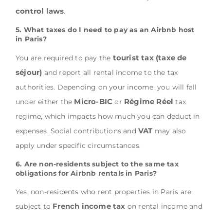
control laws
.
5. What taxes do I need to pay as an Airbnb host
in Paris?
tourist tax (taxe de
You are required to pay the
séjour)
and report all rental income to the tax
authorities. Depending on your income, you will fall
Micro-BIC
Régime Réel
under either the
or
tax
regime, which impacts how much you can deduct in
VAT
expenses. Social contributions and
may also
apply under specific circumstances.
6. Are non-residents subject to the same tax
obligations for Airbnb rentals in Paris?
Yes, non-residents who rent properties in Paris are
French income tax
subject to
on rental income and