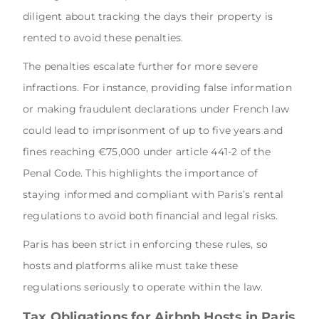
diligent about tracking the days their property is
rented to avoid these penalties.
The penalties escalate further for more severe
infractions. For instance, providing false information
or making fraudulent declarations under French law
could lead to imprisonment of up to five years and
fines reaching €75,000 under article 441-2 of the
Penal Code. This highlights the importance of
staying informed and compliant with Paris’s rental
regulations to avoid both financial and legal risks.
Paris has been strict in enforcing these rules, so
hosts and platforms alike must take these
regulations seriously to operate within the law.
Tax Obligations for Airbnb Hosts in Paris