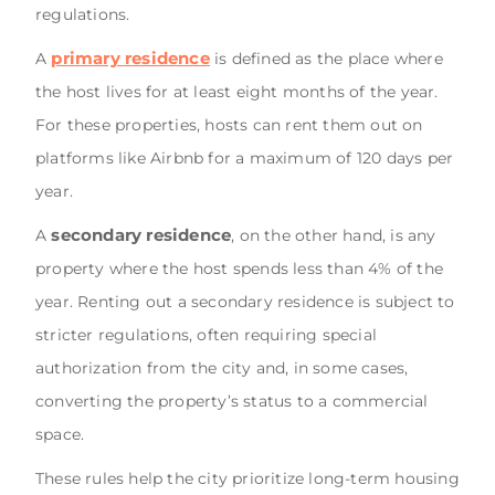
regulations.
primary residence
A
is defined as the place where
the host lives for at least eight months of the year.
For these properties, hosts can rent them out on
platforms like Airbnb for a maximum of 120 days per
year.
secondary residence
A
, on the other hand, is any
property where the host spends less than 4% of the
year. Renting out a secondary residence is subject to
stricter regulations, often requiring special
authorization from the city and, in some cases,
converting the property’s status to a commercial
space.
These rules help the city prioritize long-term housing