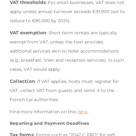
VAT thresholds
: For small businesses, VAT does not
apply unless annual turnover exceeds €91,900 (set to
reduce to €85,000 by 2025).
VAT exemption
: Short-term rentals are typically
exempt from VAT, unless the host provides
additional services akin to hotel accommodations
(e.g., breakfast, linen and reception services). In such
cases, VAT would apply.
Collection
: If VAT applies, hosts must register for
VAT, collect VAT from guests and remit it to the
French tax authorities.
Find more information on this
here
.
Reporting and Payment Deadlines
Tax forms
: Forms such as "2042 C PRO" for self-