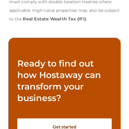
must comply with double taxation treaties where
applicable. High-value properties may also be subject
Real Estate Wealth Tax (IFI)
to the
.
Ready to find out
how Hostaway can
transform your
business?
Get started