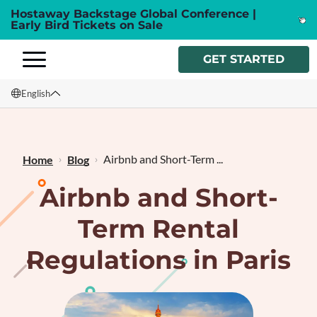
Hostaway Backstage Global Conference |
Early Bird Tickets on Sale
GET STARTED
English
English
Français
Airbnb and Short-Term ...
Home
Blog
Airbnb and Short-
Term Rental
Regulations in Paris