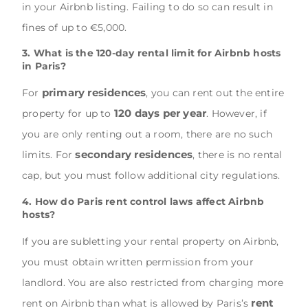
in your Airbnb listing. Failing to do so can result in
fines of up to €5,000.
3. What is the 120-day rental limit for Airbnb hosts
in Paris?
primary residences
For
, you can rent out the entire
120 days per year
property for up to
. However, if
you are only renting out a room, there are no such
secondary residences
limits. For
, there is no rental
cap, but you must follow additional city regulations.
4. How do Paris rent control laws affect Airbnb
hosts?
If you are subletting your rental property on Airbnb,
you must obtain written permission from your
landlord. You are also restricted from charging more
rent
rent on Airbnb than what is allowed by Paris’s