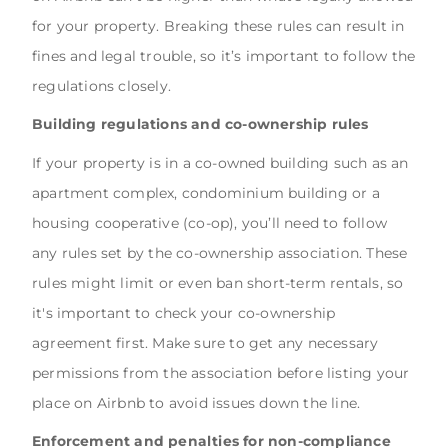
for your property. Breaking these rules can result in
fines and legal trouble, so it’s important to follow the
regulations closely.
Building regulations and co-ownership rules
If your property is in a co-owned building such as an
apartment complex, condominium building or a
housing cooperative (co-op), you’ll need to follow
any rules set by the co-ownership association. These
rules might limit or even ban short-term rentals, so
it's important to check your co-ownership
agreement first. Make sure to get any necessary
permissions from the association before listing your
place on Airbnb to avoid issues down the line.
Enforcement and penalties for non-compliance