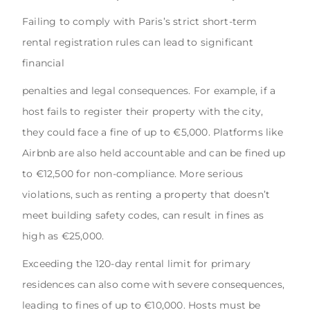
Failing to comply with Paris’s strict short-term
rental registration rules can lead to significant
financial
penalties and legal consequences. For example, if a
host fails to register their property with the city,
they could face a fine of up to €5,000. Platforms like
Airbnb are also held accountable and can be fined up
to €12,500 for non-compliance. More serious
violations, such as renting a property that doesn’t
meet building safety codes, can result in fines as
high as €25,000.
Exceeding the 120-day rental limit for primary
residences can also come with severe consequences,
leading to fines of up to €10,000. Hosts must be