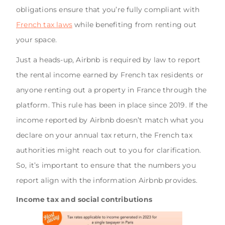
obligations ensure that you’re fully compliant with
French tax laws
while benefiting from renting out
your space.
Just a heads-up, Airbnb is required by law to report
the rental income earned by French tax residents or
anyone renting out a property in France through the
platform. This rule has been in place since 2019. If the
income reported by Airbnb doesn’t match what you
declare on your annual tax return, the French tax
authorities might reach out to you for clarification.
So, it’s important to ensure that the numbers you
report align with the information Airbnb provides.
Income tax and social contributions