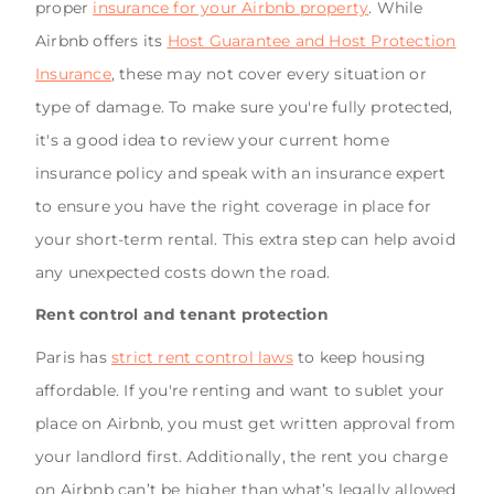
proper
insurance for your Airbnb property
. While
Airbnb offers its
Host Guarantee and Host Protection
Insurance
, these may not cover every situation or
type of damage. To make sure you're fully protected,
it's a good idea to review your current home
insurance policy and speak with an insurance expert
to ensure you have the right coverage in place for
your short-term rental. This extra step can help avoid
any unexpected costs down the road.
Rent control and tenant protection
Paris has
strict rent control laws
to keep housing
affordable. If you're renting and want to sublet your
place on Airbnb, you must get written approval from
your landlord first. Additionally, the rent you charge
on Airbnb can’t be higher than what’s legally allowed