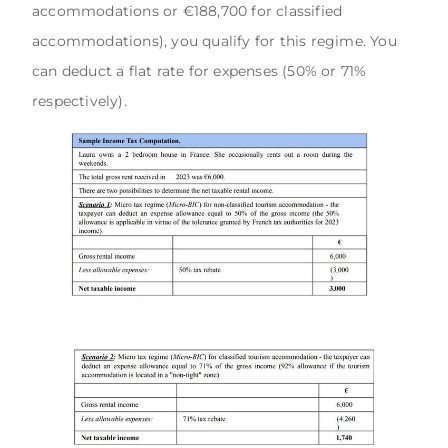
accommodations or €188,700 for classified
accommodations), you qualify for this regime. You
can deduct a flat rate for expenses (50% or 71%
respectively).