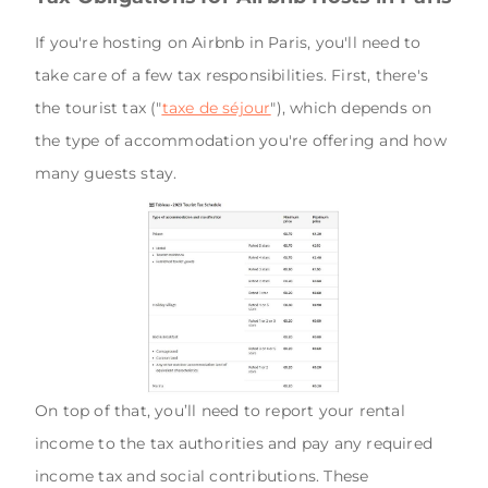
If you're hosting on Airbnb in Paris, you'll need to
take care of a few tax responsibilities. First, there's
the tourist tax ("
taxe de séjour
"), which depends on
the type of accommodation you're offering and how
many guests stay.
On top of that, you’ll need to report your rental
income to the tax authorities and pay any required
income tax and social contributions. These