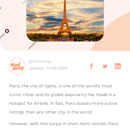
@hostaway
Updated:
11/19/2024
Paris, the city of lights, is one of the world’s most
iconic cities and its global popularity has made it a
hotspot for Airbnb. In fact, Paris boasts more active
listings than any other city in the world.
However, with this surge in short-term rentals, Paris