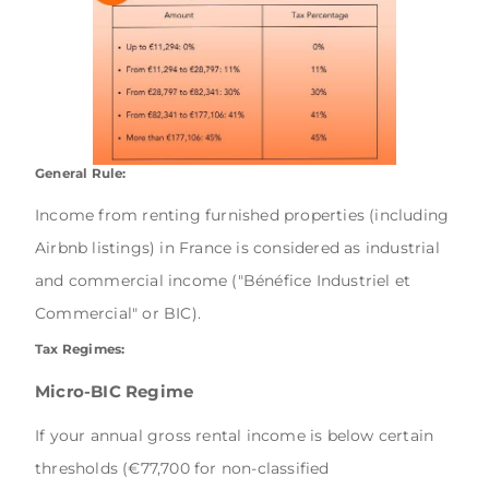
General Rule:
Income from renting furnished properties (including
Airbnb listings) in France is considered as industrial
and commercial income ("Bénéfice Industriel et
Commercial" or BIC).
Tax Regimes:
Micro-BIC Regime
If your annual gross rental income is below certain
thresholds (€77,700 for non-classified