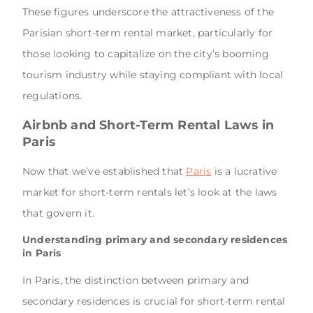
These figures underscore the attractiveness of the
Parisian short-term rental market, particularly for
those looking to capitalize on the city’s booming
tourism industry while staying compliant with local
regulations.
Airbnb and Short-Term Rental Laws in
Paris
Now that we’ve established that
Paris
is a lucrative
market for short-term rentals let’s look at the laws
that govern it.
Understanding primary and secondary residences
in Paris
In Paris, the distinction between primary and
secondary residences is crucial for short-term rental