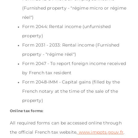
(Furnished property - "régime micro or régime
réel")
Form 2044: Rental income (unfurnished
property)
Form 2031 - 2033: Rental income (Furnished
property - "régime réel")
Form 2047 - To report foreign income received
by French tax resident
Form 2048-IMM - Capital gains (filled by the
French notary at the time of the sale of the
property)
Online tax forms:
All required forms can be accessed online through
the official French tax website,
www.impots.gouv.fr
.