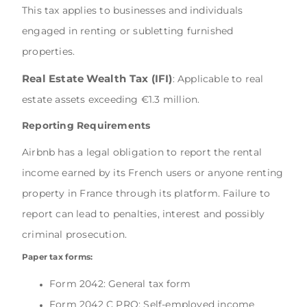
This tax applies to businesses and individuals
engaged in renting or subletting furnished
properties.
Real Estate Wealth Tax (IFI)
: Applicable to real
estate assets exceeding €1.3 million.
Reporting Requirements
Airbnb has a legal obligation to report the rental
income earned by its French users or anyone renting
property in France through its platform. Failure to
report can lead to penalties, interest and possibly
criminal prosecution.
Paper tax forms:
Form 2042: General tax form
Form 2042 C PRO: Self-employed income