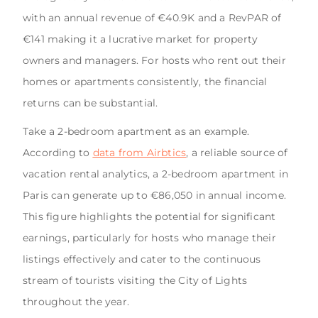
with an annual revenue of €40.9K and a RevPAR of
€141 making it a lucrative market for property
owners and managers. For hosts who rent out their
homes or apartments consistently, the financial
returns can be substantial.
Take a 2-bedroom apartment as an example.
According to
data from Airbtics
, a reliable source of
vacation rental analytics, a 2-bedroom apartment in
Paris can generate up to €86,050 in annual income.
This figure highlights the potential for significant
earnings, particularly for hosts who manage their
listings effectively and cater to the continuous
stream of tourists visiting the City of Lights
throughout the year.