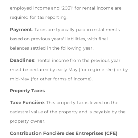
employed income and "2031" for rental income are
required for tax reporting.
Payment
: Taxes are typically paid in installments
based on previous years' liabilities, with final
balances settled in the following year.
Deadlines
: Rental income from the previous year
must be declared by early May (for regime réel) or by
mid-May (for other forms of income).
Property Taxes
Taxe Foncière
: This property tax is levied on the
cadastral value of the property and is payable by the
property owner.
Contribution Foncière des Entreprises (CFE)
: