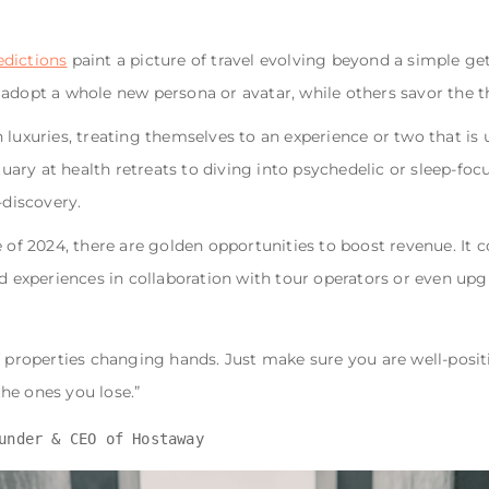
edictions
paint a picture of travel evolving beyond a simple g
 adopt a whole new persona or avatar, while others savor the t
 luxuries, treating themselves to an experience or two that is 
ry at health retreats to diving into psychedelic or sleep-foc
-discovery.
e of 2024, there are golden opportunities to boost revenue. It 
ed experiences in collaboration with tour operators or even upg
of properties changing hands. Just make sure you are well-posi
he ones you lose.”