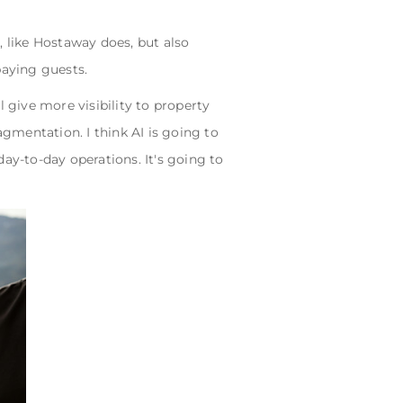
, like Hostaway does, but also
paying guests.
 give more visibility to property
gmentation. I think AI is going to
ay-to-day operations. It's going to