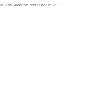
ar. The vacation rental boom will