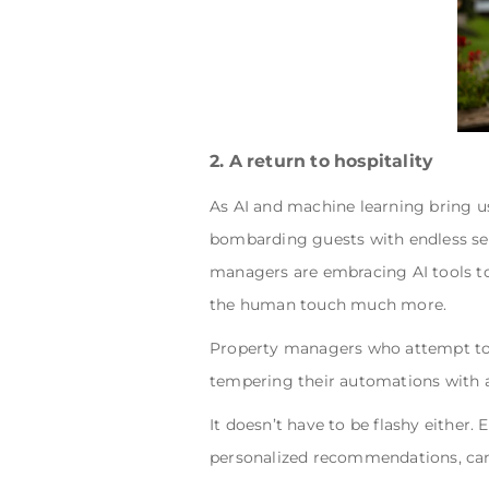
2. A return to hospitality
As AI and machine learning bring us
bombarding guests with endless sea
managers are embracing AI tools to
the human touch much more.
Property managers who attempt to r
tempering their automations with a
It doesn’t have to be flashy either. 
personalized recommendations, ca