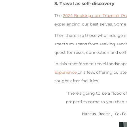
3. Travel as self-discovery
The
2024 Booking.com Traveller Pr
experiencing our best selves. Some
Then there are those who indulge in
spectrum spans from seeking sanctua
quest for reset, connection and self
In this transformed travel landscap
Experience
or a few, offering curat
sought-after facilities.
“There’s going to be a flood 
properties come to you than t