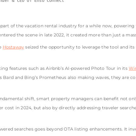
art of the vacation rental industry for a while now, powering 
tered the scene in late 2022, it created more than just a mass
ke
Hostaway
seized the opportunity to leverage the tool and it
cing features such as Airbnb’s AI-powered Photo Tour in its
Win
s Bard and Bing’s Prometheus also making waves, they are col
undamental shift, smart property managers can benefit not onl
er cost in 2024, but also by directly addressing traveler search
powered searches goes beyond OTA listing enhancements. It in