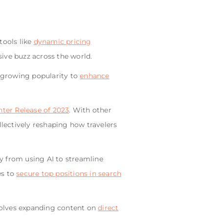
tools like
dynamic pricing
ive buzz across the world.
s growing popularity to
enhance
ter Release of 2023
. With other
lectively reshaping how travelers
y from using AI to streamline
es to
secure top positions in search
volves expanding content on
direct