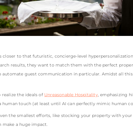
 closer to that futuristic, concierge-level hyperpersonalizatio
rch results, they want to match them with the perfect proper
 automate guest communication in particular. Amidst all this t
ealize the ideals of
Unreasonable Hospitality
, emphasizing hi
 human touch (at least until AI can perfectly mimic human conv
Even the smallest efforts, like stocking your property with your
n make a huge impact.