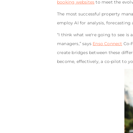
booking websites
to meet the evolv
The most successful property manage
employ AI for analysis, forecasting
“I think what we're going to see is 
managers,” says
Enso Connect
Co-Fo
create bridges between these differ
become, effectively, a co-pilot to y