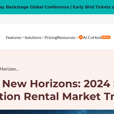
y Backstage Global Conference | Early Bird Tickets 
Features
Solutions
Pricing
Resources
AI CoHost
NEW!
Horizon...
 New Horizons: 2024
tion Rental Market T