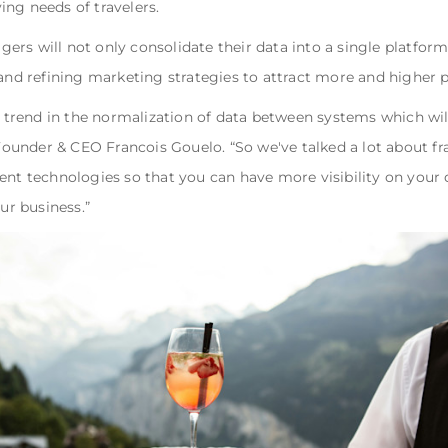
ing needs of travelers.
rs will not only consolidate their data into a single platform
 and refining marketing strategies to attract more and higher 
a trend in the normalization of data between systems which will
under & CEO Francois Gouelo. “So we've talked a lot about fra
ent technologies so that you can have more visibility on your d
our business.”