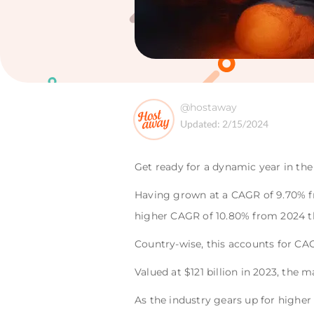
@hostaway
Updated:
2/15/2024
Get ready for a dynamic year in the
Having grown at a CAGR of 9.70% fr
higher CAGR of 10.80% from 2024 t
Country-wise, this accounts for CAG
Valued at $121 billion in 2023, the 
As the industry gears up for highe