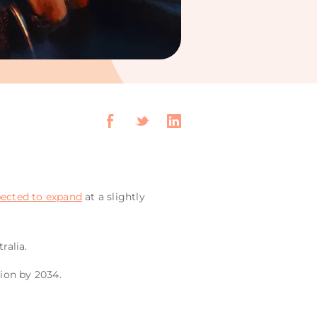
ected to expand
at a slightly
ralia.
lion by 2034.