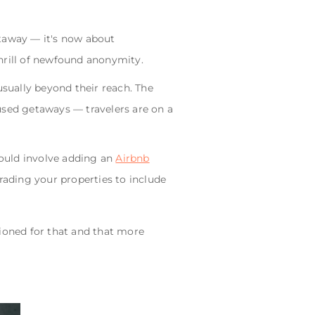
etaway — it's now about
hrill of newfound anonymity.
usually beyond their reach. The
used getaways — travelers are on a
could involve adding an
Airbnb
rading your properties to include
tioned for that and that more