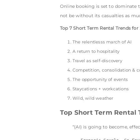
Online booking is set to dominate t
not be without its casualties as muc
Top 7 Short Term Rental Trends for
The relentlesss march of AI
A return to hospitality
Travel as self-discovery
Competition, consolidation & 
The opportunity of events
Staycations + workcations
Wild, wild weather
Top Short Term Rental 
“(AI) is going to become, effec