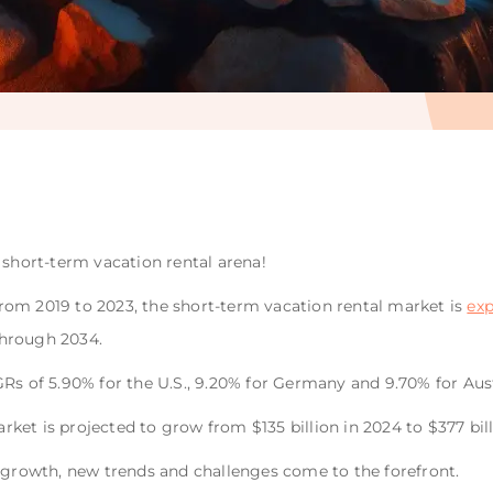
 short-term vacation rental arena!
om 2019 to 2023, the short-term vacation rental market is
exp
hrough 2034.
Rs of 5.90% for the U.S., 9.20% for Germany and 9.70% for Aust
market is projected to grow from $135 billion in 2024 to $377 bil
r growth, new trends and challenges come to the forefront.