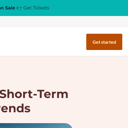
on Sale
👉 Get Tickets
Get started
 Short-Term
rends