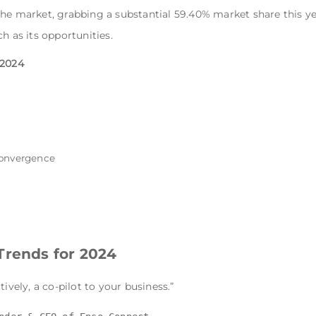
he market, grabbing a substantial 59.40% market share this ye
h as its opportunities.
 2024
convergence
Trends for 2024
tively, a co-pilot to your business.”