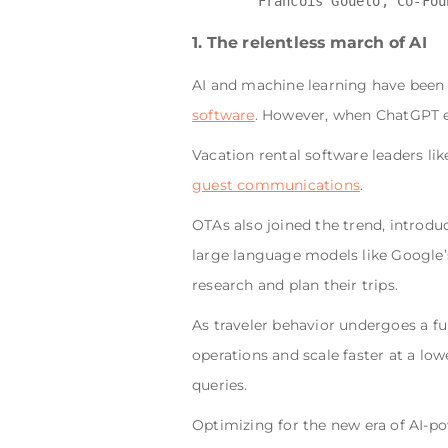
1. The relentless march of AI
AI and machine learning have been p
software
. However, when ChatGPT en
Vacation rental software leaders li
guest communications
.
OTAs also joined the trend, introdu
large language models like Google’
research and plan their trips.
As traveler behavior undergoes a f
operations and scale faster at a low
queries.
Optimizing for the new era of AI-