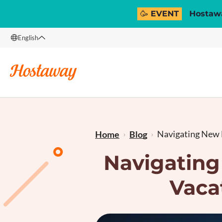
🥳 EVENT
Hostawa
English
English
Français
Navigating New 
Home
Blog
Navigating
Vaca