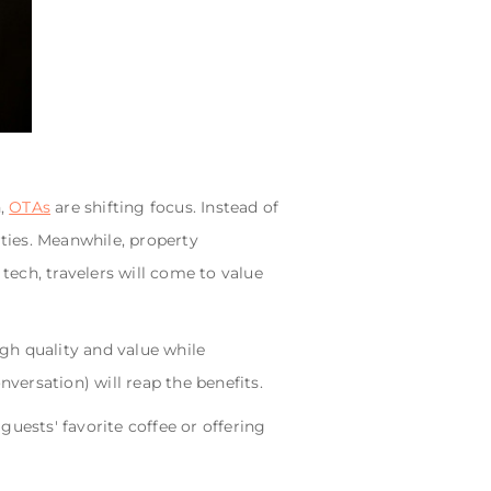
n,
OTAs
are shifting focus. Instead of
ties. Meanwhile, property
ech, travelers will come to value
gh quality and value while
ersation) will reap the benefits.
 guests' favorite coffee or offering