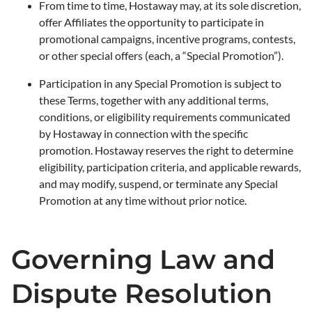
From time to time, Hostaway may, at its sole discretion,
offer Affiliates the opportunity to participate in
promotional campaigns, incentive programs, contests,
or other special offers (each, a “Special Promotion”).
Participation in any Special Promotion is subject to
these Terms, together with any additional terms,
conditions, or eligibility requirements communicated
by Hostaway in connection with the specific
promotion. Hostaway reserves the right to determine
eligibility, participation criteria, and applicable rewards,
and may modify, suspend, or terminate any Special
Promotion at any time without prior notice.
Governing Law and
Dispute Resolution