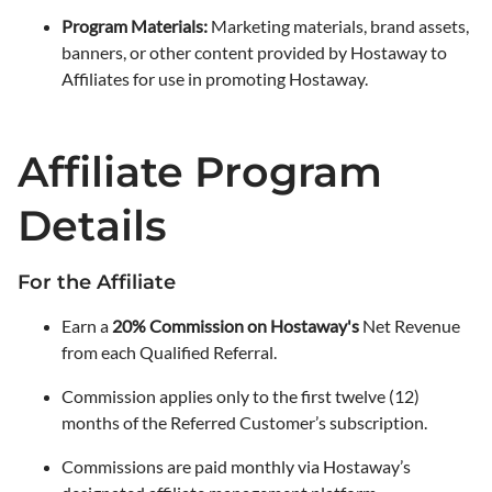
Program Materials:
Marketing materials, brand assets,
banners, or other content provided by Hostaway to
Affiliates for use in promoting Hostaway.
Affiliate Program
Details
For the Affiliate
Earn a
20% Commission on Hostaway's
Net Revenue
from each Qualified Referral.
Commission applies only to the first twelve (12)
months of the Referred Customer’s subscription.
Commissions are paid monthly via Hostaway’s