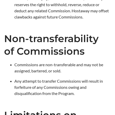
reserves the right to withhold, reverse, reduce or
deduct any related Commission. Hostaway may offset
clawbacks against future Commissions.
Non-transferability
of Commissions
Commissions are non-transferable and may not be
assigned, bartered, or sold.
Any attempt to transfer Commissions will result in
forfeiture of any Commissions owing and
disqualification from the Program.