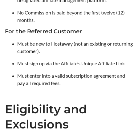
designated affiliate management platform.
No Commission is paid beyond the first twelve (12)
months.
For the Referred Customer
Must be new to Hostaway (not an existing or returning
customer).
Must sign up via the Affiliate’s Unique Affiliate Link.
Must enter into a valid subscription agreement and
pay all required fees.
Eligibility and
Exclusions