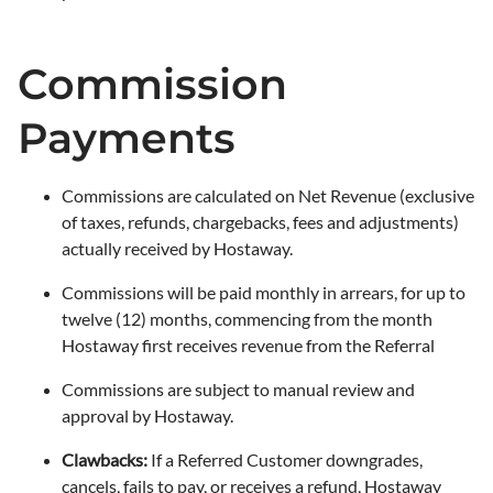
Commission
Payments
Commissions are calculated on Net Revenue (exclusive
of taxes, refunds, chargebacks, fees and adjustments)
actually received by Hostaway.
Commissions will be paid monthly in arrears, for up to
twelve (12) months, commencing from the month
Hostaway first receives revenue from the Referral
Commissions are subject to manual review and
approval by Hostaway.
Clawbacks:
If a Referred Customer downgrades,
cancels, fails to pay, or receives a refund, Hostaway