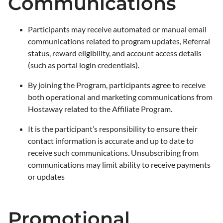
Communications
Participants may receive automated or manual email
communications related to program updates, Referral
status, reward eligibility, and account access details
(such as portal login credentials).
By joining the Program, participants agree to receive
both operational and marketing communications from
Hostaway related to the Affiliate Program.
It is the participant’s responsibility to ensure their
contact information is accurate and up to date to
receive such communications. Unsubscribing from
communications may limit ability to receive payments
or updates
Promotional