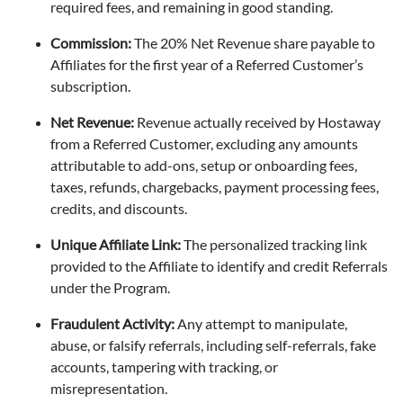
required fees, and remaining in good standing.
Commission:
The 20% Net Revenue share payable to
Affiliates for the first year of a Referred Customer’s
subscription.
Net Revenue:
Revenue actually received by Hostaway
from a Referred Customer, excluding any amounts
attributable to add-ons, setup or onboarding fees,
taxes, refunds, chargebacks, payment processing fees,
credits, and discounts.
Unique Affiliate Link:
The personalized tracking link
provided to the Affiliate to identify and credit Referrals
under the Program.
Fraudulent Activity:
Any attempt to manipulate,
abuse, or falsify referrals, including self-referrals, fake
accounts, tampering with tracking, or
misrepresentation.