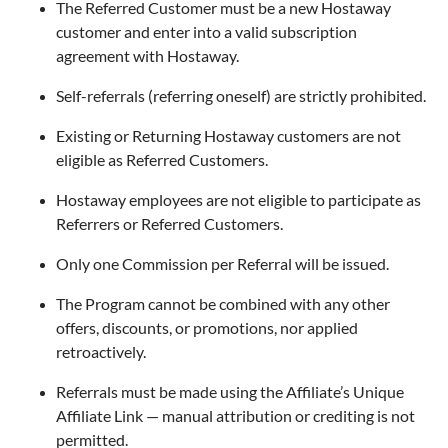
The Referred Customer must be a new Hostaway
customer and enter into a valid subscription
agreement with Hostaway.
Self-referrals (referring oneself) are strictly prohibited.
Existing or Returning Hostaway customers are not
eligible as Referred Customers.
Hostaway employees are not eligible to participate as
Referrers or Referred Customers.
Only one Commission per Referral will be issued.
The Program cannot be combined with any other
offers, discounts, or promotions, nor applied
retroactively.
Referrals must be made using the Affiliate’s Unique
Affiliate Link — manual attribution or crediting is not
permitted.