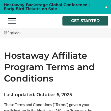
Hostaway Backstage Global Conference |
Early Bird Tickets on Sale
GET STARTED
English
English
Hostaway Affiliate
Français
Program Terms and
Español
Italiano
Conditions
Last updated: October 6, 2025
These Terms and Conditions (“Terms”) govern your
participation in the Hostaway Affiliate Program (the