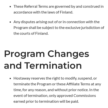
These Referral Terms are governed by and construed in
accordance with the laws of Finland.
Any disputes arising out of or in connection with the
Program shall be subject to the exclusive jurisdiction of
the courts of Finland.
Program Changes
and Termination
Hostaway reserves the right to modify, suspend, or
terminate the Program or these Affiliate Terms at any
time, for any reason, and without prior notice. In the
event of termination, only approved Commissions
earned prior to termination will be paid.