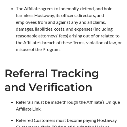
The Affiliate agrees to indemnify, defend, and hold
harmless Hostaway, its officers, directors, and
employees from and against any and all claims,
damages, liabilities, costs, and expenses (including
reasonable attorneys’ fees) arising out of or related to
the Affiliate’s breach of these Terms, violation of law, or
misuse of the Program.
Referral Tracking
and Verification
Referrals must be made through the Affiliate’s Unique
Affiliate Link.
Referred Customers must become paying Hostaway
Customers within 90 days of clicking the Unique