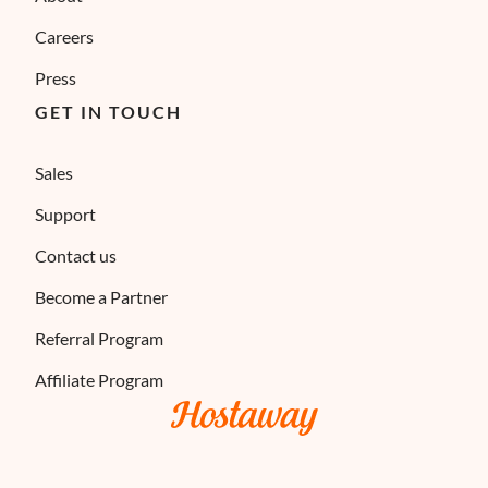
Careers
Press
GET IN TOUCH
Sales
Support
Contact us
Become a Partner
Referral Program
Affiliate Program