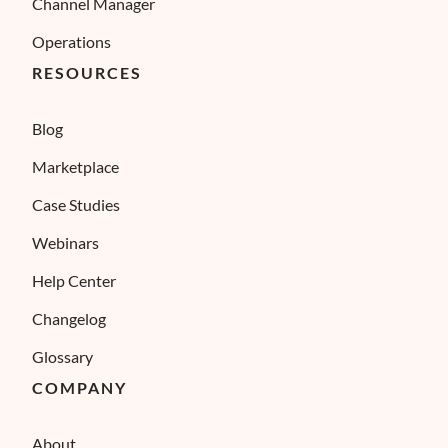
Channel Manager
Operations
RESOURCES
Blog
Marketplace
Case Studies
Webinars
Help Center
Changelog
Glossary
COMPANY
About