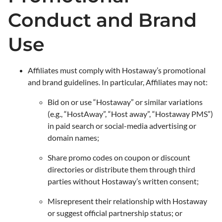
Conduct and Brand
Use
Affiliates must comply with Hostaway’s promotional
and brand guidelines. In particular, Affiliates may not:
Bid on or use “Hostaway” or similar variations
(e.g., “HostAway​​”, “Host away”, “Hostaway PMS”)
in paid search or social-media advertising or
domain names;
Share promo codes on coupon or discount
directories or distribute them through third
parties without Hostaway’s written consent;
Misrepresent their relationship with Hostaway
or suggest official partnership status; or