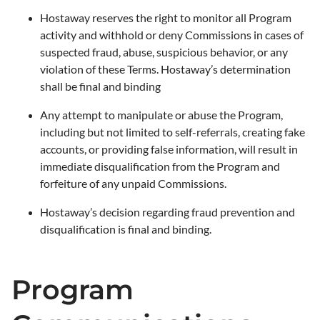
Hostaway reserves the right to monitor all Program
activity and withhold or deny Commissions in cases of
suspected fraud, abuse, suspicious behavior, or any
violation of these Terms. Hostaway’s determination
shall be final and binding
Any attempt to manipulate or abuse the Program,
including but not limited to self-referrals, creating fake
accounts, or providing false information, will result in
immediate disqualification from the Program and
forfeiture of any unpaid Commissions.
Hostaway’s decision regarding fraud prevention and
disqualification is final and binding.
Program