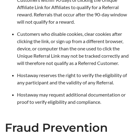
Affiliate Link for Affiliates to qualify for a Referral
reward. Referrals that occur after the 90-day window
will not qualify for a reward.
Customers who disable cookies, clear cookies after
clicking the link, or sign up from a different browser,
device, or computer than the one used to click the
Unique Referral Link may not be tracked correctly and
will therefore not qualify as a Referred Customer.
Hostaway reserves the right to verify the eligibility of
any participant and the validity of any Referral.
Hostaway may request additional documentation or
proof to verify eligibility and compliance.
Fraud Prevention