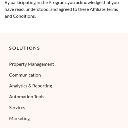
By participating in the Program, you acknowledge that you
have read, understood, and agreed to these Affiliate Terms
and Conditions.
SOLUTIONS
Property Management
Communication
Analytics & Reporting
Automation Tools
Services
Marketing