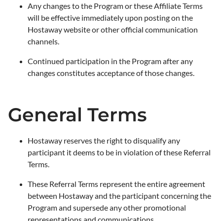
Any changes to the Program or these Affiliate Terms
will be effective immediately upon posting on the
Hostaway website or other official communication
channels.
Continued participation in the Program after any
changes constitutes acceptance of those changes.
General Terms
Hostaway reserves the right to disqualify any
participant it deems to be in violation of these Referral
Terms.
These Referral Terms represent the entire agreement
between Hostaway and the participant concerning the
Program and supersede any other promotional
representations and communications.