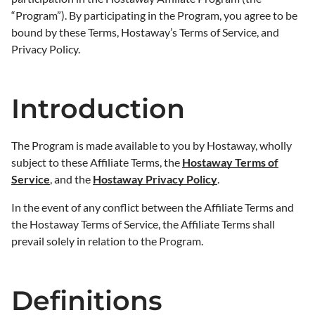
“Program”). By participating in the Program, you agree to be
bound by these Terms, Hostaway’s Terms of Service, and
Privacy Policy.
Introduction
The Program is made available to you by Hostaway, wholly
subject to these Affiliate Terms, the
Hostaway Terms of
Service
, and the
Hostaway Privacy Policy
.
In the event of any conflict between the Affiliate Terms and
the Hostaway Terms of Service, the Affiliate Terms shall
prevail solely in relation to the Program.
Definitions