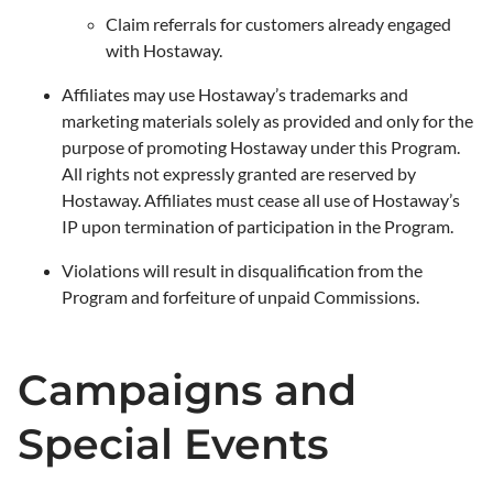
Claim referrals for customers already engaged
with Hostaway.
Affiliates may use Hostaway’s trademarks and
marketing materials solely as provided and only for the
purpose of promoting Hostaway under this Program.
All rights not expressly granted are reserved by
Hostaway. Affiliates must cease all use of Hostaway’s
IP upon termination of participation in the Program.
Violations will result in disqualification from the
Program and forfeiture of unpaid Commissions.
Campaigns and
Special Events