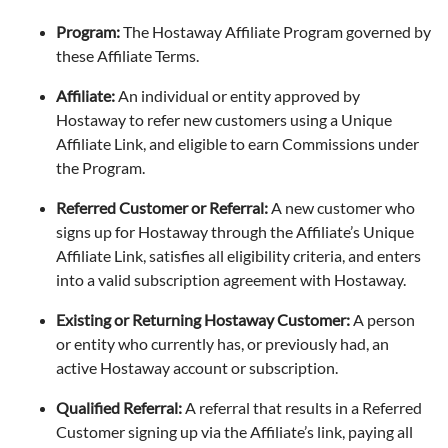
Program:
The Hostaway Affiliate Program governed by
these Affiliate Terms.
Affiliate:
An individual or entity approved by
Hostaway to refer new customers using a Unique
Affiliate Link, and eligible to earn Commissions under
the Program.
Referred Customer or Referral:
A new customer who
signs up for Hostaway through the Affiliate’s Unique
Affiliate Link, satisfies all eligibility criteria, and enters
into a valid subscription agreement with Hostaway.
Existing or Returning Hostaway Customer:
A person
or entity who currently has, or previously had, an
active Hostaway account or subscription.
Qualified Referral:
A referral that results in a Referred
Customer signing up via the Affiliate’s link, paying all