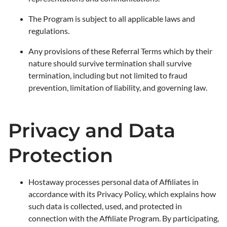
The Program is subject to all applicable laws and
regulations.
Any provisions of these Referral Terms which by their
nature should survive termination shall survive
termination, including but not limited to fraud
prevention, limitation of liability, and governing law.
Privacy and Data
Protection
Hostaway processes personal data of Affiliates in
accordance with its Privacy Policy, which explains how
such data is collected, used, and protected in
connection with the Affiliate Program. By participating,