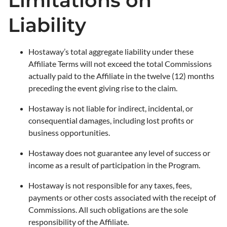
Limitations on
Liability
Hostaway’s total aggregate liability under these
Affiliate Terms will not exceed the total Commissions
actually paid to the Affiliate in the twelve (12) months
preceding the event giving rise to the claim.
Hostaway is not liable for indirect, incidental, or
consequential damages, including lost profits or
business opportunities.
Hostaway does not guarantee any level of success or
income as a result of participation in the Program.
Hostaway is not responsible for any taxes, fees,
payments or other costs associated with the receipt of
Commissions. All such obligations are the sole
responsibility of the Affiliate.