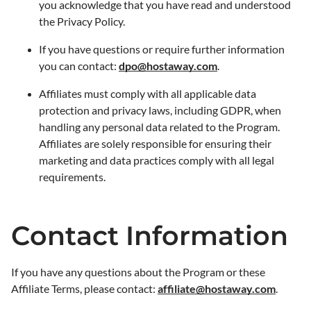
you acknowledge that you have read and understood
the Privacy Policy.
If you have questions or require further information
you can contact:
dpo@hostaway.com
.
Affiliates must comply with all applicable data
protection and privacy laws, including GDPR, when
handling any personal data related to the Program.
Affiliates are solely responsible for ensuring their
marketing and data practices comply with all legal
requirements.
Contact Information
If you have any questions about the Program or these
Affiliate Terms, please contact:
affiliate@hostaway.com
.