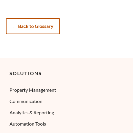
←
Back to Glossary
SOLUTIONS
Property Management
Communication
Analytics & Reporting
Automation Tools