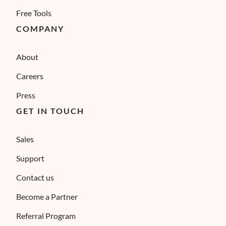
Free Tools
COMPANY
About
Careers
Press
GET IN TOUCH
Sales
Support
Contact us
Become a Partner
Referral Program