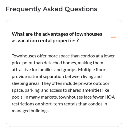
Frequently Asked Questions
What are the advantages of townhouses
as vacation rental properties?
Townhouses offer more space than condos at a lower
price point than detached homes, making them
attractive for families and groups. Multiple floors
provide natural separation between living and
sleeping areas. They often include private outdoor
space, parking, and access to shared amenities like
pools. In many markets, townhouses face fewer
HOA
restrictions
on short-term rentals than condos in
managed buildings.