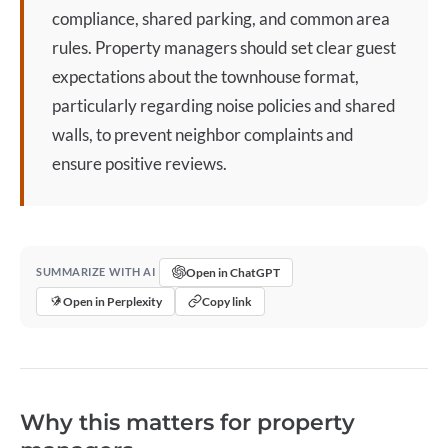
compliance, shared parking, and common area
rules. Property managers should set clear guest
expectations about the
townhouse
format,
particularly regarding noise policies and shared
walls, to prevent neighbor complaints and
ensure positive reviews.
Open in ChatGPT
SUMMARIZE WITH AI
Open in Perplexity
Copy link
Why this matters for property