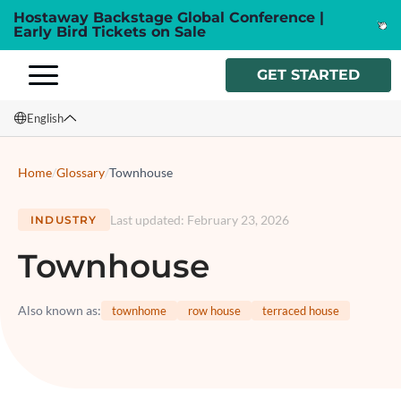
Hostaway Backstage Global Conference |
Early Bird Tickets on Sale
GET STARTED
English
English
Home
/
Glossary
/
Townhouse
Français
Last updated
:
February 23, 2026
INDUSTRY
Español
Townhouse
Italiano
Also known as
:
townhome
row house
terraced house