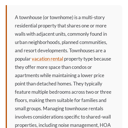
A
townhouse
(or townhome) is a multi-story
residential property that shares one or more
walls with adjacent units, commonly found in
urban neighborhoods, planned communities,
and resort developments. Townhouses are a
popular
vacation rental
property type because
they offer more space than condos or
apartments while maintaining a lower price
point than detached homes. They typically
feature multiple bedrooms across two or three
floors, making them suitable for families and
small groups. Managing
townhouse
rentals
involves considerations specific to shared-wall
properties, including noise management, HOA