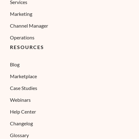
Services
Marketing
Channel Manager
Operations
RESOURCES
Blog
Marketplace
Case Studies
Webinars
Help Center
Changelog
Glossary