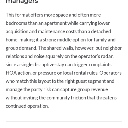
managers
This format offers more space and often more
bedrooms than an apartment while carrying lower
acquisition and maintenance costs than a detached
home, making it a strong middle option for family and
group demand. The shared walls, however, put neighbor
relations and noise squarely on the operator's radar,
since a single disruptive stay can trigger complaints,
HOA action, or pressure on local rental rules. Operators
who match this layout to the right guest segment and
manage the party risk can capture group revenue
without inviting the community friction that threatens
continued operation.