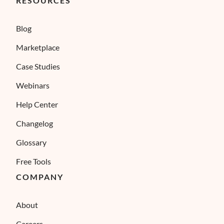
RESOURCES
Blog
Marketplace
Case Studies
Webinars
Help Center
Changelog
Glossary
Free Tools
COMPANY
About
Careers