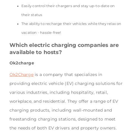
Easily control their chargers and stay up-to-date on
their status
The ability to recharge their vehicles while they relax on
vacation - hassle-free!
Which electric charging companies are
available to hosts?
Ok2charge
Ok2Charge
is a company that specializes in
providing electric vehicle (EV) charging solutions for
various industries, including hospitality, retail,
workplace, and residential. They offer a range of EV
charging products, including wall-mounted and
freestanding charging stations, designed to meet
the needs of both EV drivers and property owners.