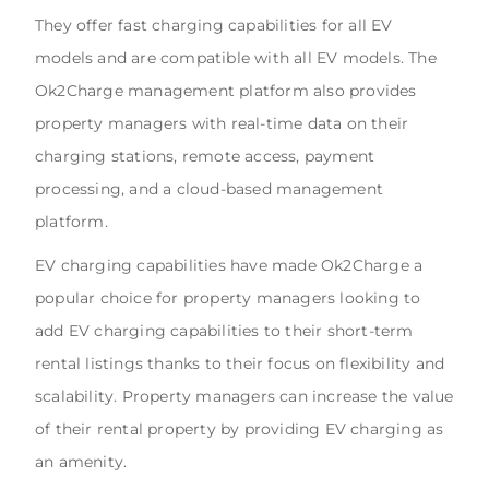
They offer fast charging capabilities for all EV
models and are compatible with all EV models. The
Ok2Charge management platform also provides
property managers with real-time data on their
charging stations, remote access, payment
processing, and a cloud-based management
platform.
EV charging capabilities have made Ok2Charge a
popular choice for property managers looking to
add EV charging capabilities to their short-term
rental listings thanks to their focus on flexibility and
scalability. Property managers can increase the value
of their rental property by providing EV charging as
an amenity.