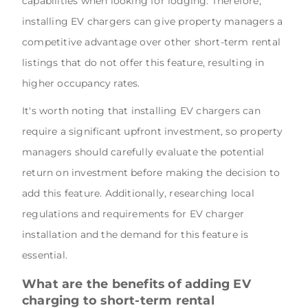
capabilities when looking for lodging. Therefore,
installing EV chargers can give property managers a
competitive advantage over other short-term rental
listings that do not offer this feature, resulting in
higher occupancy rates.
It's worth noting that installing EV chargers can
require a significant upfront investment, so property
managers should carefully evaluate the potential
return on investment before making the decision to
add this feature. Additionally, researching local
regulations and requirements for EV charger
installation and the demand for this feature is
essential.
What are the benefits of adding EV
charging to short-term rental