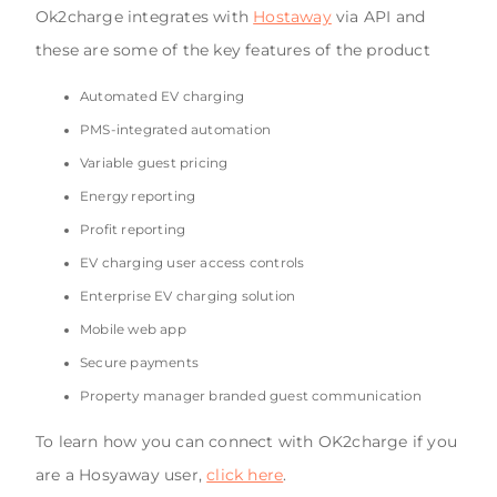
Ok2charge integrates with
Hostaway
via API and
these are some of the key features of the product
Automated EV charging
PMS-integrated automation
Variable guest pricing
Energy reporting
Profit reporting
EV charging user access controls
Enterprise EV charging solution
Mobile web app
Secure payments
Property manager branded guest communication
To learn how you can connect with OK2charge if you
are a Hosyaway user,
click here
.