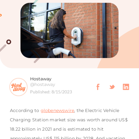
Hostaway
@hostaway
Published:
8/15/2023
According to
globenewswire
, the Electric Vehicle
Charging Station market size was worth around US$
18.22 billion in 2021 and is estimated to hit
approximately US$ 115 billion by 2028. And vacation