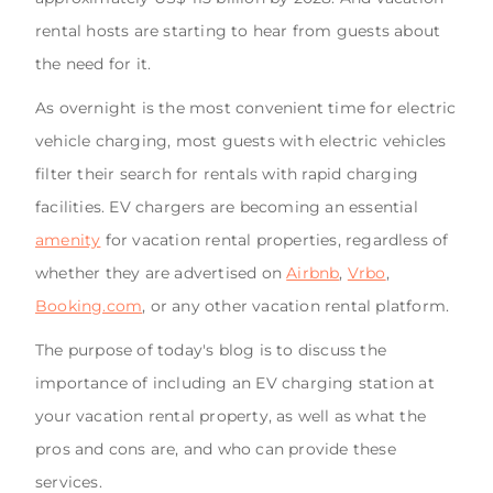
rental hosts are starting to hear from guests about
the need for it.
As overnight is the most convenient time for electric
vehicle charging, most guests with electric vehicles
filter their search for rentals with rapid charging
facilities. EV chargers are becoming an essential
amenity
for vacation rental properties, regardless of
whether they are advertised on
Airbnb
,
Vrbo
,
Booking.com
, or any other vacation rental platform.
The purpose of today's blog is to discuss the
importance of including an EV charging station at
your vacation rental property, as well as what the
pros and cons are, and who can provide these
services.