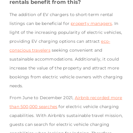
rentals benefit from this?
The addition of EV chargers to short-term rental
listings can be beneficial for
property managers
. In
light of the increasing popularity of electric vehicles,
providing EV charging options can attract
eco-
conscious travelers
seeking convenient and
sustainable accommodations. Additionally, it could
increase the value of the property and attract more
bookings from electric vehicle owners with charging
needs.
From June to December 2021,
Airbnb recorded more
than 500,000 searches
for electric vehicle charging
capabilities. With Airbnb's sustainable travel mission,
guests can search for electric vehicle charging