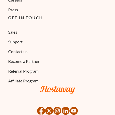
Press
GET IN TOUCH
Sales
Support
Contact us
Become a Partner
Referral Program
Affiliate Program