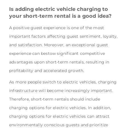
Is adding electric vehicle charging to
your short-term rental is a good idea?
A positive guest experience is one of the most
important factors affecting guest sentiment, loyalty,
and satisfaction. Moreover, an exceptional guest
experience can bestow significant competitive
advantages upon short-term rentals, resulting in
profitability and accelerated growth.
As more people switch to electric vehicles, charging
infrastructure will become increasingly important.
Therefore, short-term rentals should include
charging options for electric vehicles. In addition,
charging options for electric vehicles can attract
environmentally conscious guests and prioritize