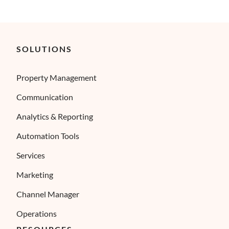
SOLUTIONS
Property Management
Communication
Analytics & Reporting
Automation Tools
Services
Marketing
Channel Manager
Operations