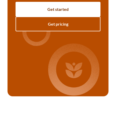
Get started
Get pricing