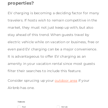
properties?
EV charging is becoming a deciding factor for many
travelers. If hosts wish to remain competitive in the
market, they must not just keep up with, but also
stay ahead of this trend. When guests travel by
electric vehicle while on vacation or business, free or
even paid EV charging can be a major convenience.
It is advantageous to offer EV charging as an
amenity in your vacation rental since most guests
filter their searches to include this feature.
Consider sprucing up your
outdoor area
if your
Airbnb has one.