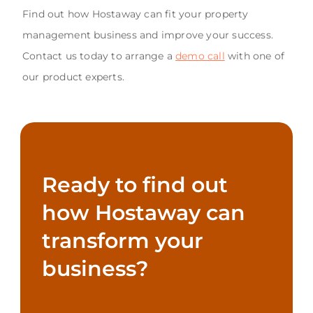
Find out how Hostaway can fit your property
management business and improve your success.
Contact us today to arrange a
demo call
with one of
our product experts.
Ready to find out
how Hostaway can
transform your
business?