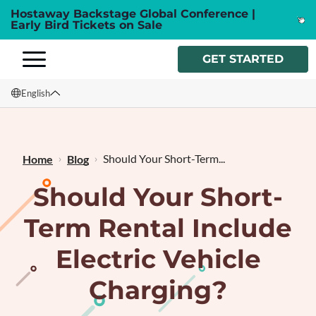
Hostaway Backstage Global Conference |
Early Bird Tickets on Sale
GET STARTED
English
English
Français
Should Your Short-Term...
Home
Blog
Should Your Short-
Term Rental Include
Electric Vehicle
Charging?