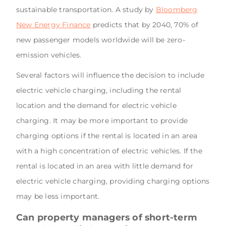
sustainable transportation. A study by
Bloomberg
New Energy Finance
predicts that by 2040, 70% of
new passenger models worldwide will be zero-
emission vehicles.
Several factors will influence the decision to include
electric vehicle charging, including the rental
location and the demand for electric vehicle
charging. It may be more important to provide
charging options if the rental is located in an area
with a high concentration of electric vehicles. If the
rental is located in an area with little demand for
electric vehicle charging, providing charging options
may be less important.
Can property managers of short-term