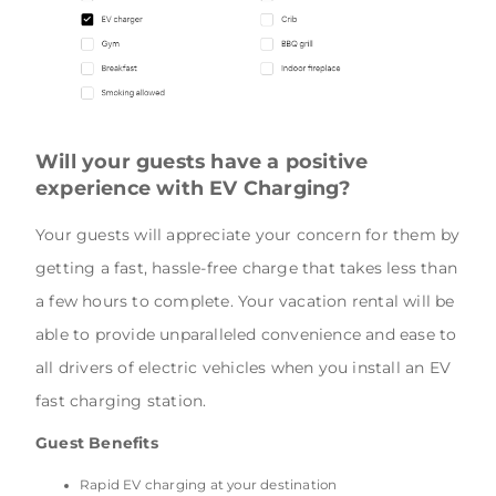
Will your guests have a positive
experience with EV Charging?
Your guests will appreciate your concern for them by
getting a fast, hassle-free charge that takes less than
a few hours to complete. Your vacation rental will be
able to provide unparalleled convenience and ease to
all drivers of electric vehicles when you install an EV
fast charging station.
Guest Benefits
Rapid EV charging at your destination