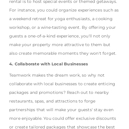
rental is to host special events or themed getaways.
For instance, you could organize experiences such as
a weekend retreat for yoga enthusiasts, a cooking
workshop, or a wine-tasting event. By offering your
guests a one-of-a-kind experience, you'll not only
make your property more attractive to them but
also create memorable moments they won't forget.
4. Collaborate with Local Businesses
Teamwork makes the dream work, so why not
collaborate with local businesses to create enticing
packages and promotions? Reach out to nearby
restaurants, spas, and attractions to forge
partnerships that will make your guests' stay even
more enjoyable. You could offer exclusive discounts
or create tailored packages that showcase the best