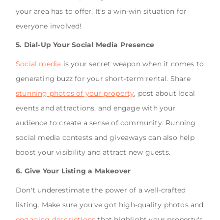
your area has to offer. It's a win-win situation for
everyone involved!
5. Dial-Up Your Social Media Presence
Social media
is your secret weapon when it comes to
generating buzz for your short-term rental. Share
stunning photos of your property
, post about local
events and attractions, and engage with your
audience to create a sense of community. Running
social media contests and giveaways can also help
boost your visibility and attract new guests.
6. Give Your Listing a Makeover
Don't underestimate the power of a well-crafted
listing. Make sure you've got high-quality photos and
engaging descriptions
that highlight your property's