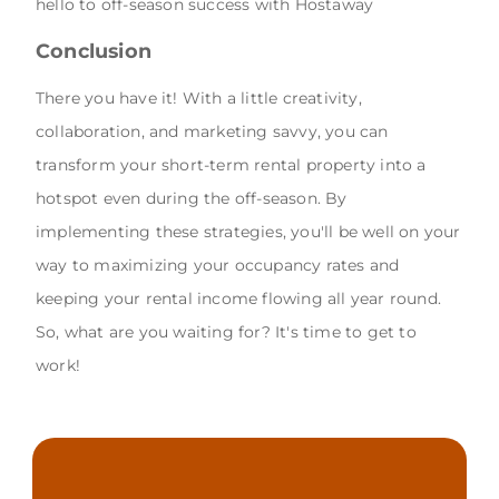
hello to off-season success with Hostaway
Conclusion
There you have it! With a little creativity,
collaboration, and marketing savvy, you can
transform your short-term rental property into a
hotspot even during the off-season. By
implementing these strategies, you'll be well on your
way to maximizing your occupancy rates and
keeping your rental income flowing all year round.
So, what are you waiting for? It's time to get to
work!