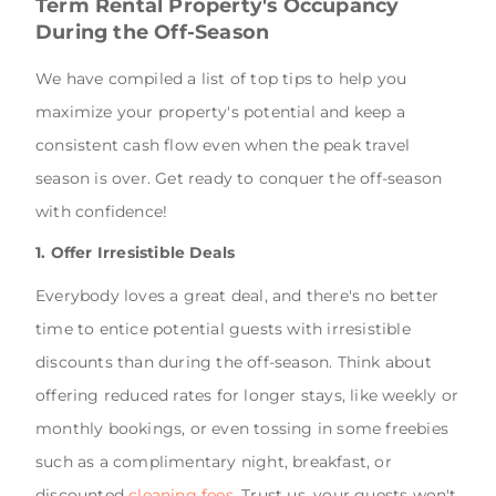
Term Rental Property's Occupancy
During the Off-Season
We have compiled a list of top tips to help you
maximize your property's potential and keep a
consistent cash flow even when the peak travel
season is over. Get ready to conquer the off-season
with confidence!
1. Offer Irresistible Deals
Everybody loves a great deal, and there's no better
time to entice potential guests with irresistible
discounts than during the off-season. Think about
offering reduced rates for longer stays, like weekly or
monthly bookings, or even tossing in some freebies
such as a complimentary night, breakfast, or
discounted
cleaning fees
. Trust us, your guests won't