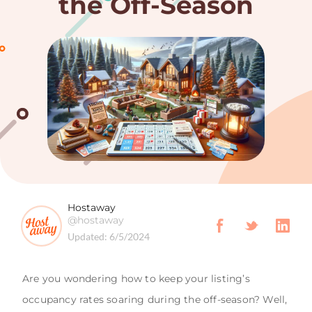
the Off-Season
Hostaway
@hostaway
Updated:
6/5/2024
Are you wondering how to keep your listing’s
occupancy rates soaring during the off-season? Well,