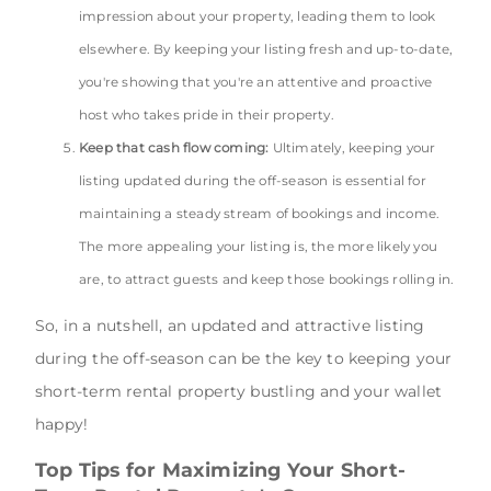
impression about your property, leading them to look
elsewhere. By keeping your listing fresh and up-to-date,
you're showing that you're an attentive and proactive
host who takes pride in their property.
Keep that cash flow coming:
Ultimately, keeping your
listing updated during the off-season is essential for
maintaining a steady stream of bookings and income.
The more appealing your listing is, the more likely you
are, to attract guests and keep those bookings rolling in.
So, in a nutshell, an updated and attractive listing
during the off-season can be the key to keeping your
short-term rental property bustling and your wallet
happy!
Top Tips for Maximizing Your Short-