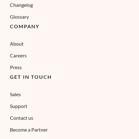
Changelog
Glossary
COMPANY
About
Careers
Press
GET IN TOUCH
Sales
Support
Contact us
Become a Partner