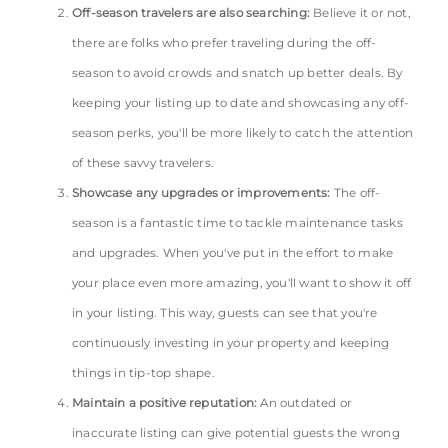
Off-season travelers are also searching:
Believe it or not,
there are folks who prefer traveling during the off-
season to avoid crowds and snatch up better deals. By
keeping your listing up to date and showcasing any off-
season perks, you'll be more likely to catch the attention
of these savvy travelers.
Showcase any upgrades or improvements:
The off-
season is a fantastic time to tackle maintenance tasks
and upgrades. When you've put in the effort to make
your place even more amazing, you'll want to show it off
in your listing. This way, guests can see that you're
continuously investing in your property and keeping
things in tip-top shape.
Maintain a positive reputation:
An outdated or
inaccurate listing can give potential guests the wrong