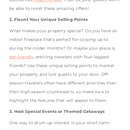
be able to resist these amazing offers!
2. Flaunt Your Unique Selling Points
What makes your property special? Do you have an
indoor fireplace that's perfect for cozying up to
during the colder months? Or maybe your place is
pet-friendly
, enticing travelers with four-legged
friends? Use these unique selling points to market
your property and lure guests to your door. Off-
season travelers often have different priorities than
their high-season counterparts, so make sure to
highlight the features that will appeal to them.
3. Host Special Events or Themed Getaways
One way to drum up interest in your short-term