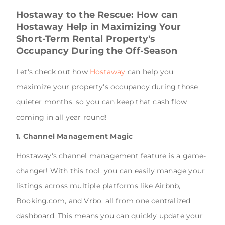
Hostaway to the Rescue: How can
Hostaway Help in Maximizing Your
Short-Term Rental Property's
Occupancy During the Off-Season
Let's check out how
Hostaway
can help you
maximize your property's occupancy during those
quieter months, so you can keep that cash flow
coming in all year round!
1. Channel Management Magic
Hostaway's channel management feature is a game-
changer! With this tool, you can easily manage your
listings across multiple platforms like Airbnb,
Booking.com, and Vrbo, all from one centralized
dashboard. This means you can quickly update your