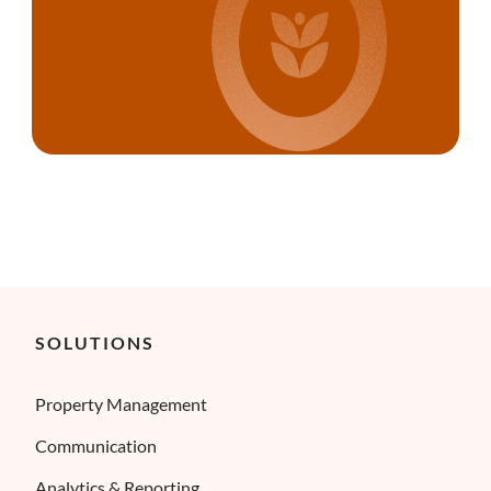
SOLUTIONS
Property Management
Communication
Analytics & Reporting