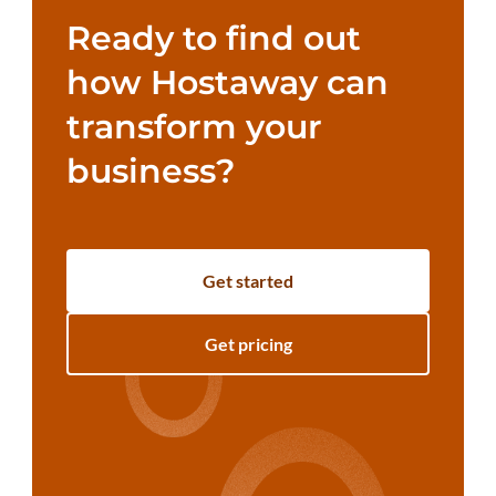
Ready to find out
how Hostaway can
transform your
business?
Get started
Get pricing