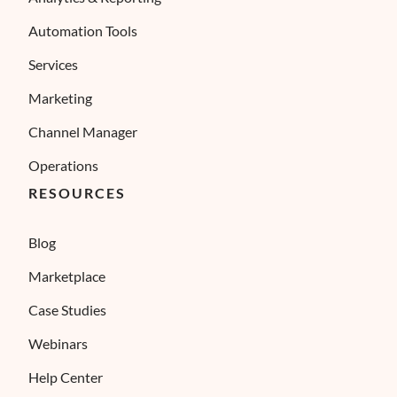
Automation Tools
Services
Marketing
Channel Manager
Operations
RESOURCES
Blog
Marketplace
Case Studies
Webinars
Help Center