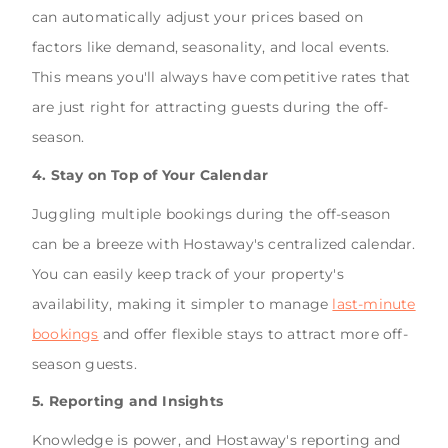
can automatically adjust your prices based on
factors like demand, seasonality, and local events.
This means you'll always have competitive rates that
are just right for attracting guests during the off-
season.
4. Stay on Top of Your Calendar
Juggling multiple bookings during the off-season
can be a breeze with Hostaway's centralized calendar.
You can easily keep track of your property's
availability, making it simpler to manage
last-minute
bookings
and offer flexible stays to attract more off-
season guests.
5. Reporting and Insights
Knowledge is power, and Hostaway's reporting and