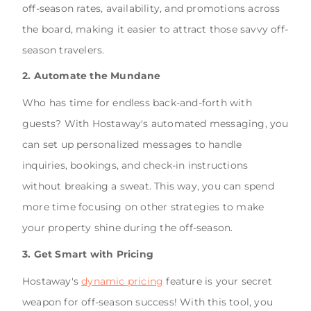
off-season rates, availability, and promotions across
the board, making it easier to attract those savvy off-
season travelers.
2. Automate the Mundane
Who has time for endless back-and-forth with
guests? With Hostaway's automated messaging, you
can set up personalized messages to handle
inquiries, bookings, and check-in instructions
without breaking a sweat. This way, you can spend
more time focusing on other strategies to make
your property shine during the off-season.
3. Get Smart with Pricing
Hostaway's
dynamic pricing
feature is your secret
weapon for off-season success! With this tool, you