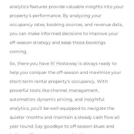
analytics features provide valuable insights into your
property's performance. By analyzing your
occupancy rates, booking sources, and revenue data,
you can make informed decisions to improve your
off-season strategy and keep those bookings
coming.
So, there you have it! Hostaway is always ready to
help you conquer the off-season and maximize your
short-term rental property's occupancy. With
powerful tools like channel management,
automation, dynamic pricing, and insightful
analytics, you'll be well-equipped to navigate the
quieter months and maintain a steady cash flow all
year round. Say goodbye to off-season blues and