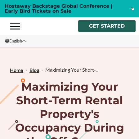
Hostaway Backstage Global Conference |
Early Bird Tickets on Sale
GET STARTED
English
English
Français
Maximizing Your Short-...
Home
Blog
Maximizing Your
Short-Term Rental
Property's
Occupancy During