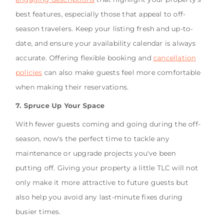
best features, especially those that appeal to off-
season travelers. Keep your listing fresh and up-to-
date, and ensure your availability calendar is always
accurate. Offering flexible booking and
cancellation
policies
can also make guests feel more comfortable
when making their reservations.
7. Spruce Up Your Space
With fewer guests coming and going during the off-
season, now's the perfect time to tackle any
maintenance or upgrade projects you've been
putting off. Giving your property a little TLC will not
only make it more attractive to future guests but
also help you avoid any last-minute fixes during
busier times.