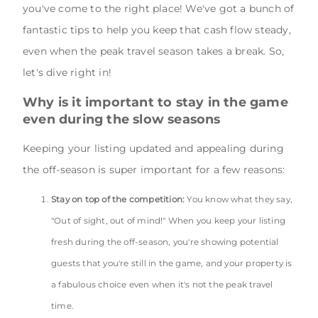
you've come to the right place! We've got a bunch of
fantastic tips to help you keep that cash flow steady,
even when the peak travel season takes a break. So,
let's dive right in!
Why is it important to stay in the game
even during the slow seasons
Keeping your listing updated and appealing during
the off-season is super important for a few reasons:
Stay on top of the competition:
You know what they say,
"Out of sight, out of mind!" When you keep your listing
fresh during the off-season, you're showing potential
guests that you're still in the game, and your property is
a fabulous choice even when it's not the peak travel
time.