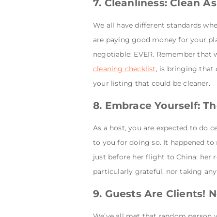
7. Cleanliness: Clean 
We all have different standards whe
are paying good money for your plac
negotiable: EVER. Remember that we
cleaning checklist
, is bringing tha
your listing that could be cleaner.
8. Embrace Yourself: T
As a host, you are expected to do c
to you for doing so. It happened to 
just before her flight to China: he
particularly grateful, nor taking an
9. Guests Are Clients! 
We’ve all met that random person w