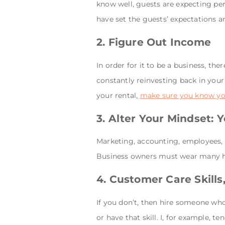
know well, guests are expecting per
have set the guests’ expectations an
2. Figure Out Income
In order for it to be a business, the
constantly reinvesting back in your 
your rental,
make sure you know y
3. Alter Your Mindset:
Marketing, accounting, employees, c
Business owners must wear many h
4. Customer Care Skill
If you don’t, then hire someone who 
or have that skill. I, for example, 