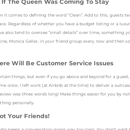
As If The Queen Was Coming To Stay
n it comes to defining the word “Clean”. Add to this, guests te
e. Regardless of whether you have a budget listing or a luxury 
 also tend to oversee “small details” over time, something yo
t one, Monica Geller, in your friend group every now and then so
here Will Be Customer Service Issues
ertain things, but even if you go above and beyond for a guest
me once, I left work (at Airbnb at the time) to deliver a suitca
r review was three words long! Make things easier for you by no
ything personally.
Not Your Friends!
ho keeps a conversation going way too long. You don’t want to