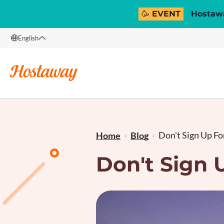
🥳 EVENT
Hostawa
English
English
Français
Don't Sign Up For
Home
Blog
Don't Sign 