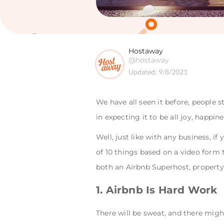
Hostaway
@hostaway
Updated:
9/8/2021
We have all seen it before, people
in expecting it to be all joy, happi
Well, just like with any business, if
of 10 things based on a video form
both an Airbnb Superhost, propert
1. Airbnb Is Hard Work
There will be sweat, and there might