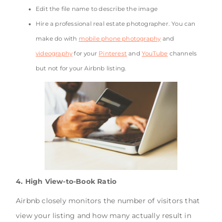
Edit the file name to describe the image
Hire a professional real estate photographer. You can
make do with
mobile phone photography
and
videography
for your
Pinterest
and
YouTube
channels
but not for your Airbnb listing.
4. High View-to-Book Ratio
Airbnb closely monitors the number of visitors that
view your listing and how many actually result in