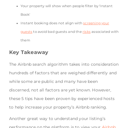
Your property will show when people filter by 'Instant
Book'
Instant booking does not align with
screening your
guests
to avoid bad guests and the
risks
associated with
them
Key Takeaway
The Airbnb search algorithm takes into consideration
hundreds of factors that are weighed differently and
while some are public and many have been
discerned, not all factors are yet known. However,
these 5 tips have been proven by experienced hosts
to help increase your property’s Airbnb ranking.
Another great way to understand your listing’s
performance on the platform is to view your
Airbnb