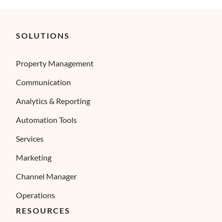
SOLUTIONS
Property Management
Communication
Analytics & Reporting
Automation Tools
Services
Marketing
Channel Manager
Operations
RESOURCES