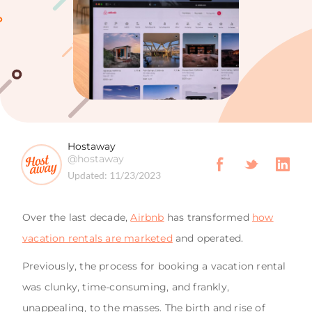
Hostaway
@hostaway
Updated:
11/23/2023
Over the last decade,
Airbnb
has transformed
how
vacation rentals are marketed
and operated.
Previously, the process for booking a vacation rental
was clunky, time-consuming, and frankly,
unappealing, to the masses. The birth and rise of