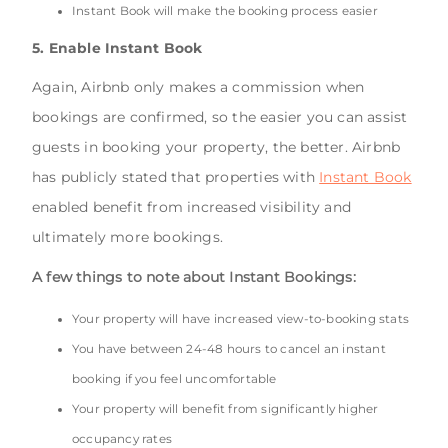
Instant Book will make the booking process easier
5. Enable Instant Book
Again, Airbnb only makes a commission when
bookings are confirmed, so the easier you can assist
guests in booking your property, the better. Airbnb
has publicly stated that properties with
Instant Book
enabled benefit from increased visibility and
ultimately more bookings.
A few things to note about Instant Bookings:
Your property will have increased view-to-booking stats
You have between 24-48 hours to cancel an instant
booking if you feel uncomfortable
Your property will benefit from significantly higher
occupancy rates