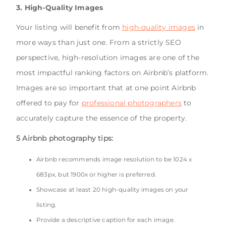
3. High-Quality Images
Your listing will benefit from
high-quality images
in
more ways than just one. From a strictly SEO
perspective, high-resolution images are one of the
most impactful ranking factors on Airbnb’s platform.
Images are so important that at one point Airbnb
offered to pay for
professional photographers
to
accurately capture the essence of the property.
5 Airbnb photography tips:
Airbnb recommends image resolution to be 1024 x
683px, but 1900x or higher is preferred.
Showcase at least 20 high-quality images on your
listing.
Provide a descriptive caption for each image.