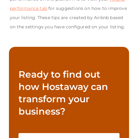
performance tab
for suggestions on how to improve
your listing. These tips are created by Airbnb based
on the settings you have configured on your listing.
Ready to find out
how Hostaway can
transform your
business?