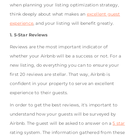
when planning your listing optimization strategy,
think deeply about what makes an
excellent guest
experience
, and your listing will benefit greatly.
1. 5-Star Reviews
Reviews are the most important indicator of
whether your Airbnb will be a success or not. For a
new listing, do everything you can to ensure your
first 20 reviews are stellar. That way, Airbnb is
confident in your property to serve an excellent
experience to their guests.
In order to get the best reviews, it's important to
understand how your guests will be surveyed by
Airbnb. The guest will be asked to answer on a
5 star
rating system. The information gathered from these