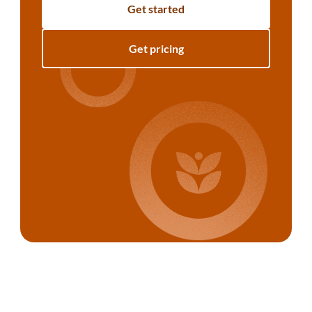
Get started
Get pricing