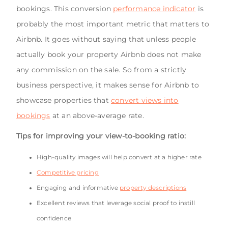
bookings. This conversion
performance indicator
is
probably the most important metric that matters to
Airbnb. It goes without saying that unless people
actually book your property Airbnb does not make
any commission on the sale. So from a strictly
business perspective, it makes sense for Airbnb to
showcase properties that
convert views into
bookings
at an above-average rate.
Tips for improving your view-to-booking ratio:
High-quality images will help convert at a higher rate
Competitive pricing
Engaging and informative
property descriptions
Excellent reviews that leverage social proof to instill
confidence