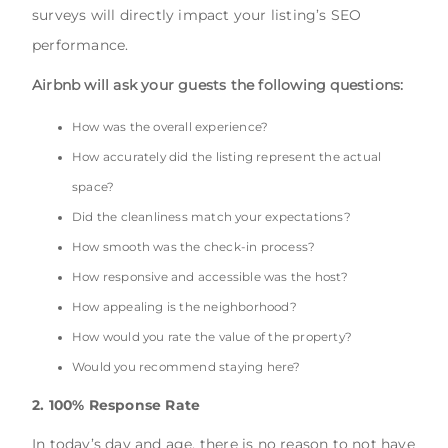
surveys will directly impact your listing’s SEO
performance.
Airbnb will ask your guests the following questions:
How was the overall experience?
How accurately did the listing represent the actual
space?
Did the cleanliness match your expectations?
How smooth was the check-in process?
How responsive and accessible was the host?
How appealing is the neighborhood?
How would you rate the value of the property?
Would you recommend staying here?
2. 100% Response Rate
In today’s day and age, there is no reason to not have