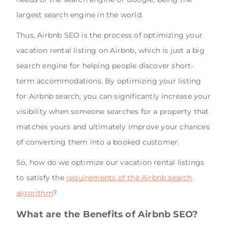
largest search engine in the world.
Thus, Airbnb SEO is the process of optimizing your
vacation rental listing on Airbnb, which is just a big
search engine for helping people discover short-
term accommodations. By optimizing your listing
for Airbnb search, you can significantly increase your
visibility when someone searches for a property that
matches yours and ultimately improve your chances
of converting them into a booked customer.
So, how do we optimize our vacation rental listings
to satisfy the
requirements of the Airbnb search
algorithm
?
What are the Benefits of Airbnb SEO?