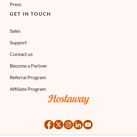
Press
GET IN TOUCH
Sales
Support
Contact us
Become a Partner
Referral Program
Affiliate Program