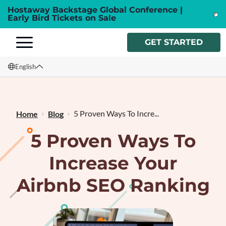
Hostaway Backstage Global Conference |
Early Bird Tickets on Sale
GET STARTED
English
English
Français
5 Proven Ways To Incre...
Home
Blog
5 Proven Ways To
Increase Your
Airbnb SEO Ranking