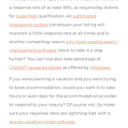
a response rate of at least 90%, as required by Airbnb
for
Superhost
qualification. An
automated
messaging system
can ensure your listing will
maintain a 100% response rate at all times and is
another compelling reason
why hosts need property
management software
. Want to take it a step
further? You can now also take advantage of
ChatGPT-powered replies
as offered by
Hostaway
.
If you were planning a vacation and you were trying
to book accommodation, would you want it to take
hours or even days for the accommodation provider
to respond to your inquiry? Of course not. So make
sure your response rates are lightning-fast with a
proven vacation rental software
.