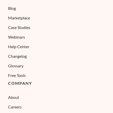
Blog
Marketplace
Case Studies
Webinars
Help Center
Changelog
Glossary
Free Tools
COMPANY
About
Careers