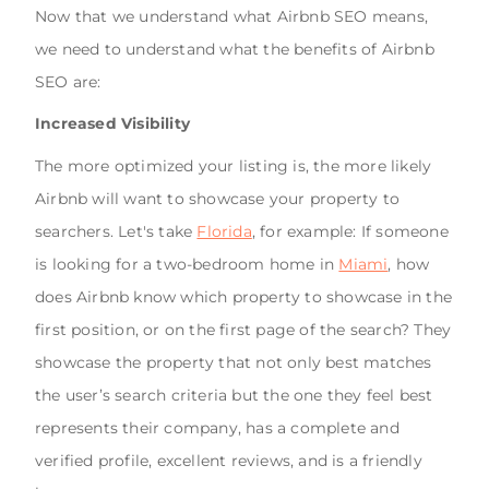
Now that we understand what Airbnb SEO means,
we need to understand what the benefits of Airbnb
SEO are:
Increased Visibility
The more optimized your listing is, the more likely
Airbnb will want to showcase your property to
searchers. Let's take
Florida
, for example: If someone
is looking for a two-bedroom home in
Miami
, how
does Airbnb know which property to showcase in the
first position, or on the first page of the search? They
showcase the property that not only best matches
the user’s search criteria but the one they feel best
represents their company, has a complete and
verified profile, excellent reviews, and is a friendly