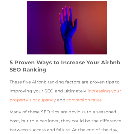
5 Proven Ways to Increase Your Airbnb
SEO Ranking
These five Airbnb ranking factors are proven tips to
improving your SEO and ultimately
increasing your
property’s occupancy
and
conversion rates
.
Many of these SEO tips are obvious to a seasoned
host, but to a beginner, they could be the difference
between success and failure. At the end of the day,