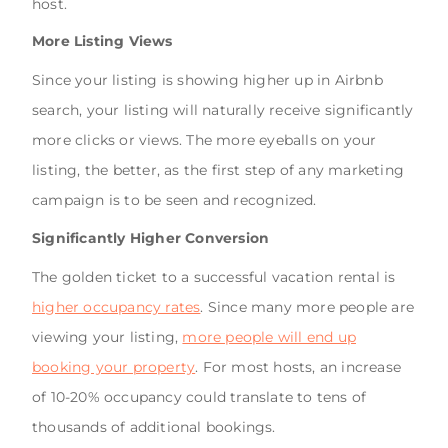
host.
More Listing Views
Since your listing is showing higher up in Airbnb
search, your listing will naturally receive significantly
more clicks or views. The more eyeballs on your
listing, the better, as the first step of any marketing
campaign is to be seen and recognized.
Significantly Higher Conversion
The golden ticket to a successful vacation rental is
higher occupancy rates
. Since many more people are
viewing your listing,
more people will end up
booking your property
. For most hosts, an increase
of 10-20% occupancy could translate to tens of
thousands of additional bookings.