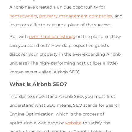
Airbnb have created a unique opportunity for
homeowners
,
property management companies
, and
investors alike to capture a piece of the success.
But with
over 7 million listings
on the platform, how
can you stand out? How do prospective guests
discover your property in the ever-expanding Airbnb
universe? The high-performing host utilizes a little-
known secret called ‘Airbnb SEO’.
What is Airbnb SEO?
In order to understand Airbnb SEO, you must first
understand what SEO means. SEO stands for Search
Engine Optimization, which is the process of
optimizing a web page or
website
to satisfy the
needs of the search engine or Google, being the