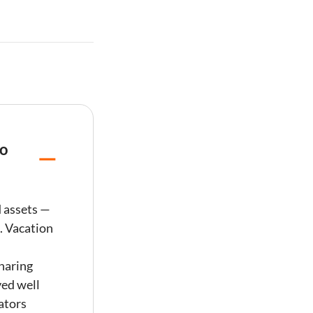
to
d assets —
.
Vacation
haring
ved well
ators