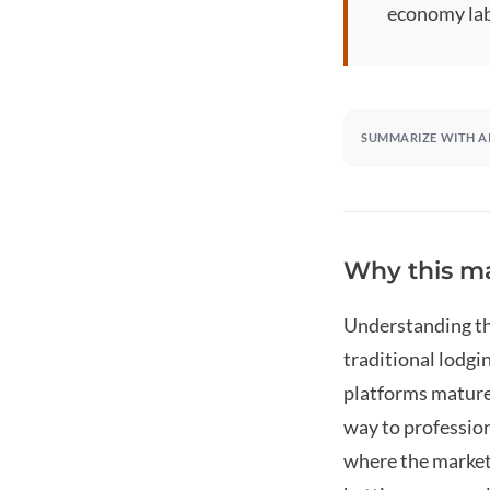
economy lab
SUMMARIZE WITH A
Why this ma
Understanding thi
traditional lodgi
platforms mature,
way to profession
where the market 