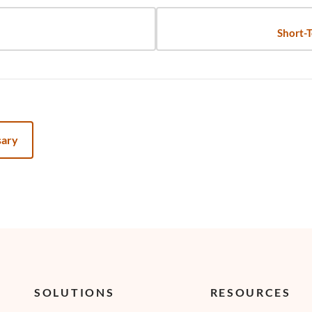
Short-T
sary
SOLUTIONS
RESOURCES