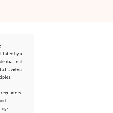
g
litated by a
dential real
to travelers.
iples,
 regulators
and
ring-