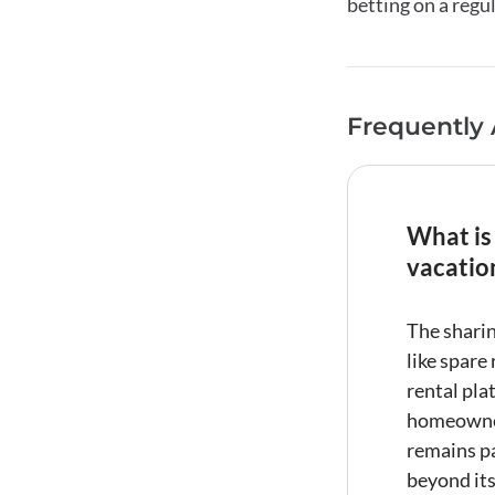
betting on a regu
Frequently
What is
vacatio
The
shari
like spare
rental
plat
homeowner
remains pa
beyond it