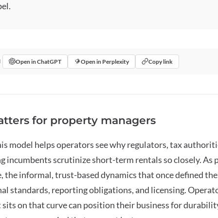
el.
Open in ChatGPT
Open in Perplexity
Copy link
I
tters for property managers
s model helps operators see why regulators, tax authoriti
ng incumbents scrutinize short-term rentals so closely. As 
 the informal, trust-based dynamics that once defined the 
al standards, reporting obligations, and licensing. Opera
sits on that curve can position their business for durabilit