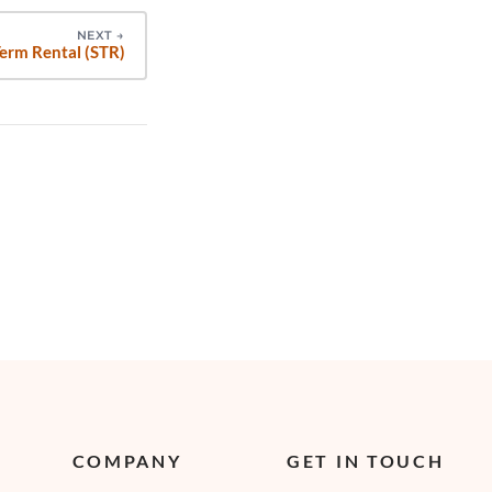
NEXT
→
erm Rental (STR)
COMPANY
GET IN TOUCH