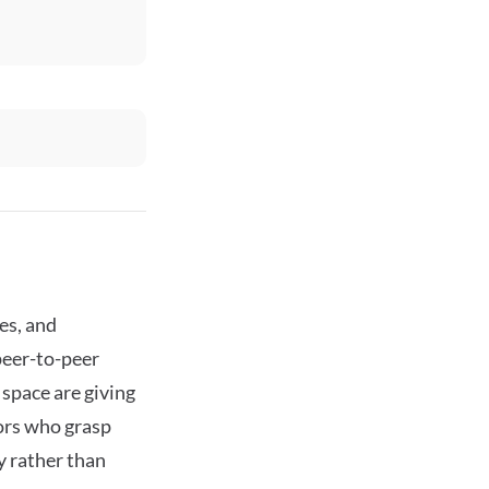
es, and
peer-to-peer
space are giving
tors who grasp
y rather than