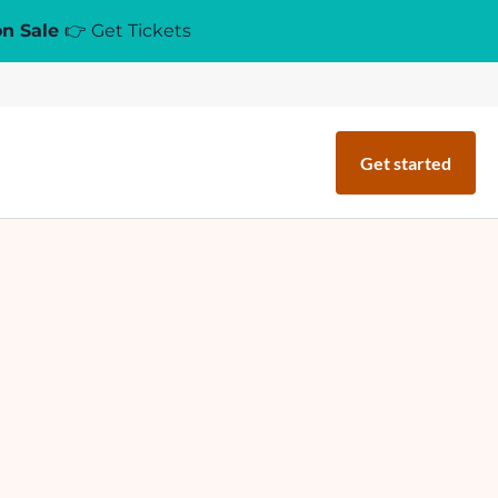
on Sale
👉 Get Tickets
Get started