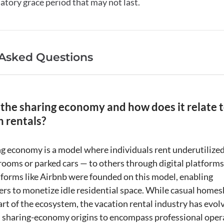
latory grace period that may not last.
 Asked Questions
 the sharing economy and how does it relate 
n rentals?
ng economy
is a model where individuals rent underutilize
 rooms or parked cars — to others through digital platforms
forms like
Airbnb
were founded on this model, enabling
s to monetize idle residential space. While casual
homes
rt of the ecosystem, the
vacation rental
industry has evol
s sharing-economy origins to encompass professional oper