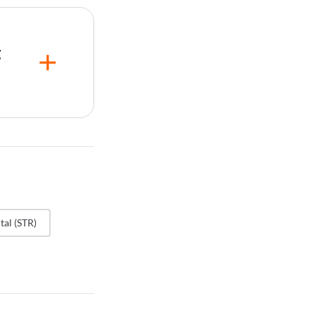
AR) in
arket
ll travel
g
he
lerated
my label,
any
ng idle
ging
ugh the
tal (STR)