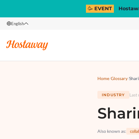
🥳 EVENT
Hostawa
English
English
Français
Español
Italiano
Home
/
Glossary
/
Shar
Last
INDUSTRY
Shar
Also known as
:
coll