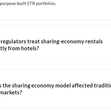
purpose-built STR portfolios.
regulators treat sharing-economy rentals
tly from hotels?
 initially treated sharing-economy rentals more permissiv
ause they appeared to be small-scale, peer-to-peer exchan
ercial
hospitality
businesses. As the market matured and
al operators scaled multi-property portfolios, many cities
 the sharing economy model affected traditi
latory frameworks to impose hotel-equivalent tax and lice
 markets?
nts on STR operators. The distinction between casual sha
 operation remains a key factor in how local STR regulati
consistently shows that the growth of sharing-economy
.