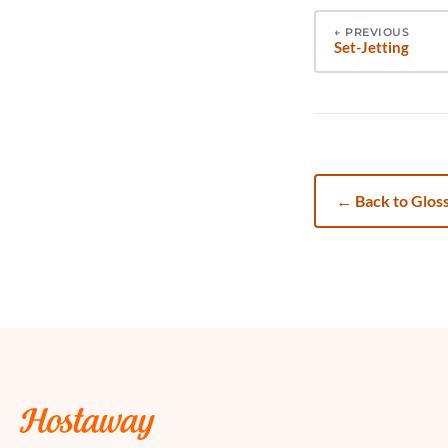
←
PREVIOUS
Set-Jetting
←
Back to Glos