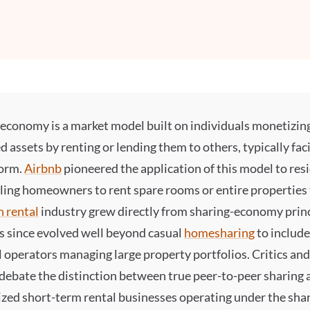
g economy
is a market model built on individuals monetizin
d assets by renting or lending them to others, typically faci
form.
Airbnb
pioneered the application of this model to resi
ling homeowners to rent spare rooms or entire properties 
n rental
industry grew directly from sharing-economy princ
s since evolved well beyond casual
homesharing
to include
 operators managing large property portfolios. Critics and
 debate the distinction between true peer-to-peer sharing 
zed short-term rental businesses operating under the sha