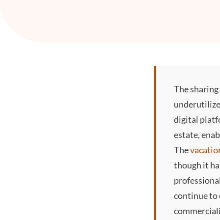
The
sharin
underutilize
digital plat
estate, enab
The
vacatio
though it ha
professional
continue to
commerciali