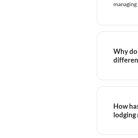
managing 
Why do 
differen
Regulators
hotels bec
than comm
profession
How has
their regu
lodging
requireme
commercial
Research 
structured