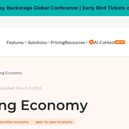
y Backstage Global Conference | Early Bird Tickets 
Features
Solutions
Pricing
Resources
AI CoHost
NEW!
ing Economy
 updated
:
March 4, 2026
ing Economy
aborative economy
peer-to-peer economy