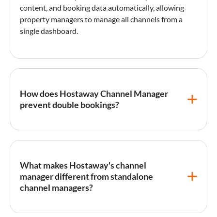
content, and booking data automatically, allowing
property managers to manage all channels from a
single dashboard.
How does Hostaway Channel Manager
prevent double bookings?
Hostaway Channel Manager
prevents double
bookings through real-time API-based
synchronization that updates availability across all
What makes Hostaway's channel
connected platforms within seconds of a booking
manager different from standalone
being made. Unlike
iCal
sync, which can have delays
channel managers?
of 15 minutes or more, Hostaway's direct API
connections with major OTAs ensure near-instant
calendar updates, virtually eliminating the risk of
Unlike standalone channel managers that only