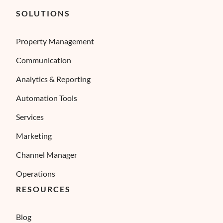
SOLUTIONS
Property Management
Communication
Analytics & Reporting
Automation Tools
Services
Marketing
Channel Manager
Operations
RESOURCES
Blog