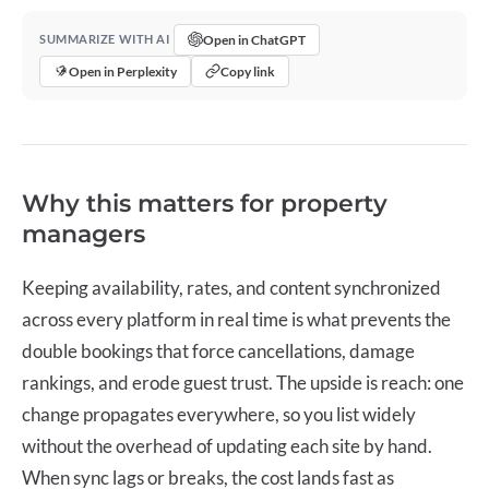
Open in ChatGPT
SUMMARIZE WITH AI
Open in Perplexity
Copy link
Why this matters for property
managers
Keeping availability, rates, and content synchronized
across every platform in real time is what prevents the
double bookings that force cancellations, damage
rankings, and erode guest trust. The upside is reach: one
change propagates everywhere, so you list widely
without the overhead of updating each site by hand.
When sync lags or breaks, the cost lands fast as