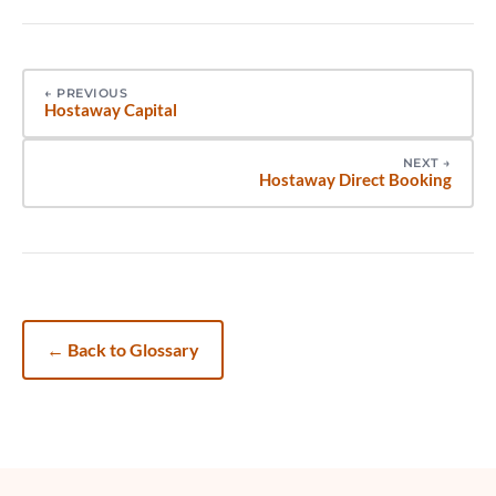
←
PREVIOUS
Hostaway Capital
NEXT
→
Hostaway Direct Booking
←
Back to Glossary