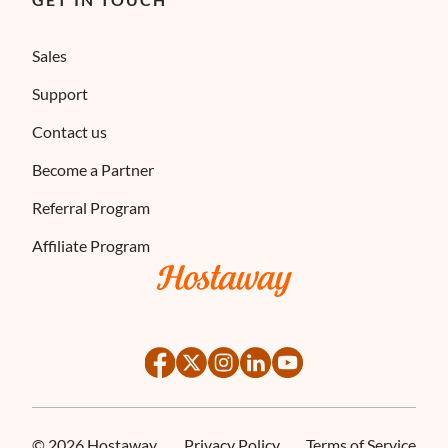
Sales
Support
Contact us
Become a Partner
Referral Program
Affiliate Program
©
2026
Hostaway
Privacy Policy
Terms of Service