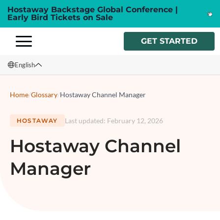
Hostaway Backstage Global Conference |
Early Bird Tickets on Sale
GET STARTED
English
English
Home
/
Glossary
/
Hostaway Channel Manager
Français
Last updated
:
February 12, 2026
HOSTAWAY
Español
Hostaway Channel
Italiano
Manager