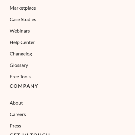
Marketplace
Case Studies
Webinars
Help Center
Changelog
Glossary
Free Tools
COMPANY
About
Careers
Press
GET IN TOUCH