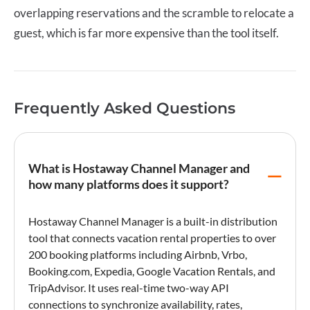
overlapping reservations and the scramble to relocate a
guest, which is far more expensive than the tool itself.
Frequently Asked Questions
What is Hostaway Channel Manager and
how many platforms does it support?
Hostaway Channel Manager
is a built-in distribution
tool that connects
vacation rental
properties to over
200 booking platforms including
Airbnb
,
Vrbo
,
Booking.com
,
Expedia
,
Google Vacation Rentals
, and
TripAdvisor. It uses real-time two-way API
connections to synchronize availability, rates,