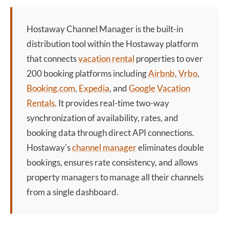
Hostaway Channel Manager
is the built-in
distribution tool within the Hostaway platform
that connects
vacation rental
properties to over
200 booking platforms including
Airbnb
,
Vrbo
,
Booking.com
,
Expedia
, and
Google Vacation
Rentals
. It provides real-time two-way
synchronization of availability, rates, and
booking data through direct API connections.
Hostaway's
channel manager
eliminates double
bookings, ensures rate consistency, and allows
property managers to manage all their channels
from a single dashboard.