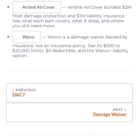
—
Airbnb AirCover bundles $3M
Airbnb AirCover
Host damage protection and $1M liability insurance.
See what each part covers, what it skips, and where
you still need more.
—
Waivo is a damage waiver backed by
Waivo
insurance, not an insurance policy. See its $500 to
$20,000 limits, $0 deductible, and the Waivo+ liability
option.
←
PREVIOUS
DAC7
NEXT
→
Damage Waiver