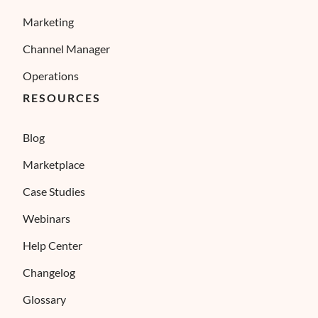
Marketing
Channel Manager
Operations
RESOURCES
Blog
Marketplace
Case Studies
Webinars
Help Center
Changelog
Glossary