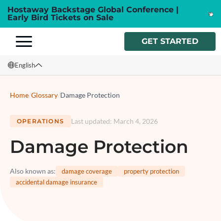
Hostaway Backstage Global Conference |
Early Bird Tickets on Sale
GET STARTED
English
English
Home
/
Glossary
/
Damage Protection
Français
Last updated
:
March 4, 2026
OPERATIONS
Español
Damage Protection
Italiano
Also known as
:
damage coverage
property protection
accidental damage insurance