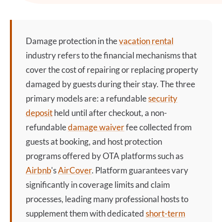
Damage protection
in the
vacation rental
industry refers to the financial mechanisms that
cover the cost of repairing or replacing property
damaged by guests during their stay. The three
primary models are: a refundable
security
deposit
held until after checkout, a non-
refundable
damage waiver
fee collected from
guests at booking, and host protection
programs offered by OTA platforms such as
Airbnb
's
AirCover
. Platform guarantees vary
significantly in coverage limits and claim
processes, leading many professional hosts to
supplement them with dedicated
short-term