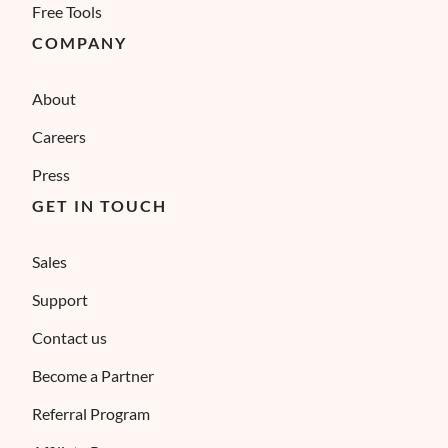
Free Tools
COMPANY
About
Careers
Press
GET IN TOUCH
Sales
Support
Contact us
Become a Partner
Referral Program