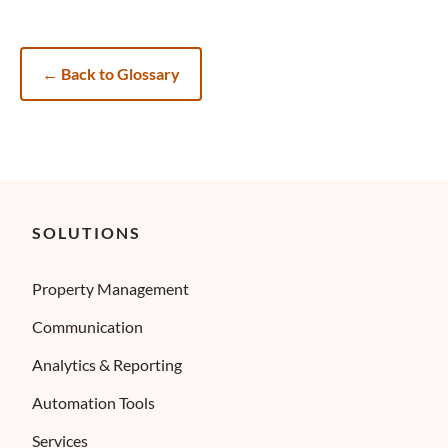
←
Back to Glossary
SOLUTIONS
Property Management
Communication
Analytics & Reporting
Automation Tools
Services