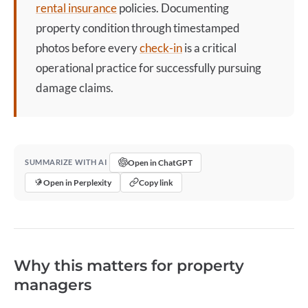
rental insurance
policies. Documenting
property condition through timestamped
photos before every
check-in
is a critical
operational practice for successfully pursuing
damage claims.
Open in ChatGPT
SUMMARIZE WITH AI
Open in Perplexity
Copy link
Why this matters for property
managers