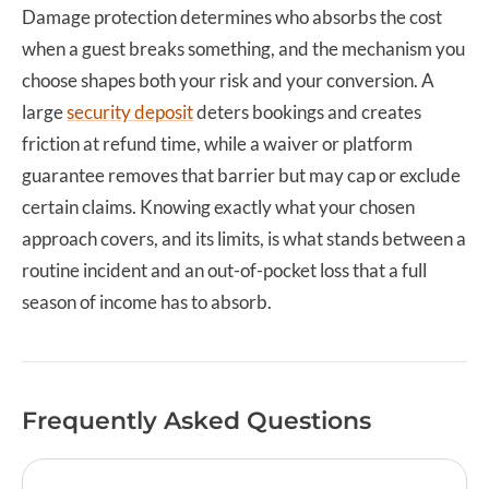
Damage protection
determines who absorbs the cost
when a guest breaks something, and the mechanism you
choose shapes both your risk and your conversion. A
large
security deposit
deters bookings and creates
friction at refund time, while a waiver or platform
guarantee removes that barrier but may cap or exclude
certain claims. Knowing exactly what your chosen
approach covers, and its limits, is what stands between a
routine incident and an out-of-pocket loss that a full
season of income has to absorb.
Frequently Asked Questions