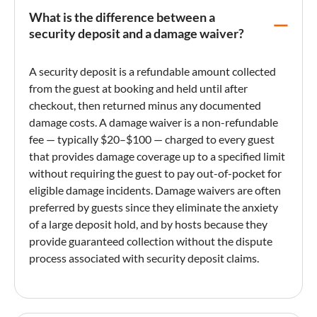
What is the difference between a
security deposit and a damage waiver?
A
security deposit
is a refundable amount collected
from the guest at booking and held until after
checkout, then returned minus any documented
damage costs. A
damage waiver
is a non-refundable
fee — typically $20–$100 — charged to every guest
that provides damage coverage up to a specified limit
without requiring the guest to pay out-of-pocket for
eligible damage incidents. Damage waivers are often
preferred by guests since they eliminate the anxiety
of a large deposit hold, and by hosts because they
provide guaranteed collection without the dispute
process associated with
security deposit
claims.