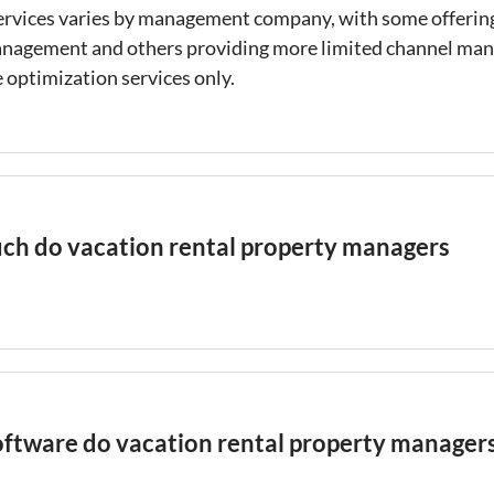
ervices varies by management company, with some offering
anagement and others providing more limited channel m
 optimization services only.
h do vacation rental property managers
ental
property management fees typically range from 15%
al revenue, with full-service managers in high-cost market
 charging up to 35%. Some managers use a flat monthly fe
instead of a percentage, which can be more predictable fo
ftware do vacation rental property manager
salign incentives if the manager is not motivated to maxi
ee structures should be evaluated alongside the services 