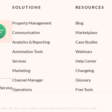
SOLUTIONS
RESOURCES
Property Management
Blog
Communication
Marketplace
Analytics & Reporting
Case Studies
Automation Tools
Webinars
Services
Help Center
Marketing
Changelog
Channel Manager
Glossary
 Service
Operations
Free Tools
ible. We also use cookies and mobile ad identifiers to collect data