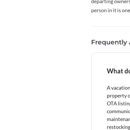
departing owners.
person in it is on
Frequently
What do
A
vacation
property o
OTA listi
communic
maintenan
restockin