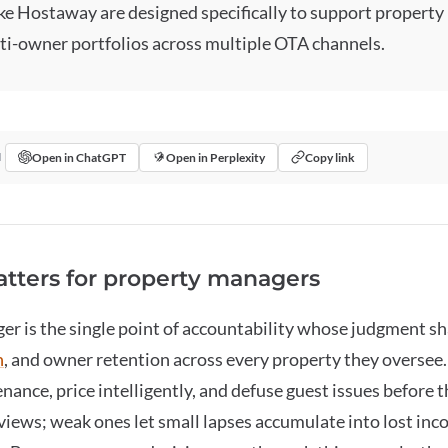
ike Hostaway are designed specifically to support propert
ti-owner portfolios across multiple OTA channels.
Open in ChatGPT
Open in Perplexity
Copy link
I
tters for property managers
ger
is the single point of accountability whose judgment s
n
, and owner retention across every property they oversee
nance, price intelligently, and defuse guest issues before
views; weak ones let small lapses accumulate into lost in