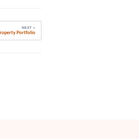
NEXT
→
roperty Portfolio