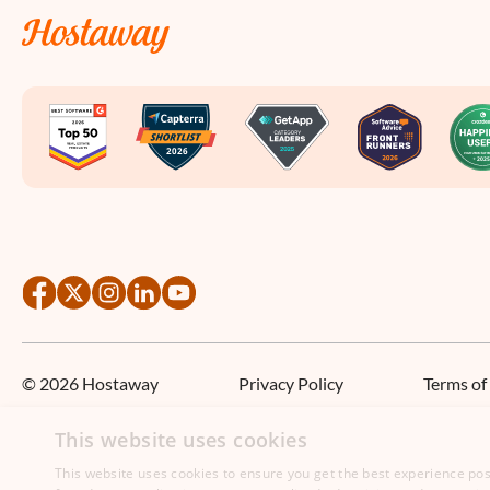
©
2026
Hostaway
Privacy Policy
Terms of
This website uses cookies
This website uses cookies to ensure you get the best experience poss