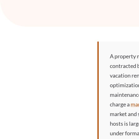
A
property 
contracted 
vacation ren
optimizatio
maintenance
charge a
ma
market and 
hosts is lar
under formal