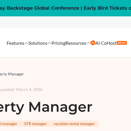
y Backstage Global Conference | Early Bird Tickets 
Features
Solutions
Pricing
Resources
AI CoHost
NEW!
erty Manager
 updated
:
March 4, 2026
erty Manager
al manager
STR manager
vacation rental manager