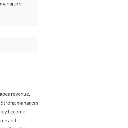
y managers
hapes revenue,
. Strong managers
 they become
come and