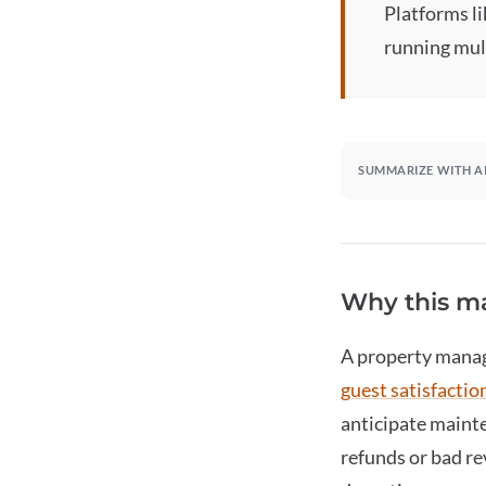
Platforms l
running mul
SUMMARIZE WITH A
Why this ma
A
property mana
guest satisfactio
anticipate mainte
refunds or bad re