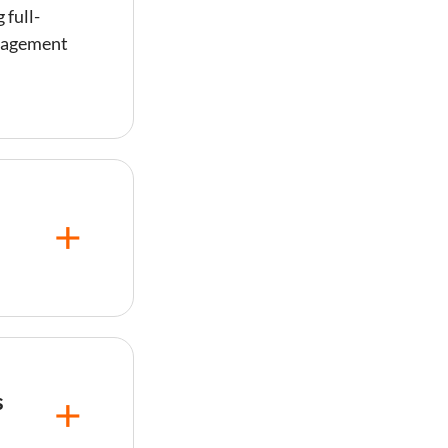
 full-
anagement
 to 30% of
s
e
r owners
s
mize
included —