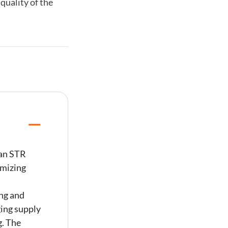
quality of the
 an STR
imizing
ng and
ing supply
g. The