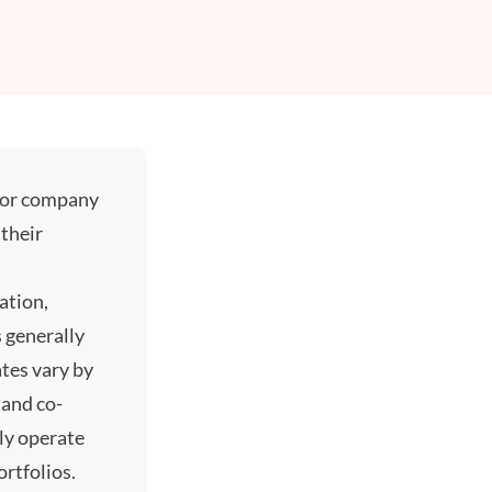
l or company
their
ation,
 generally
tes vary by
 and co-
lly operate
rtfolios.