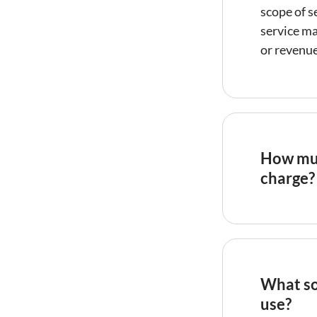
scope of s
service m
or revenue
How muc
charge?
Vacation r
gross rent
sometimes
structure 
What so
but may mi
use?
revenue. F