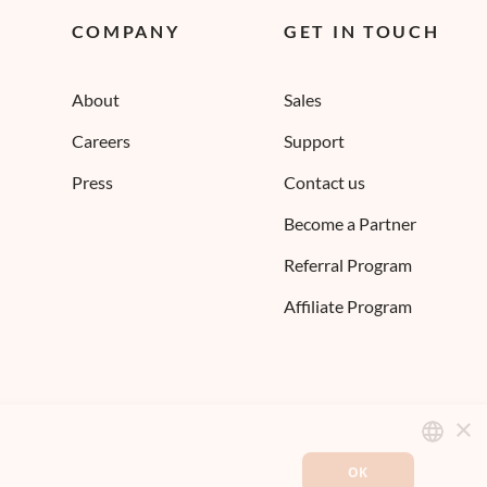
COMPANY
GET IN TOUCH
About
Sales
Careers
Support
Press
Contact us
Become a Partner
Referral Program
Affiliate Program
×
OK