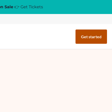
on Sale
👉 Get Tickets
Get started