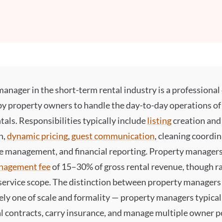
manager
in the short-term rental industry is a professiona
by property owners to handle the day-to-day operations of 
tals. Responsibilities typically include
listing
creation and
n,
dynamic pricing
,
guest communication
, cleaning coordin
 management, and financial reporting. Property managers
nagement fee
of 15–30% of gross rental revenue, though ra
service scope. The distinction between property managers
gely one of scale and formality — property managers typica
 contracts, carry insurance, and manage multiple owner po