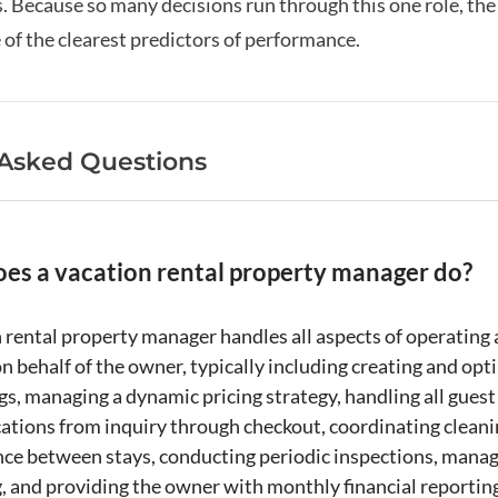
 Because so many decisions run through this one role, the 
e of the clearest predictors of performance.
 Asked Questions
es a vacation rental property manager do?
 rental
property manager
handles all aspects of operating
n behalf of the owner, typically including creating and opt
ngs, managing a
dynamic pricing
strategy, handling all guest
ations from
inquiry
through checkout, coordinating cleani
ce between stays, conducting periodic inspections, manag
g
, and providing the owner with monthly financial reportin