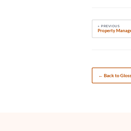
←
PREVIOUS
Property Manag
←
Back to Glos