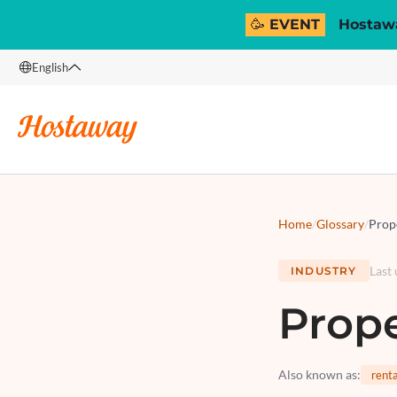
🥳 EVENT
Hostawa
English
English
Français
Español
Italiano
Home
/
Glossary
/
Prop
Last
INDUSTRY
Prop
Also known as
:
rent