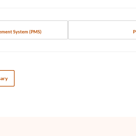
ement System (PMS)
P
sary