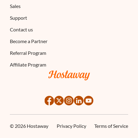
Sales
Support
Contact us
Become a Partner
Referral Program
Affiliate Program
©
2026
Hostaway
Privacy Policy
Terms of Service