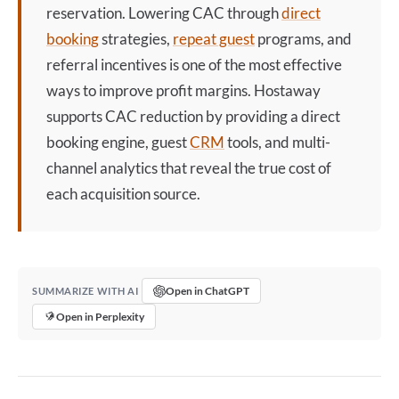
reservation. Lowering CAC through
direct
booking
strategies,
repeat guest
programs, and
referral incentives is one of the most effective
ways to improve profit margins. Hostaway
supports CAC reduction by providing a
direct
booking
engine, guest
CRM
tools, and multi-
channel analytics that reveal the true cost of
each acquisition source.
Open in ChatGPT
SUMMARIZE WITH AI
Open in Perplexity