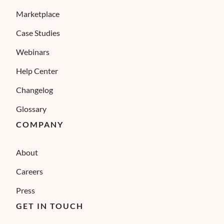
Marketplace
Case Studies
Webinars
Help Center
Changelog
Glossary
COMPANY
About
Careers
Press
GET IN TOUCH