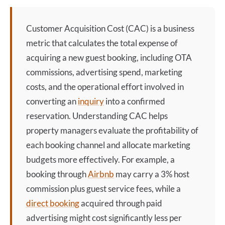
Customer Acquisition Cost
(CAC) is a business
metric that calculates the total expense of
acquiring a new guest booking, including OTA
commissions, advertising spend, marketing
costs, and the operational effort involved in
converting an
inquiry
into a confirmed
reservation. Understanding CAC helps
property managers evaluate the profitability of
each booking channel and allocate marketing
budgets more effectively. For example, a
booking through
Airbnb
may carry a 3% host
commission plus guest service fees, while a
direct booking
acquired through paid
advertising might cost significantly less per