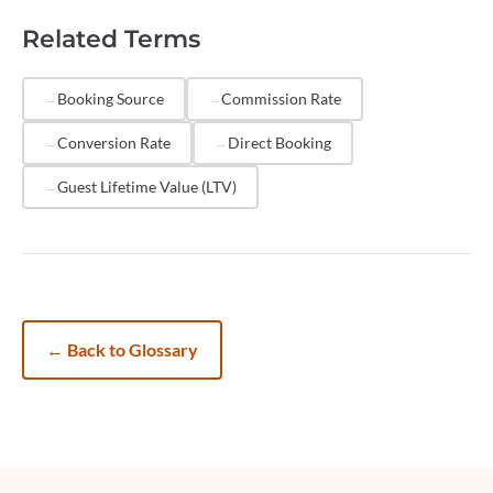
underperform financially. Tracking CAC by channel
Related Terms
helps you identify which platforms and marketing
strategies deliver the most cost-effective bookings,
allowing you to reallocate budget toward higher-ROI
Booking Source
Commission Rate
sources.
Conversion Rate
Direct Booking
Guest Lifetime Value (LTV)
←
Back to Glossary