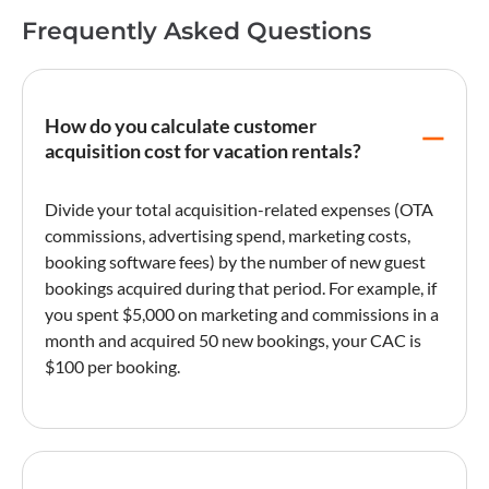
Frequently Asked Questions
How do you calculate customer
acquisition cost for vacation rentals?
Divide your total acquisition-related expenses (OTA
commissions, advertising spend, marketing costs,
booking software fees) by the number of new guest
bookings acquired during that period. For example, if
you spent $5,000 on marketing and commissions in a
month and acquired 50 new bookings, your CAC is
$100 per booking.