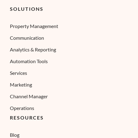
SOLUTIONS
Property Management
Communication
Analytics & Reporting
Automation Tools
Services
Marketing
Channel Manager
Operations
RESOURCES
Blog