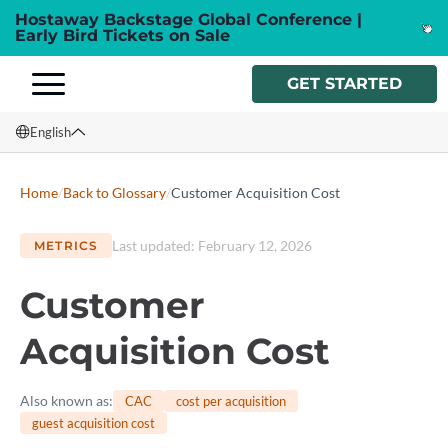
Hostaway Backstage Global Conference |
Early Bird Tickets on Sale
GET STARTED
English
English
Home
/
Back to Glossary
/
Customer Acquisition Cost
Français
Last updated
:
February 12, 2026
METRICS
Español
Customer
Italiano
Acquisition Cost
Also known as
:
CAC
cost per acquisition
guest acquisition cost