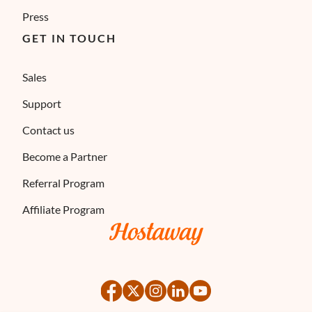
Press
GET IN TOUCH
Sales
Support
Contact us
Become a Partner
Referral Program
Affiliate Program