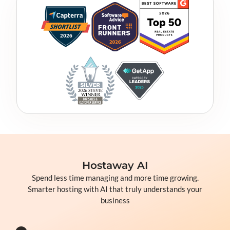
Hostaway AI
Spend less time managing and more time growing.
Smarter hosting with AI that truly understands your
business