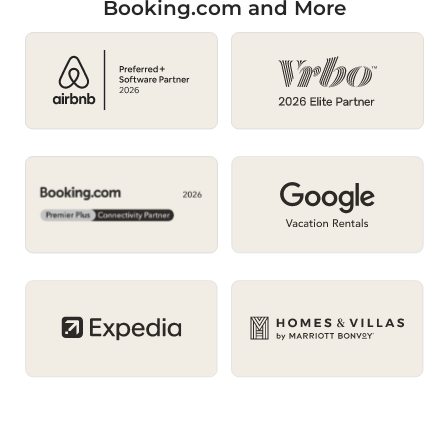
Booking.com and More