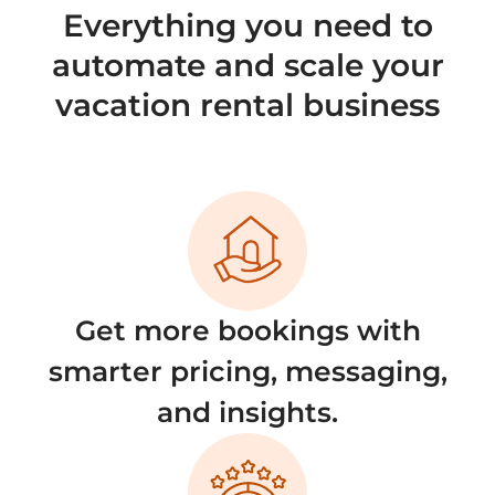
Everything you need to
automate and scale your
vacation rental business
Get more bookings with
smarter pricing, messaging,
and insights.