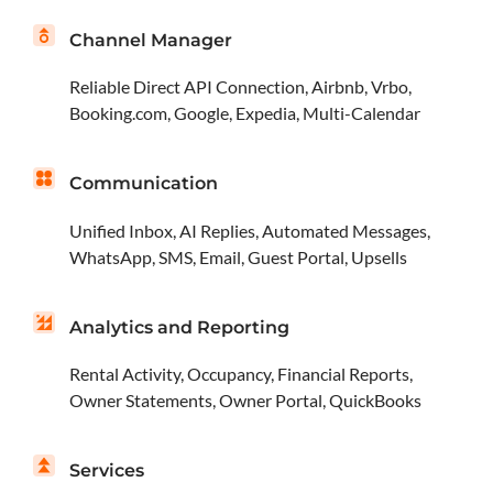
Channel Manager
Reliable Direct API Connection, Airbnb, Vrbo,
Booking.com, Google, Expedia, Multi-Calendar
Communication
Unified Inbox, AI Replies, Automated Messages,
WhatsApp, SMS, Email, Guest Portal, Upsells
Analytics and Reporting
Rental Activity, Occupancy, Financial Reports,
Owner Statements, Owner Portal, QuickBooks
Services