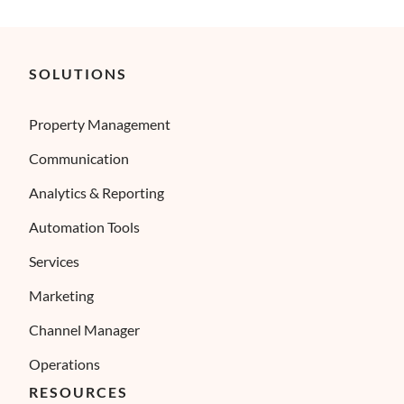
SOLUTIONS
Property Management
Communication
Analytics & Reporting
Automation Tools
Services
Marketing
Channel Manager
Operations
RESOURCES