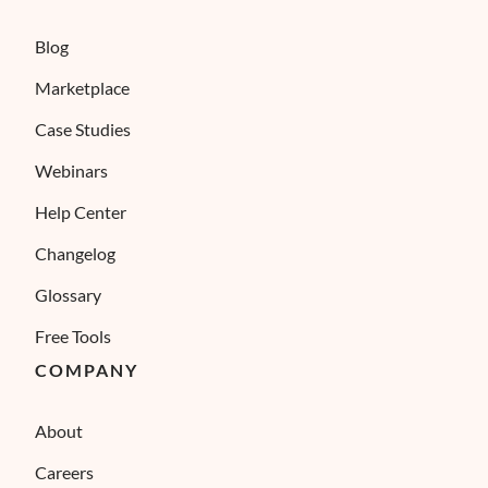
Blog
Marketplace
Case Studies
Webinars
Help Center
Changelog
Glossary
Free Tools
COMPANY
About
Careers