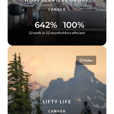
CANADA
642%
100%
Growth in 12 months
More efficient
Video
LIFTY LIFE
CANADA