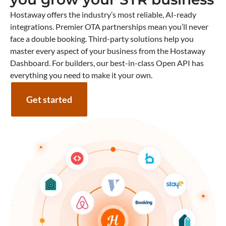
Hostaway offers the industry’s most reliable, AI-ready
integrations. Premier OTA partnerships mean you’ll never
face a double booking. Third-party solutions help you
master every aspect of your business from the Hostaway
Dashboard. For builders, our best-in-class Open API has
everything you need to make it your own.
Get started