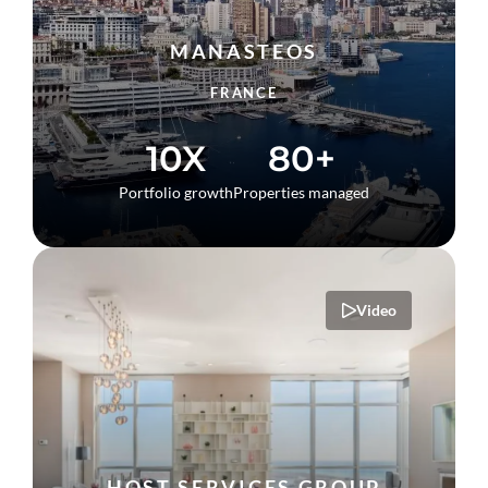
MANASTEOS
FRANCE
10X
80+
Portfolio growth
Properties managed
Video
HOST SERVICES GROUP