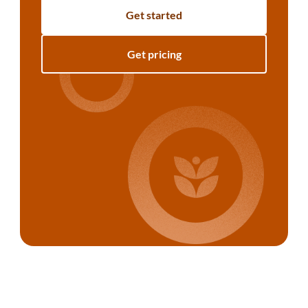
Get started
Get pricing