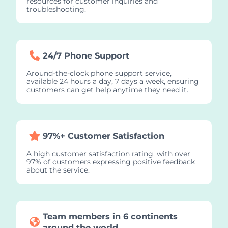
resources for customer inquiries and
troubleshooting.
24/7 Phone Support
Around-the-clock phone support service,
available 24 hours a day, 7 days a week, ensuring
customers can get help anytime they need it.
97%+ Customer Satisfaction
A high customer satisfaction rating, with over
97% of customers expressing positive feedback
about the service.
Team members in 6 continents
around the world