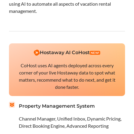
using AI to automate all aspects of vacation rental
management.
Hostaway AI CoHost
NEW!
CoHost uses AI agents deployed across every
corner of your live Hostaway data to spot what
matters, recommend what to do next, and get it
done faster.
Property Management System
Channel Manager, Unified Inbox, Dynamic Pricing,
Direct Booking Engine, Advanced Reporting