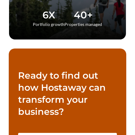
6X
40+
Portfolio growth
Properties managed
Ready to find out
how Hostaway can
transform your
business?