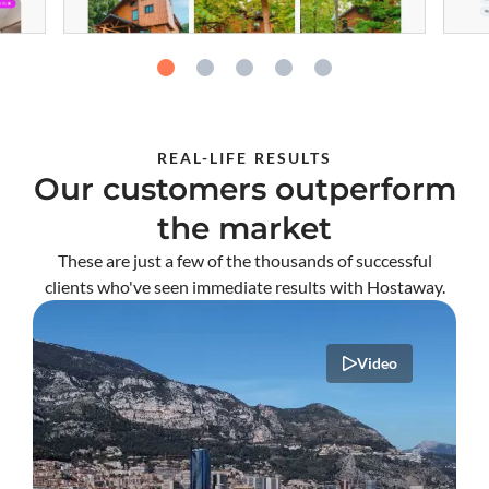
REAL-LIFE RESULTS
Our customers outperform
the market
These are just a few of the thousands of successful
clients who've seen immediate results with Hostaway.
Video