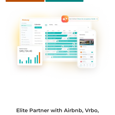
Elite Partner with Airbnb, Vrbo,