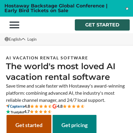
Hostaway Backstage Global Conference |
Early Bird Tickets on Sale
GET STARTED
English
Login
English
AI VACATION RENTAL SOFTWARE
The world's most loved AI
Français
vacation rental software
Español
Save time and scale faster with Hostaway's award-winning
Italiano
platform: combining advanced AI, the industry's most
reliable channel manager, and 24/7 local support.
4.8
4.8
4.7
Get started
Get pricing