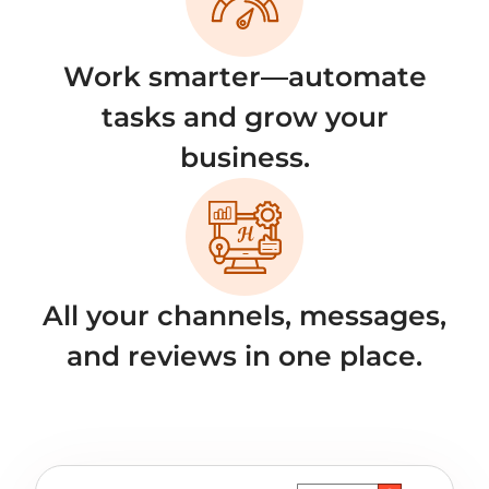
Work smarter—automate
tasks and grow your
business.
All your channels, messages,
and reviews in one place.