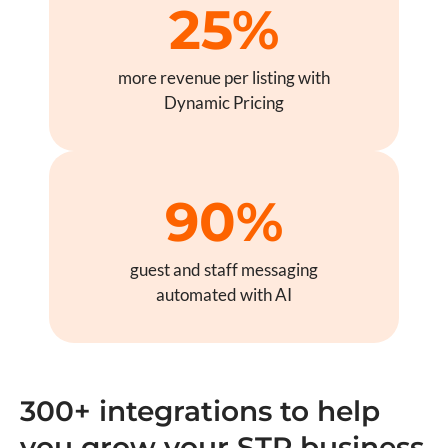
25%
more revenue per listing with
Dynamic Pricing
90%
guest and staff messaging
automated with AI
300+ integrations to help
you grow your STR business