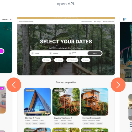
open API.