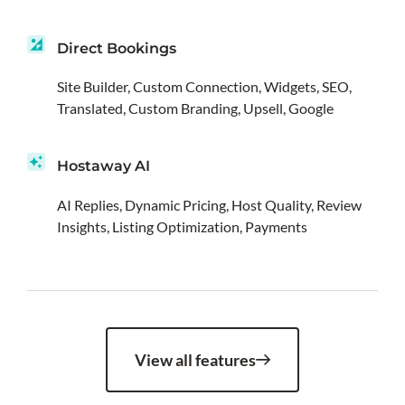
Direct Bookings
Site Builder, Custom Connection, Widgets, SEO,
Translated, Custom Branding, Upsell, Google
Hostaway AI
AI Replies, Dynamic Pricing, Host Quality, Review
Insights, Listing Optimization, Payments
View all features