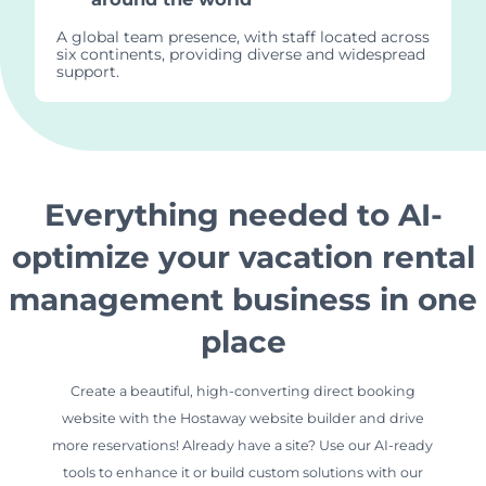
A global team presence, with staff located across
six continents, providing diverse and widespread
support.
Everything needed to AI-
optimize your vacation rental
management business in one
place
Create a beautiful, high-converting direct booking
website with the Hostaway website builder and drive
more reservations! Already have a site? Use our AI-ready
tools to enhance it or build custom solutions with our