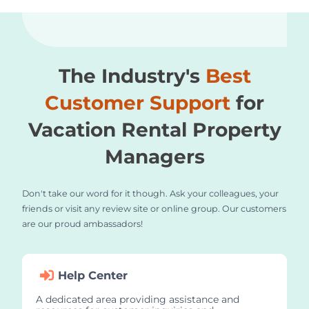
The Industry's
Best
Customer Support
for
Vacation Rental Property
Managers
Don't take our word for it though. Ask your colleagues, your
friends or visit any review site or online group. Our customers
are our proud ambassadors!
Help Center
A dedicated area providing assistance and