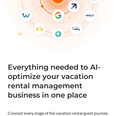
Everything needed to AI-
optimize your vacation
rental management
business in one place
Connect every stage of the vacation rental guest journey