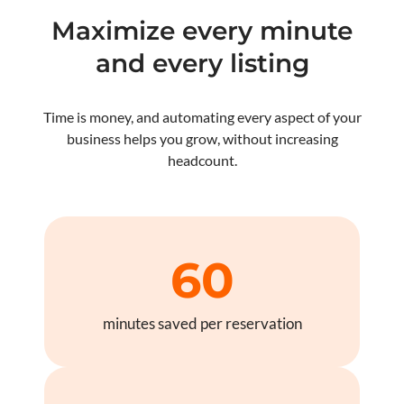
Maximize every minute
and every listing
Time is money, and automating every aspect of your
business helps you grow, without increasing
headcount.
60
minutes saved per reservation