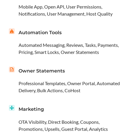
Mobile App, Open API, User Permissions,
Notifications, User Management, Host Quality
Automation Tools
Automated Messaging, Reviews, Tasks, Payments,
Pricing, Smart Locks, Owner Statements
Owner Statements
Professional Templates, Owner Portal, Automated
Delivery, Bulk Actions, CoHost
Marketing
OTA Visibility, Direct Booking, Coupons,
Promotions, Upsells, Guest Portal, Analytics