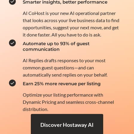
Smarter insights, better performance
AI CoHost is your new AI operational partner
that looks across your live business data to find
opportunities, suggest your next move, and get
it done faster. All you have to do is ask.
Automate up to 93% of guest
communication
AI Replies drafts responses to your most
common guest questions—and can
automatically send replies on your behalf.
Earn 25% more revenue per listing
Optimize your listing performance with
Dynamic Pricing and seamless cross-channel
distribution.
Discover Hostaway AI