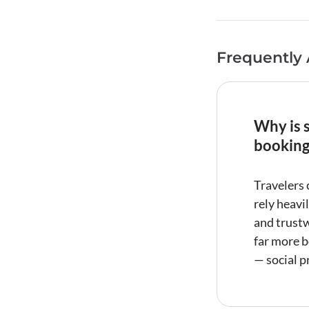
Frequently
Why is s
booking
Travelers 
rely heavi
and trustw
far more b
—
social p