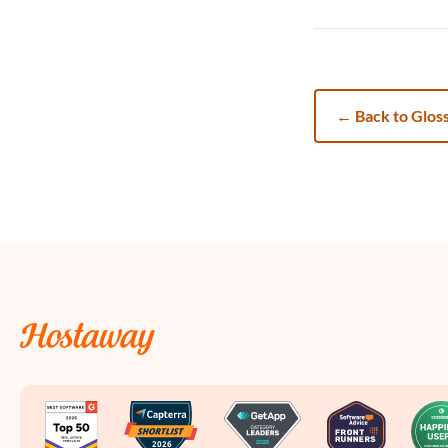
←
Back to Glos