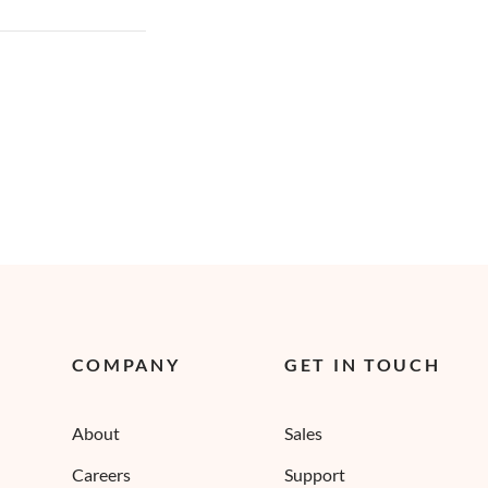
COMPANY
GET IN TOUCH
About
Sales
Careers
Support