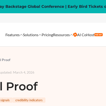
y Backstage Global Conference | Early Bird Tickets 
Features
Solutions
Pricing
Resources
AI CoHost
NEW!
l Proof
 updated
:
March 4, 2026
l Proof
 signals
credibility indicators