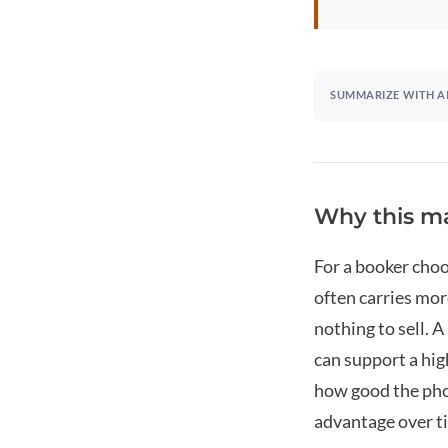
SUMMARIZE WITH A
Why this ma
For a booker choo
often carries mo
nothing to sell. 
can support a hig
how good the pho
advantage over ti