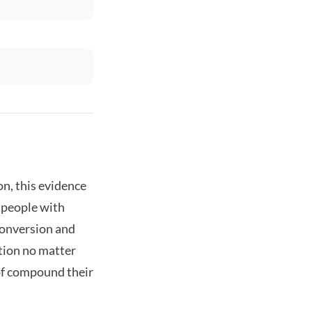
n, this evidence
m people with
 conversion and
ation no matter
of compound their