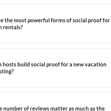
e the most powerful forms of social proof for
n rentals?
ritten guest reviews are the most influential form, follow
gregate star ratings, large review counts, platform quality
rbnb
Superhost
status, and guest-submitted photos that
te the host's own
listing
images. External social media me
hosts build social proof for a new vacation
rage provide additional credibility for premium properties
isting?
gs benefit from introductory pricing to attract early booki
ickly, proactive post-stay review requests, and thorough
l
hat signal professionalism before
social proof
accumulates.
r discounted stays to family or friends to seed initial revi
e number of reviews matter as much as the