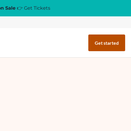
on Sale
👉 Get Tickets
Get started