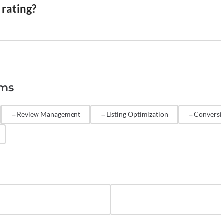
 terms of service prohibit incentivized reviews from non-
 rating?
r, but they serve different trust functions. A high average 
ality, while a high review count signals reliability and reduc
ating is based on a small, unrepresentative sample. Resear
ly shows that listings with 20-plus reviews convert at sign
rms
es than those with fewer reviews, even when the average ra
e.
Review Management
Listing Optimization
Conversi