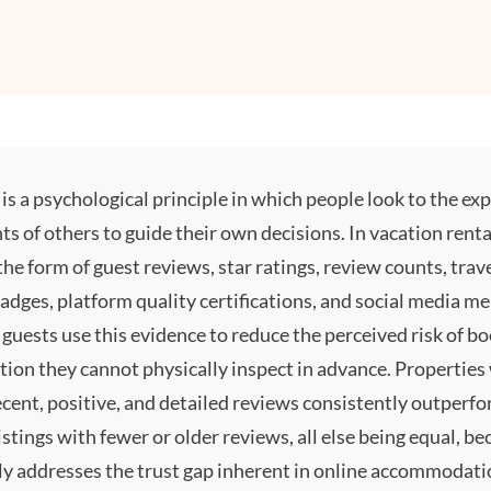
is a psychological principle in which people look to the ex
 of others to guide their own decisions. In vacation renta
the form of guest reviews, star ratings, review counts, trav
adges, platform quality certifications, and social media me
guests use this evidence to reduce the perceived risk of b
on they cannot physically inspect in advance. Properties 
cent, positive, and detailed reviews consistently outperf
stings with fewer or older reviews, all else being equal, b
ly addresses the trust gap inherent in online accommodati