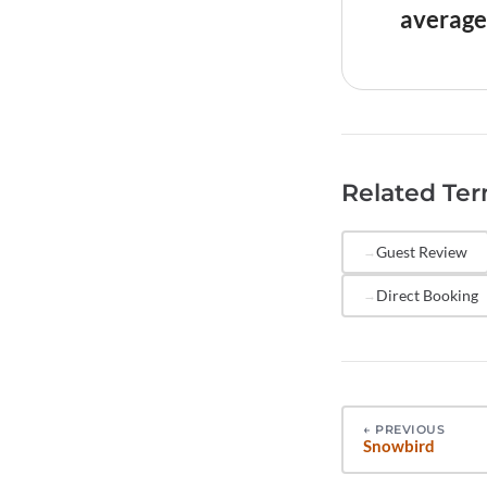
platforms'
average
guests.
Both matte
signals qu
that the r
consistent
Related Te
higher rat
comparabl
Guest Review
Direct Booking
←
PREVIOUS
Snowbird