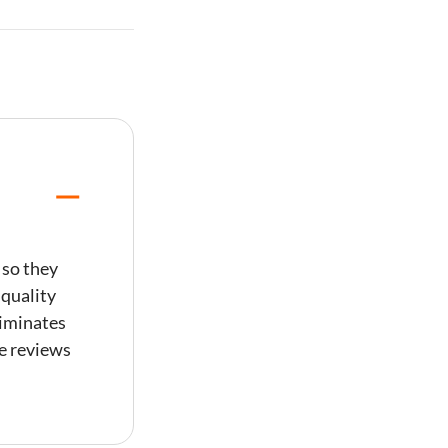
 so they
 quality
liminates
ve reviews