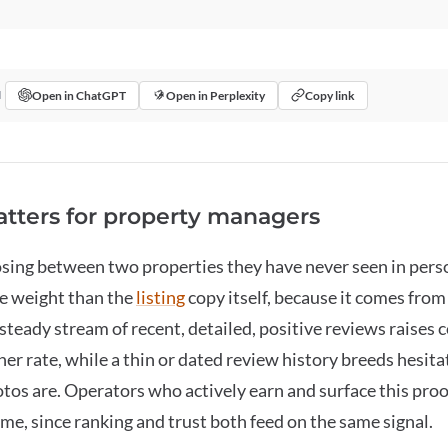
Open in ChatGPT
Open in Perplexity
Copy link
I
tters for property managers
sing between two properties they have never seen in perso
re weight than the
listing
copy itself, because it comes fro
A steady stream of recent, detailed, positive reviews raises
her rate, while a thin or dated review history breeds hesit
tos are. Operators who actively earn and surface this pro
me, since ranking and trust both feed on the same signal.