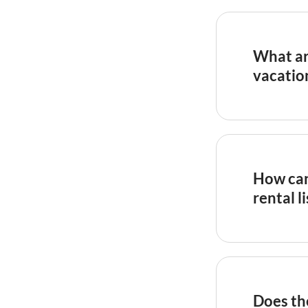
What ar
vacatio
Detailed w
by high ag
such as
Ai
corrobora
How can 
press cove
rental l
New listin
reviews qu
profiles t
hosts offe
Does th