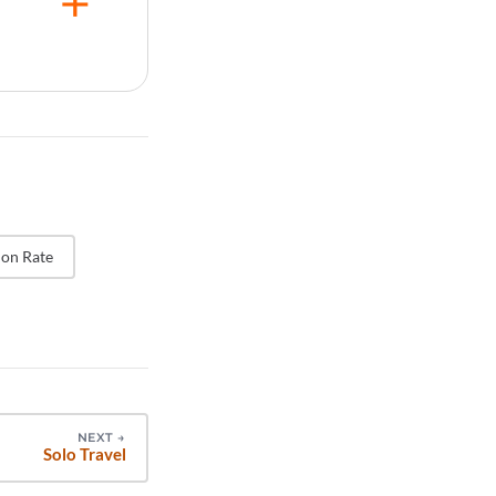
genuine
rating
es the risk
ch
ificantly
ting is
on Rate
NEXT
→
Solo Travel