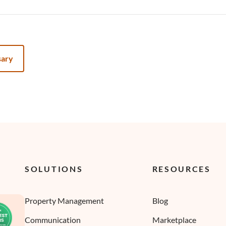
sary
SOLUTIONS
RESOURCES
Property Management
Blog
Communication
Marketplace