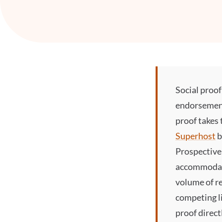
Social proof
endorsements
proof
takes 
Superhost
b
Prospective 
accommodati
volume of re
competing li
proof
direct