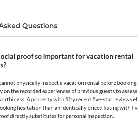
 Asked Questions
ocial proof so important for vacation rental
s?
cannot physically inspect a
vacation rental
before booking,
ly on the recorded experiences of previous guests to assess
orthiness. A property with fifty recent five-star reviews e
ooking hesitation than an identically priced
listing
with fi
roof
directly substitutes for personal inspection.