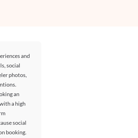
periences and
ls,
social
eler photos,
ntions.
ooking an
with a high
orm
ecause
social
on booking.