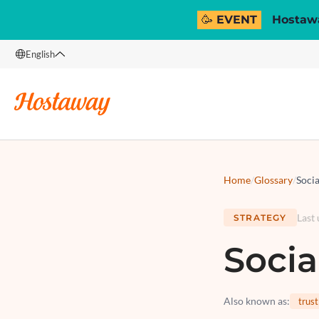
🥳 EVENT
Hostawa
English
English
Français
Español
Italiano
Home
/
Glossary
/
Socia
Last
STRATEGY
Socia
Also known as
:
trust