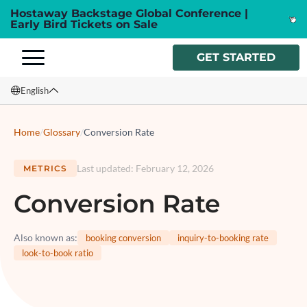
Hostaway Backstage Global Conference |
Early Bird Tickets on Sale
GET STARTED
English
English
Home
/
Glossary
/
Conversion Rate
Français
Last updated
:
February 12, 2026
METRICS
Español
Conversion Rate
Italiano
Also known as
:
booking conversion
inquiry-to-booking rate
look-to-book ratio