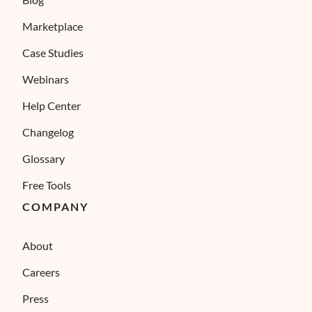
Marketplace
Case Studies
Webinars
Help Center
Changelog
Glossary
Free Tools
COMPANY
About
Careers
Press