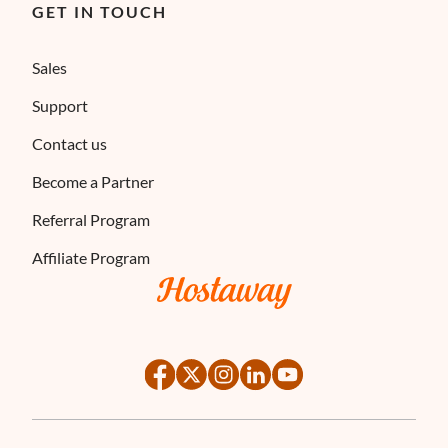
GET IN TOUCH
Sales
Support
Contact us
Become a Partner
Referral Program
Affiliate Program