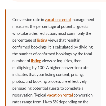
Conversion rate
in
vacation rental
management
measures the percentage of potential guests
who take a desired action, most commonly the
percentage of
listing
views that result in
confirmed bookings. It is calculated by dividing
the number of confirmed bookings by the total
number of
listing
views or inquiries, then
multiplying by 100. A higher
conversion rate
indicates that your
listing
content, pricing,
photos, and booking process are effectively
persuading potential guests to complete a
reservation. Typical
vacation rental
conversion
rates range from 1% to 5% depending on the