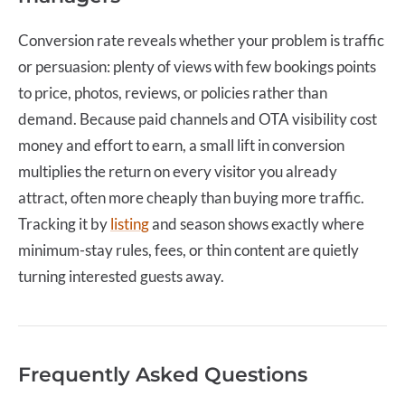
Conversion rate
reveals whether your problem is traffic
or persuasion: plenty of views with few bookings points
to price, photos, reviews, or policies rather than
demand. Because paid channels and OTA visibility cost
money and effort to earn, a small lift in conversion
multiplies the return on every visitor you already
attract, often more cheaply than buying more traffic.
Tracking it by
listing
and season shows exactly where
minimum-stay rules, fees, or thin content are quietly
turning interested guests away.
Frequently Asked Questions