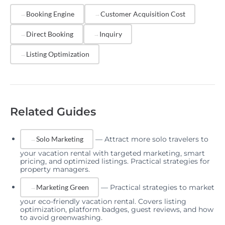
many viewers convert to bookers. Regularly testing
Booking Engine
Customer Acquisition Cost
and refining these elements can yield meaningful
Direct Booking
Inquiry
improvements.
Listing Optimization
Related Guides
—
Attract more solo travelers to
Solo Marketing
your vacation rental with targeted marketing, smart
pricing, and optimized listings. Practical strategies for
property managers.
—
Practical strategies to market
Marketing Green
your eco-friendly vacation rental. Covers listing
optimization, platform badges, guest reviews, and how
to avoid greenwashing.