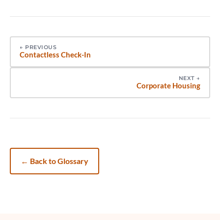
←
PREVIOUS
Contactless Check-In
NEXT
→
Corporate Housing
←
Back to Glossary