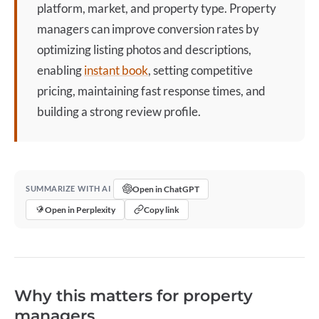
platform, market, and property type. Property
managers can improve conversion rates by
optimizing
listing
photos and descriptions,
enabling
instant book
, setting competitive
pricing, maintaining fast response times, and
building a strong review profile.
Open in ChatGPT
SUMMARIZE WITH AI
Open in Perplexity
Copy link
Why this matters for property
managers