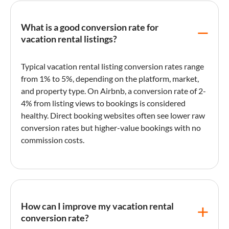
What is a good conversion rate for
vacation rental listings?
Typical
vacation rental
listing
conversion rates range
from 1% to 5%, depending on the platform, market,
and property type. On
Airbnb
, a
conversion rate
of 2-
4% from
listing
views to bookings is considered
healthy.
Direct booking
websites often see lower raw
conversion rates but higher-value bookings with no
commission costs.
How can I improve my vacation rental
conversion rate?