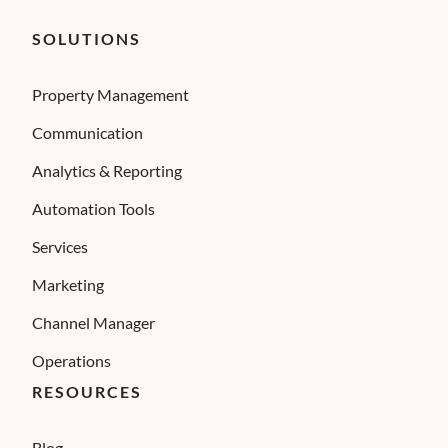
SOLUTIONS
Property Management
Communication
Analytics & Reporting
Automation Tools
Services
Marketing
Channel Manager
Operations
RESOURCES
Blog