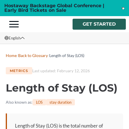
Hostaway Backstage Global Conference |
Early Bird Tickets on Sale
GET STARTED
English
English
Home
/
Back to Glossary
/
Length of Stay (LOS)
Français
Last updated
:
February 12, 2026
METRICS
Español
Length of Stay (LOS)
Italiano
Also known as
:
LOS
stay duration
Length of Stay (LOS) is the total number of