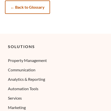
←
Back to Glossary
SOLUTIONS
Property Management
Communication
Analytics & Reporting
Automation Tools
Services
Marketing