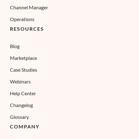
Channel Manager
Operations
RESOURCES
Blog
Marketplace
Case Studies
Webinars
Help Center
Changelog
Glossary
COMPANY