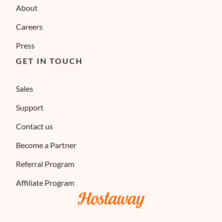
About
Careers
Press
GET IN TOUCH
Sales
Support
Contact us
Become a Partner
Referral Program
Affiliate Program