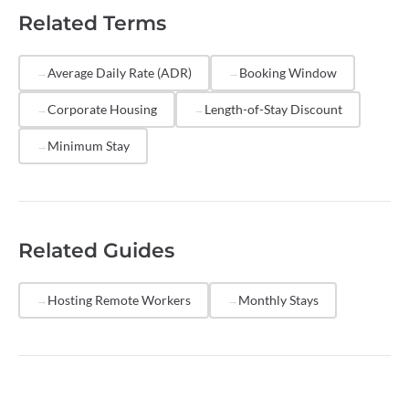
guests like corporate travelers and remote workers,
Related Terms
market your properties on platforms that attract
longer stays, and price competitively for weekly and
monthly rates. Reducing
turnover
frequency by
Average Daily Rate (ADR)
Booking Window
extending average LOS can significantly improve your
Corporate Housing
Length-of-Stay Discount
net operating margins.
Minimum Stay
Related Guides
Hosting Remote Workers
Monthly Stays