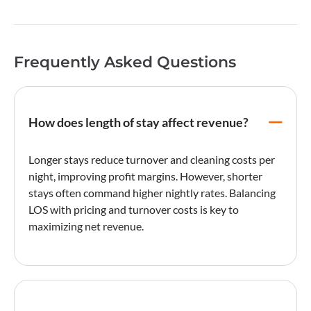
Frequently Asked Questions
How does length of stay affect revenue?
Longer stays reduce
turnover
and cleaning costs per
night, improving profit margins. However, shorter
stays often command higher nightly rates. Balancing
LOS with pricing and
turnover
costs is key to
maximizing
net revenue
.