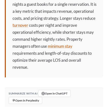
nights a guest books for a single reservation. It is
a key metric that impacts revenue, operational
costs, and pricing strategy. Longer stays reduce
turnover
costs per night and improve
operational efficiency, while shorter stays may
command higher nightly rates. Property
managers often use
minimum stay
requirements and length-of-stay discounts to
optimize their average LOS and overall
revenue.
Open in ChatGPT
SUMMARIZE WITH AI
Open in Perplexity