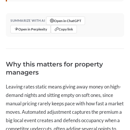
Open in ChatGPT
SUMMARIZE WITH AI
Open in Perplexity
Copy link
Why this matters for property
managers
Leaving rates static means giving away money on high-
demand nights and sitting empty on soft ones, since
manual pricing rarely keeps pace with how fast a market
moves. Automated adjustment captures the premium a
big local event creates and defends occupancy when a
competitor undercuts, often adding several points to