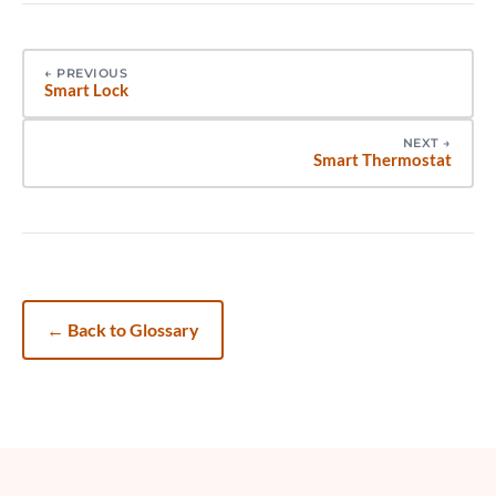
←
PREVIOUS
Smart Lock
NEXT
→
Smart Thermostat
←
Back to Glossary