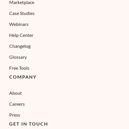
Marketplace
Case Studies
Webinars
Help Center
Changelog
Glossary
Free Tools
COMPANY
About
Careers
Press
GET IN TOUCH