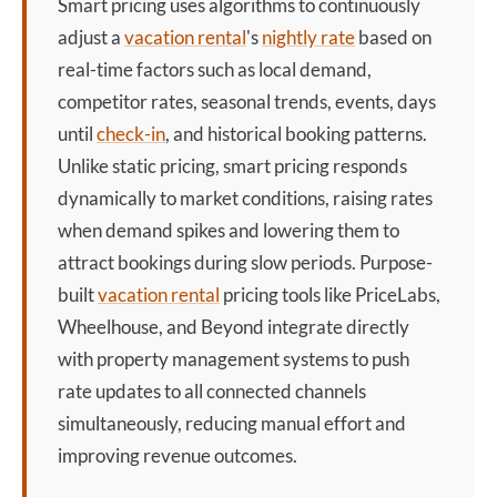
Smart pricing
uses algorithms to continuously
adjust a
vacation rental
's
nightly rate
based on
real-time factors such as local demand,
competitor rates, seasonal trends, events, days
until
check-in
, and historical booking patterns.
Unlike static pricing,
smart pricing
responds
dynamically to market conditions, raising rates
when demand spikes and lowering them to
attract bookings during slow periods. Purpose-
built
vacation rental
pricing tools like PriceLabs,
Wheelhouse, and Beyond integrate directly
with property management systems to push
rate updates to all connected channels
simultaneously, reducing manual effort and
improving revenue outcomes.