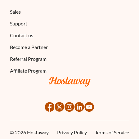
Sales
Support
Contact us
Become a Partner
Referral Program
Affiliate Program
©
2026
Hostaway
Privacy Policy
Terms of Service