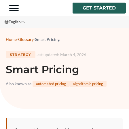
GET STARTED
English
English
Home
/
Glossary
/
Smart Pricing
Français
Last updated
:
March 4, 2026
STRATEGY
Español
Smart Pricing
Italiano
Also known as
:
automated pricing
algorithmic pricing