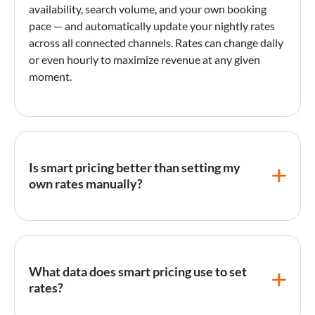
availability, search volume, and your own
booking
pace
— and automatically update your nightly rates
across all connected channels. Rates can change daily
or even hourly to maximize revenue at any given
moment.
Is smart pricing better than setting my
own rates manually?
For most hosts,
smart pricing
outperforms manual
rate-setting because algorithms process far more
data than a person can review daily. Studies by pricing
What data does smart pricing use to set
tool providers show hosts typically see 10–40%
rates?
revenue increases after switching to automated
pricing, primarily by capturing demand spikes they