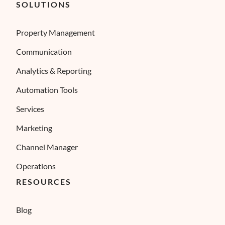
SOLUTIONS
Property Management
Communication
Analytics & Reporting
Automation Tools
Services
Marketing
Channel Manager
Operations
RESOURCES
Blog