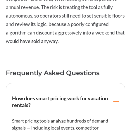
annual revenue. The risk is treating the tool as fully
autonomous, so operators still need to set sensible floors
and review its logic, because a poorly configured
algorithm can discount aggressively into a weekend that
would have sold anyway.
Frequently Asked Questions
How does smart pricing work for vacation
rentals?
Smart pricing
tools analyze hundreds of demand
signals — including local events, competitor