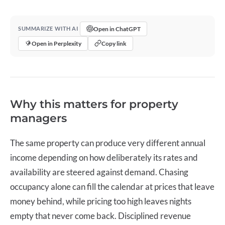
Open in ChatGPT
SUMMARIZE WITH AI
Open in Perplexity
Copy link
Why this matters for property
managers
The same property can produce very different annual
income depending on how deliberately its rates and
availability are steered against demand. Chasing
occupancy alone can fill the calendar at prices that leave
money behind, while pricing too high leaves nights
empty that never come back. Disciplined
revenue