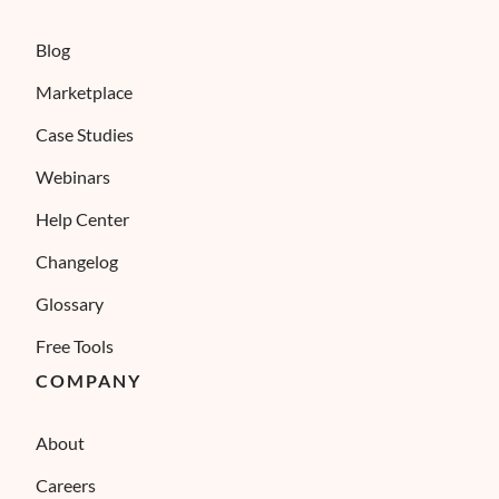
Blog
Marketplace
Case Studies
Webinars
Help Center
Changelog
Glossary
Free Tools
COMPANY
About
Careers