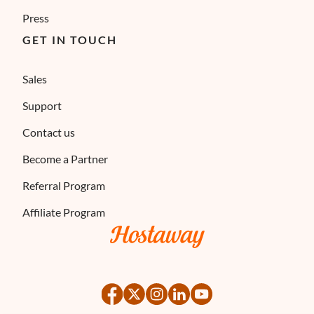
Press
GET IN TOUCH
Sales
Support
Contact us
Become a Partner
Referral Program
Affiliate Program