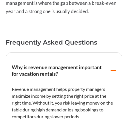
management
is where the gap between a break-even
year and a strong one is usually decided.
Frequently Asked Questions
Why is revenue management important
for vacation rentals?
Revenue management
helps property managers
maximize income by setting the right price at the
right time. Without it, you risk leaving money on the
table during high demand or losing bookings to
competitors during slower periods.