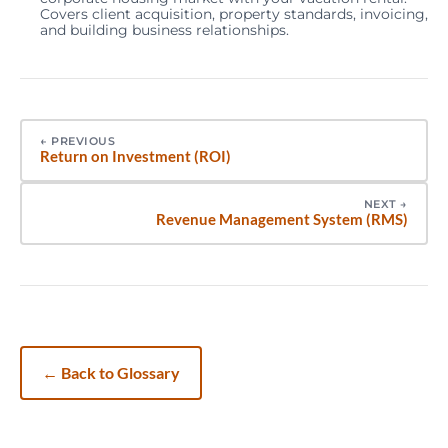
Covers client acquisition, property standards, invoicing,
and building business relationships.
←
PREVIOUS
Return on Investment (ROI)
NEXT
→
Revenue Management System (RMS)
←
Back to Glossary