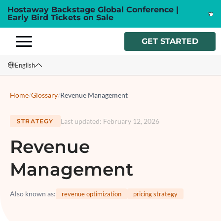
Hostaway Backstage Global Conference |
Early Bird Tickets on Sale
GET STARTED
English
English
Home
/
Glossary
/
Revenue Management
Français
Last updated
:
February 12, 2026
STRATEGY
Español
Revenue
Italiano
Management
Also known as
:
revenue optimization
pricing strategy