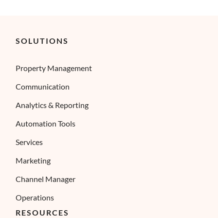
SOLUTIONS
Property Management
Communication
Analytics & Reporting
Automation Tools
Services
Marketing
Channel Manager
Operations
RESOURCES