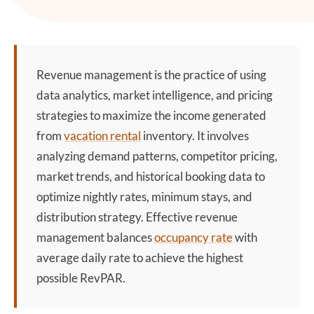
Revenue management
is the practice of using
data analytics, market intelligence, and pricing
strategies to maximize the income generated
from
vacation rental
inventory. It involves
analyzing demand patterns, competitor pricing,
market trends, and historical booking data to
optimize nightly rates, minimum stays, and
distribution strategy. Effective
revenue
management
balances
occupancy rate
with
average daily rate to achieve the highest
possible RevPAR.