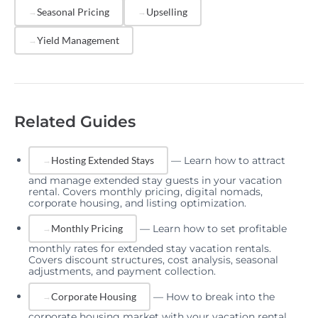
Seasonal Pricing
Upselling
Yield Management
Related Guides
—
Learn how to attract
Hosting Extended Stays
and manage extended stay guests in your vacation
rental. Covers monthly pricing, digital nomads,
corporate housing, and listing optimization.
—
Learn how to set profitable
Monthly Pricing
monthly rates for extended stay vacation rentals.
Covers discount structures, cost analysis, seasonal
adjustments, and payment collection.
—
How to break into the
Corporate Housing
corporate housing market with your vacation rental.