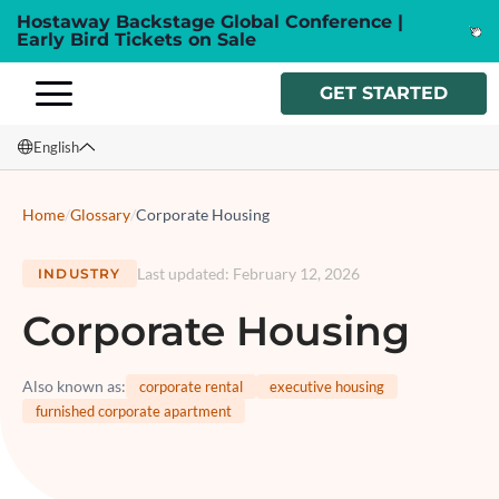
Hostaway Backstage Global Conference |
Early Bird Tickets on Sale
GET STARTED
English
English
Home
/
Glossary
/
Corporate Housing
Français
Last updated
:
February 12, 2026
INDUSTRY
Español
Corporate Housing
Italiano
Also known as
:
corporate rental
executive housing
furnished corporate apartment