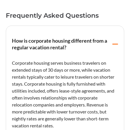
Frequently Asked Questions
How is corporate housing different from a
regular vacation rental?
Corporate housing
serves business travelers on
extended stays of 30 days or more, while vacation
rentals typically cater to leisure travelers on shorter
stays.
Corporate housing
is fully furnished with
utilities included, offers lease-style agreements, and
often involves relationships with corporate
relocation companies and employers. Revenue is
more predictable with lower
turnover
costs, but
nightly rates are generally lower than short-term
vacation rental
rates.