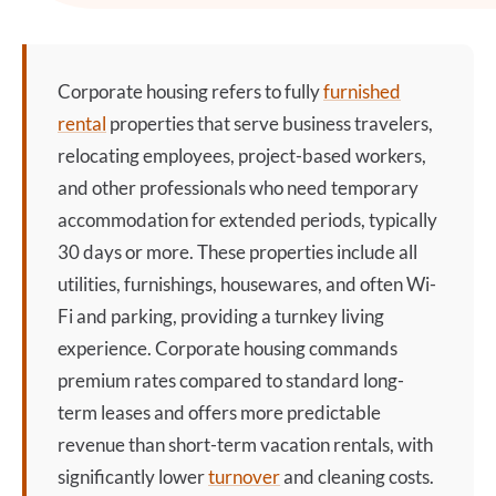
Corporate housing
refers to fully
furnished
rental
properties that serve business travelers,
relocating employees, project-based workers,
and other professionals who need temporary
accommodation for extended periods, typically
30 days or more. These properties include all
utilities, furnishings, housewares, and often Wi-
Fi and parking, providing a turnkey living
experience.
Corporate housing
commands
premium rates compared to standard long-
term leases and offers more predictable
revenue than short-term vacation rentals, with
significantly lower
turnover
and cleaning costs.