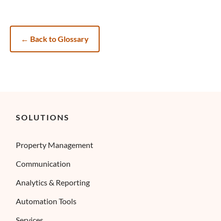
←
Back to Glossary
SOLUTIONS
Property Management
Communication
Analytics & Reporting
Automation Tools
Services