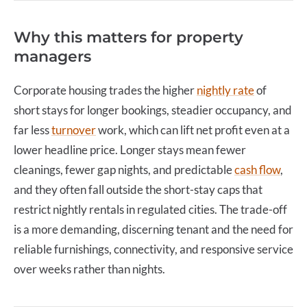
Why this matters for property
managers
Corporate housing
trades the higher
nightly rate
of
short stays for longer bookings, steadier occupancy, and
far less
turnover
work, which can lift net profit even at a
lower headline price. Longer stays mean fewer
cleanings, fewer gap nights, and predictable
cash flow
,
and they often fall outside the short-stay caps that
restrict nightly rentals in regulated cities. The trade-off
is a more demanding, discerning tenant and the need for
reliable furnishings, connectivity, and responsive service
over weeks rather than nights.