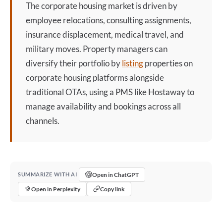
The
corporate housing
market is driven by
employee relocations, consulting assignments,
insurance displacement, medical travel, and
military moves. Property managers can
diversify their portfolio by
listing
properties on
corporate housing
platforms alongside
traditional OTAs, using a PMS like Hostaway to
manage availability and bookings across all
channels.
Open in ChatGPT
SUMMARIZE WITH AI
Open in Perplexity
Copy link