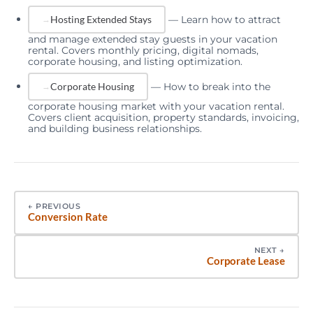
—
Learn how to attract
Hosting Extended Stays
and manage extended stay guests in your vacation
rental. Covers monthly pricing, digital nomads,
corporate housing, and listing optimization.
—
How to break into the
Corporate Housing
corporate housing market with your vacation rental.
Covers client acquisition, property standards, invoicing,
and building business relationships.
←
PREVIOUS
Conversion Rate
NEXT
→
Corporate Lease