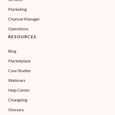
Marketing
Channel Manager
Operations
RESOURCES
Blog
Marketplace
Case Studies
Webinars
Help Center
Changelog
Glossary