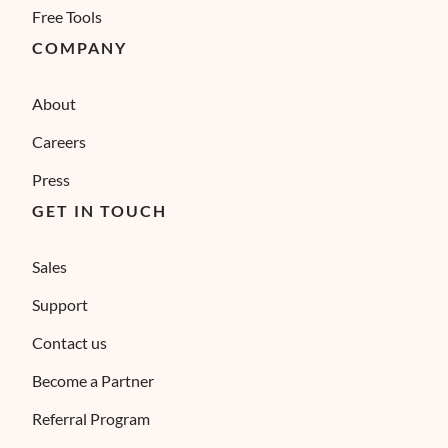
Free Tools
COMPANY
About
Careers
Press
GET IN TOUCH
Sales
Support
Contact us
Become a Partner
Referral Program