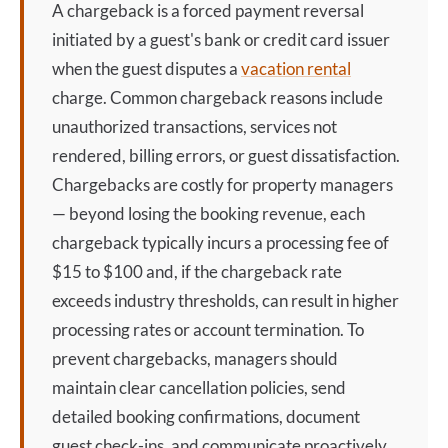
A
chargeback
is a forced payment reversal
initiated by a guest's bank or credit card issuer
when the guest disputes a
vacation rental
charge. Common
chargeback
reasons include
unauthorized transactions, services not
rendered, billing errors, or guest dissatisfaction.
Chargebacks are costly for property managers
— beyond losing the booking revenue, each
chargeback
typically incurs a processing fee of
$15 to $100 and, if the
chargeback
rate
exceeds industry thresholds, can result in higher
processing rates or account termination. To
prevent chargebacks, managers should
maintain clear cancellation policies, send
detailed booking confirmations, document
guest check-ins, and communicate proactively