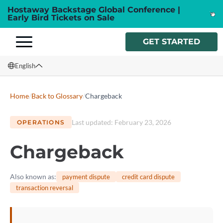
Hostaway Backstage Global Conference |
Early Bird Tickets on Sale
GET STARTED
English
English
Home
/
Back to Glossary
/
Chargeback
Français
Last updated
:
February 23, 2026
OPERATIONS
Español
Chargeback
Italiano
Also known as
:
payment dispute
credit card dispute
transaction reversal