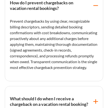
How do I prevent chargebacks on
vacation rental bookings?
Prevent chargebacks by using clear, recognizable
billing descriptors, sending detailed booking
confirmations with cost breakdowns, communicating
proactively about any additional charges before
applying them, maintaining thorough documentation
(signed agreements,
check-in
records,
correspondence), and processing refunds promptly
when owed. Transparent communication is the single
most effective
chargeback
prevention strategy.
What should I do when I receive a
chargeback on a vacation rental booking?