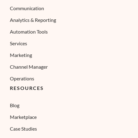
Communication
Analytics & Reporting
Automation Tools
Services
Marketing
Channel Manager
Operations
RESOURCES
Blog
Marketplace
Case Studies