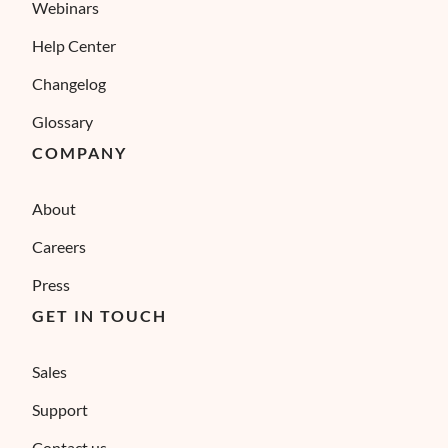
Webinars
Help Center
Changelog
Glossary
COMPANY
About
Careers
Press
GET IN TOUCH
Sales
Support
Contact us