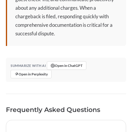
about any additional charges. When a
chargeback
is filed, responding quickly with
comprehensive documentation is critical for a
successful dispute.
Open in ChatGPT
SUMMARIZE WITH AI
Open in Perplexity
Frequently Asked Questions