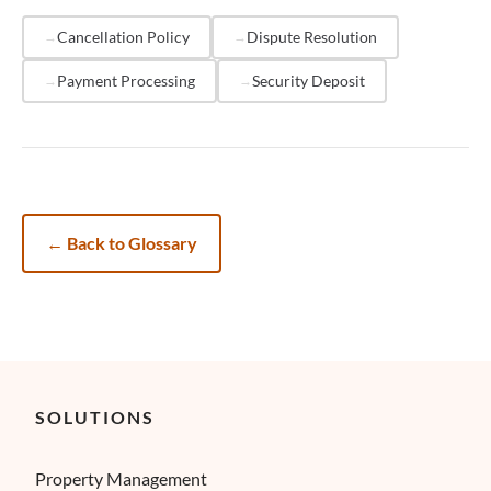
termination. The total cost of a
chargeback
, including
lost revenue, fees, and administrative time, often
Cancellation Policy
Dispute Resolution
exceeds 2-3 times the original booking value.
Payment Processing
Security Deposit
←
Back to Glossary
SOLUTIONS
Property Management