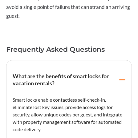
avoid a single point of failure that can strand an arriving
guest.
Frequently Asked Questions
What are the benefits of smart locks for
vacation rentals?
Smart locks enable contactless self-
check-in
,
eliminate lost key issues, provide access logs for
security, allow unique codes per guest, and integrate
with property management software for automated
code delivery.