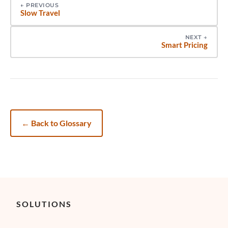
←
PREVIOUS
Slow Travel
NEXT
→
Smart Pricing
←
Back to Glossary
SOLUTIONS