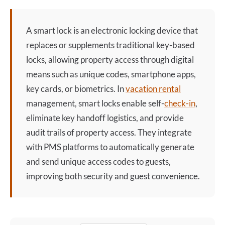
A
smart lock
is an electronic locking device that
replaces or supplements traditional key-based
locks, allowing property access through digital
means such as unique codes, smartphone apps,
key cards, or biometrics. In
vacation rental
management, smart locks enable self-
check-in
,
eliminate key handoff logistics, and provide
audit trails of property access. They integrate
with PMS platforms to automatically generate
and send unique access codes to guests,
improving both security and guest convenience.