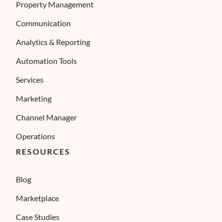
Property Management
Communication
Analytics & Reporting
Automation Tools
Services
Marketing
Channel Manager
Operations
RESOURCES
Blog
Marketplace
Case Studies