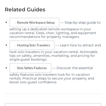
Related Guides
—
Step-by-step guide to
Remote Workspace Setup
setting up a dedicated remote workspace in your
vacation rental. Desk, chair, lighting, and equipment
recommendations for property managers.
—
Learn how to attract and
Hosting Solo Travelers
host solo travelers in your vacation rental. Actionable
tips on safety, amenities, marketing, and pricing for
single-guest bookings.
—
Discover the essential
Solo Safety Features
safety features solo travelers look for in vacation
rentals. Practical steps to secure your property and
boost solo guest confidence.