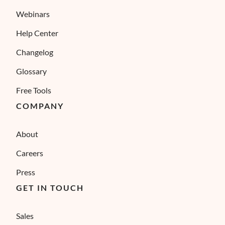
Webinars
Help Center
Changelog
Glossary
Free Tools
COMPANY
About
Careers
Press
GET IN TOUCH
Sales