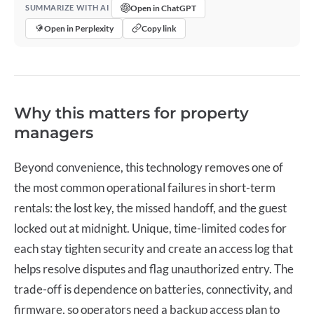
Open in ChatGPT
SUMMARIZE WITH AI
Open in Perplexity
Copy link
Why this matters for property
managers
Beyond convenience, this technology removes one of
the most common operational failures in short-term
rentals: the lost key, the missed handoff, and the guest
locked out at midnight. Unique, time-limited codes for
each stay tighten security and create an access log that
helps resolve disputes and flag unauthorized entry. The
trade-off is dependence on batteries, connectivity, and
firmware, so operators need a backup access plan to