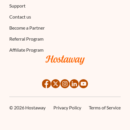
Support
Contact us
Become a Partner
Referral Program
Affiliate Program
©
2026
Hostaway
Privacy Policy
Terms of Service