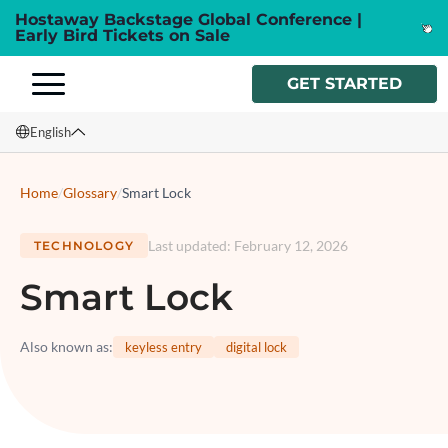
Hostaway Backstage Global Conference |
Early Bird Tickets on Sale
GET STARTED
English
English
Home
/
Glossary
/
Smart Lock
Français
Last updated
:
February 12, 2026
TECHNOLOGY
Español
Smart Lock
Italiano
Also known as
:
keyless entry
digital lock