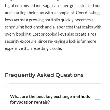
flight or a missed message can leave guests locked out
and starting their stay with a complaint. Coordinating
keys across a growing portfolio quickly becomes a
scheduling bottleneck and a labor cost that scales with
every booking. Lost or copied keys also create a real
security exposure, since re-keying a lock is far more
expensive than resetting a code.
Frequently Asked Questions
What are the best key exchange methods
for vacation rentals?