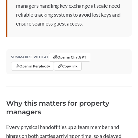
managers handling
key exchange
at scale need
reliable tracking systems to avoid lost keys and
ensure seamless guest access.
Open in ChatGPT
SUMMARIZE WITH AI
Open in Perplexity
Copy link
Why this matters for property
managers
Every physical handoff ties up a team member and
hinges on both parties arriving on time, so a delayed