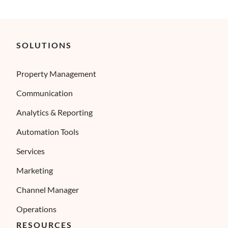
SOLUTIONS
Property Management
Communication
Analytics & Reporting
Automation Tools
Services
Marketing
Channel Manager
Operations
RESOURCES