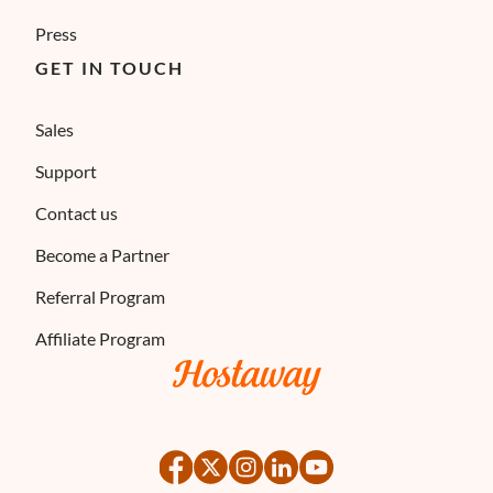
Press
GET IN TOUCH
Sales
Support
Contact us
Become a Partner
Referral Program
Affiliate Program