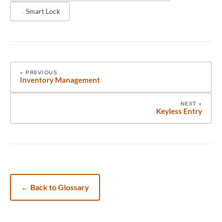
Smart Lock
←
PREVIOUS
Inventory Management
NEXT
→
Keyless Entry
←
Back to Glossary