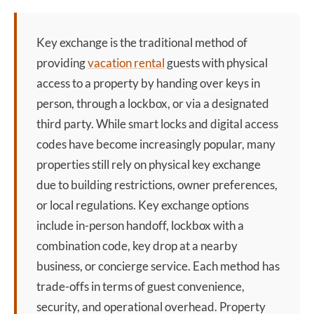
Key exchange
is the traditional method of
providing
vacation rental
guests with physical
access to a property by handing over keys in
person, through a lockbox, or via a designated
third party. While smart locks and digital access
codes have become increasingly popular, many
properties still rely on physical
key exchange
due to building restrictions, owner preferences,
or local regulations.
Key exchange
options
include in-person handoff, lockbox with a
combination code, key drop at a nearby
business, or concierge service. Each method has
trade-offs in terms of guest convenience,
security, and operational overhead. Property