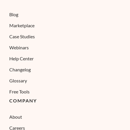
Blog
Marketplace
Case Studies
Webinars
Help Center
Changelog
Glossary
Free Tools
COMPANY
About
Careers