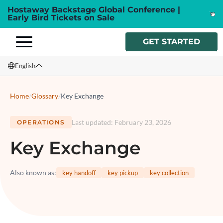
Hostaway Backstage Global Conference |
Early Bird Tickets on Sale
GET STARTED
English
English
Home
/
Glossary
/
Key Exchange
Français
Last updated
:
February 23, 2026
OPERATIONS
Español
Key Exchange
Italiano
Also known as
:
key handoff
key pickup
key collection