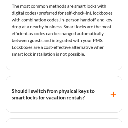
The most common methods are smart locks with
digital codes (preferred for self-
check-in
), lockboxes
with combination codes, in-person handoff, and key
drop at a nearby business. Smart locks are the most
efficient as codes can be changed automatically
between guests and integrated with your PMS.
Lockboxes are a cost-effective alternative when
smart lock
installation is not possible.
Should I switch from physical keys to
smart locks for vacation rentals?
Smart locks offer significant operational advantages:
unique codes per guest, remote access management,
no lost key issues, activity logging, and PMS