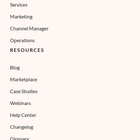
Services
Marketing
Channel Manager
Operations
RESOURCES
Blog
Marketplace
Case Studies
Webinars
Help Center
Changelog
Glossary