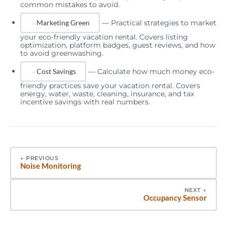
common mistakes to avoid.
—
Practical strategies to market
Marketing Green
your eco-friendly vacation rental. Covers listing
optimization, platform badges, guest reviews, and how
to avoid greenwashing.
—
Calculate how much money eco-
Cost Savings
friendly practices save your vacation rental. Covers
energy, water, waste, cleaning, insurance, and tax
incentive savings with real numbers.
←
PREVIOUS
Noise Monitoring
NEXT
→
Occupancy Sensor