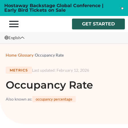
Hostaway Backstage Global Conference |
Early Bird Tickets on Sale
GET STARTED
English
English
Home
/
Glossary
/
Occupancy Rate
Français
Last updated
:
February 12, 2026
METRICS
Español
Occupancy Rate
Italiano
Also known as
:
occupancy percentage