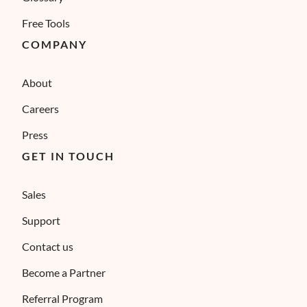
Free Tools
COMPANY
About
Careers
Press
GET IN TOUCH
Sales
Support
Contact us
Become a Partner
Referral Program