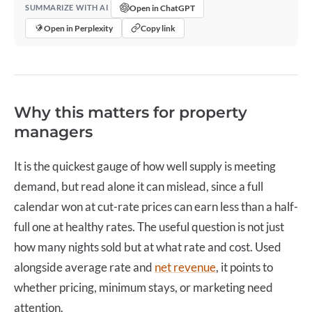
Open in ChatGPT
SUMMARIZE WITH AI
Open in Perplexity
Copy link
Why this matters for property
managers
It is the quickest gauge of how well supply is meeting
demand, but read alone it can mislead, since a full
calendar won at cut-rate prices can earn less than a half-
full one at healthy rates. The useful question is not just
how many nights sold but at what rate and cost. Used
alongside average rate and
net revenue
, it points to
whether pricing, minimum stays, or marketing need
attention.