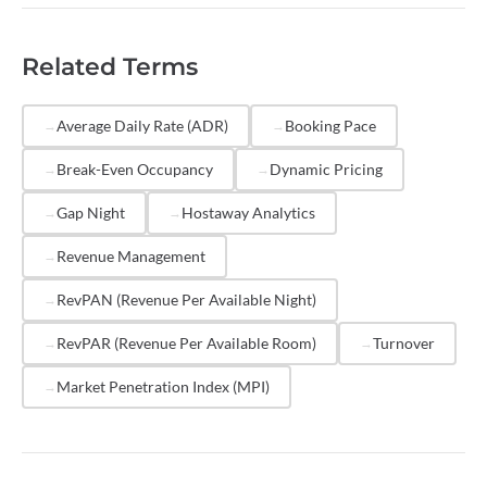
optimize pricing strategy.
competitively using
dynamic pricing
tools, reduce
minimum stay
requirements during slower periods,
Related Terms
list on multiple OTAs to increase visibility, respond to
inquiries quickly, and maintain a strong review profile.
Property management platforms like Hostaway
Average Daily Rate (ADR)
Booking Pace
provide occupancy analytics that help you identify
Break-Even Occupancy
Dynamic Pricing
trends and take action on underperforming dates.
Gap Night
Hostaway Analytics
Revenue Management
RevPAN (Revenue Per Available Night)
RevPAR (Revenue Per Available Room)
Turnover
Market Penetration Index (MPI)