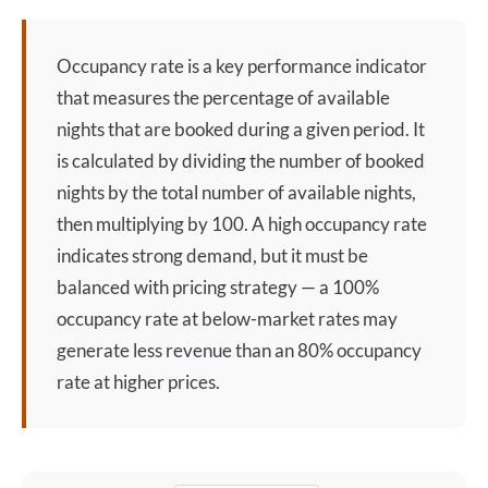
Occupancy rate
is a key performance indicator
that measures the percentage of available
nights that are booked during a given period. It
is calculated by dividing the number of booked
nights by the total number of available nights,
then multiplying by 100. A high
occupancy rate
indicates strong demand, but it must be
balanced with pricing strategy — a 100%
occupancy rate
at below-market rates may
generate less revenue than an 80%
occupancy
rate
at higher prices.