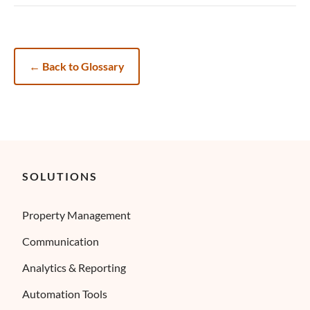
←
Back to Glossary
SOLUTIONS
Property Management
Communication
Analytics & Reporting
Automation Tools