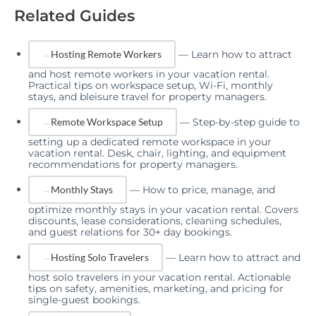
Related Guides
—
Learn how to attract
Hosting Remote Workers
and host remote workers in your vacation rental.
Practical tips on workspace setup, Wi-Fi, monthly
stays, and bleisure travel for property managers.
—
Step-by-step guide to
Remote Workspace Setup
setting up a dedicated remote workspace in your
vacation rental. Desk, chair, lighting, and equipment
recommendations for property managers.
—
How to price, manage, and
Monthly Stays
optimize monthly stays in your vacation rental. Covers
discounts, lease considerations, cleaning schedules,
and guest relations for 30+ day bookings.
—
Learn how to attract and
Hosting Solo Travelers
host solo travelers in your vacation rental. Actionable
tips on safety, amenities, marketing, and pricing for
single-guest bookings.