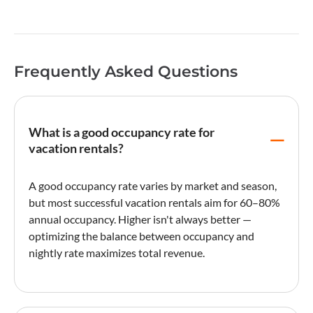
Frequently Asked Questions
What is a good occupancy rate for
vacation rentals?
A good
occupancy rate
varies by market and season,
but most successful vacation rentals aim for 60–80%
annual occupancy. Higher isn't always better —
optimizing the balance between occupancy and
nightly rate
maximizes total revenue.