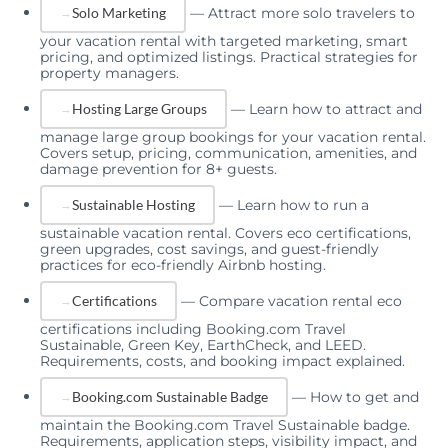
—
Attract more solo travelers to
Solo Marketing
your vacation rental with targeted marketing, smart
pricing, and optimized listings. Practical strategies for
property managers.
—
Learn how to attract and
Hosting Large Groups
manage large group bookings for your vacation rental.
Covers setup, pricing, communication, amenities, and
damage prevention for 8+ guests.
—
Learn how to run a
Sustainable Hosting
sustainable vacation rental. Covers eco certifications,
green upgrades, cost savings, and guest-friendly
practices for eco-friendly Airbnb hosting.
—
Compare vacation rental eco
Certifications
certifications including Booking.com Travel
Sustainable, Green Key, EarthCheck, and LEED.
Requirements, costs, and booking impact explained.
—
How to get and
Booking.com Sustainable Badge
maintain the Booking.com Travel Sustainable badge.
Requirements, application steps, visibility impact, and