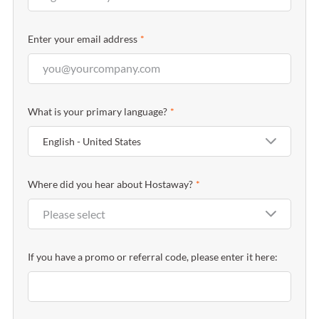
Enter your email address
*
What is your primary language?
*
English - United States
Where did you hear about Hostaway?
*
Please select
If you have a promo or referral code, please enter it here: