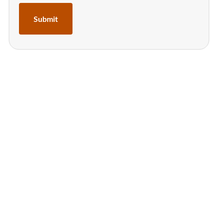
Submit