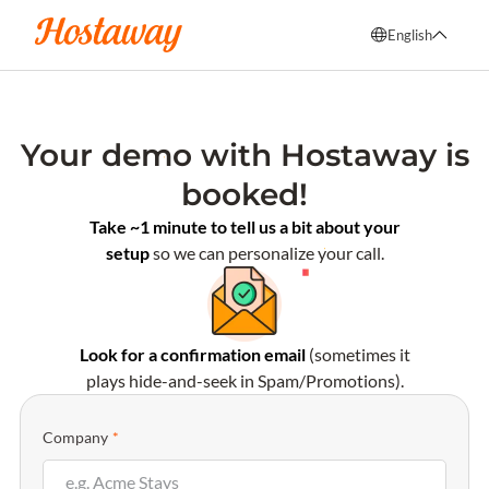
English
English
Français
Your demo with Hostaway is
Español
booked!
Italiano
Take ~1 minute to tell us a bit about your
setup
so we can personalize your call.
Look for a confirmation email
(sometimes it
plays hide-and-seek in Spam/Promotions).
Company
*