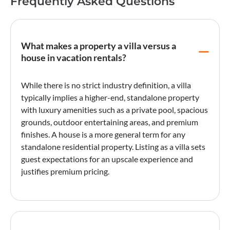
Frequently Asked Questions
What makes a property a villa versus a
house in vacation rentals?
While there is no strict industry definition, a
villa
typically implies a higher-end, standalone property
with luxury amenities such as a private pool, spacious
grounds, outdoor entertaining areas, and premium
finishes. A house is a more general term for any
standalone residential property.
Listing
as a
villa
sets
guest expectations for an upscale experience and
justifies premium pricing.