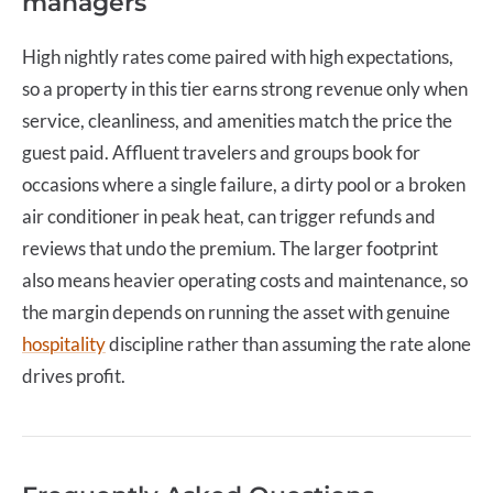
managers
High nightly rates come paired with high expectations,
so a property in this tier earns strong revenue only when
service, cleanliness, and amenities match the price the
guest paid. Affluent travelers and groups book for
occasions where a single failure, a dirty pool or a broken
air conditioner in peak heat, can trigger refunds and
reviews that undo the premium. The larger footprint
also means heavier operating costs and maintenance, so
the margin depends on running the asset with genuine
hospitality
discipline rather than assuming the rate alone
drives profit.