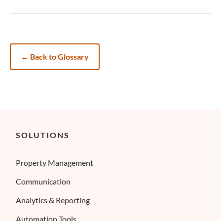
←
Back to Glossary
SOLUTIONS
Property Management
Communication
Analytics & Reporting
Automation Tools