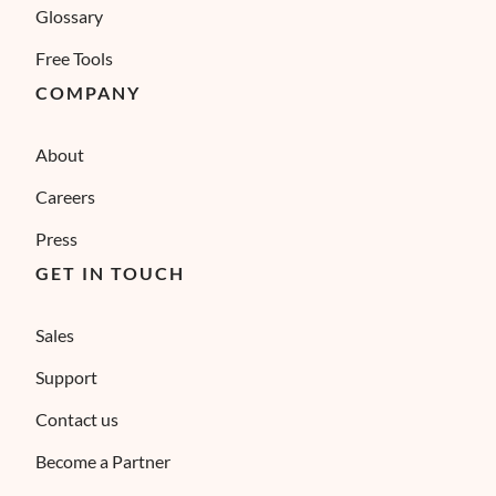
Glossary
Free Tools
COMPANY
About
Careers
Press
GET IN TOUCH
Sales
Support
Contact us
Become a Partner