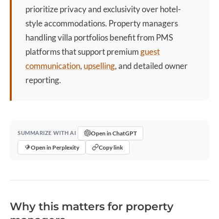
prioritize privacy and exclusivity over hotel-
style accommodations. Property managers
handling
villa
portfolios benefit from PMS
platforms that support premium
guest
communication
,
upselling
, and detailed owner
reporting.
Open in ChatGPT
SUMMARIZE WITH AI
Open in Perplexity
Copy link
Why this matters for property