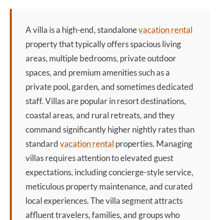
A
villa
is a high-end, standalone
vacation rental
property that typically offers spacious living
areas, multiple bedrooms, private outdoor
spaces, and premium amenities such as a
private pool, garden, and sometimes dedicated
staff. Villas are popular in resort destinations,
coastal areas, and rural retreats, and they
command significantly higher nightly rates than
standard
vacation rental
properties. Managing
villas requires attention to elevated guest
expectations, including concierge-style service,
meticulous property maintenance, and curated
local experiences. The
villa
segment attracts
affluent travelers, families, and groups who