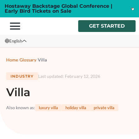
Hostaway Backstage Global Conference |
Early Bird Tickets on Sale
GET STARTED
English
English
Home
/
Glossary
/
Villa
Français
Last updated
:
February 12, 2026
INDUSTRY
Español
Villa
Italiano
Also known as
:
luxury villa
holiday villa
private villa