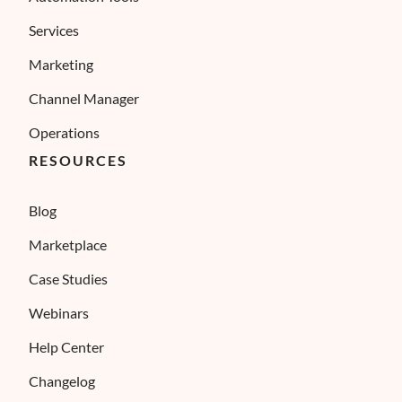
Services
Marketing
Channel Manager
Operations
RESOURCES
Blog
Marketplace
Case Studies
Webinars
Help Center
Changelog