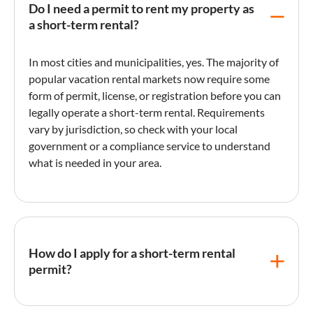
Do I need a permit to rent my property as
a short-term rental?
In most cities and municipalities, yes. The majority of
popular
vacation rental
markets now require some
form of permit, license, or registration before you can
legally operate a short-term rental. Requirements
vary by jurisdiction, so check with your local
government or a compliance service to understand
what is needed in your area.
How do I apply for a short-term rental
permit?
The application process typically involves submitting