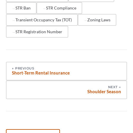
individually is essential for portfolio-wide
STR Ban
STR Compliance
compliance.
Transient Occupancy Tax (TOT)
Zoning Laws
STR Registration Number
←
PREVIOUS
Short-Term Rental Insurance
NEXT
→
Shoulder Season