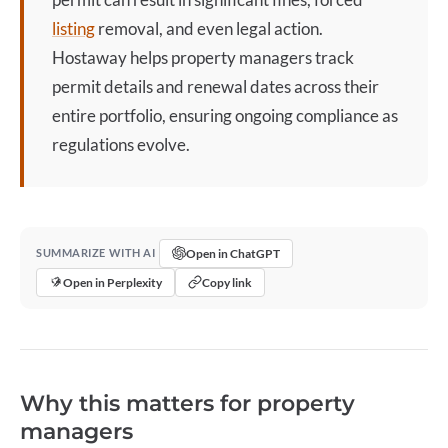
listing
removal, and even legal action.
Hostaway helps property managers track
permit details and renewal dates across their
entire portfolio, ensuring ongoing compliance as
regulations evolve.
Open in ChatGPT
SUMMARIZE WITH AI
Open in Perplexity
Copy link
Why this matters for property
managers