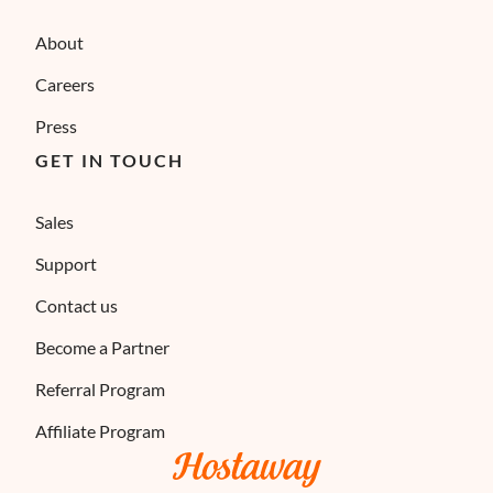
About
Careers
Press
GET IN TOUCH
Sales
Support
Contact us
Become a Partner
Referral Program
Affiliate Program