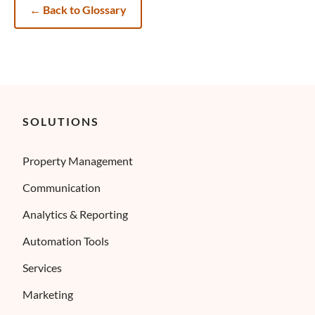
←
Back to Glossary
SOLUTIONS
Property Management
Communication
Analytics & Reporting
Automation Tools
Services
Marketing