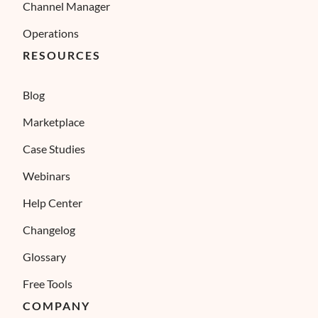
Channel Manager
Operations
RESOURCES
Blog
Marketplace
Case Studies
Webinars
Help Center
Changelog
Glossary
Free Tools
COMPANY