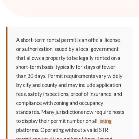
A
short-term rental permit
is an official license
or authorization issued by a local government
that allows a property to be legally rented on a
short-term basis, typically for stays of fewer
than 30 days. Permit requirements vary widely
by city and county and may include application
fees, safety inspections, proof of insurance, and
compliance with zoning and occupancy
standards. Many jurisdictions now require hosts
to display their permit number on all
listing
platforms. Operating without a valid STR
permit can result in significant fines, forced