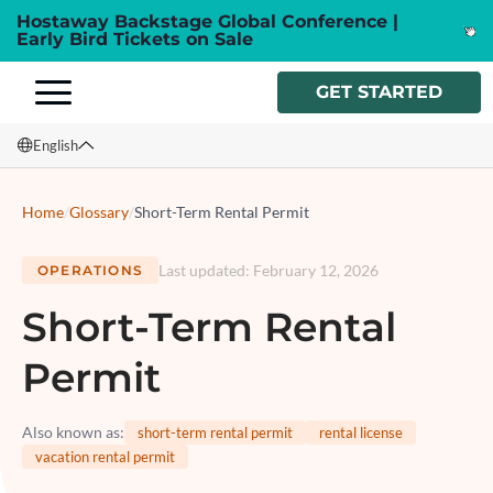
Hostaway Backstage Global Conference |
Early Bird Tickets on Sale
GET STARTED
English
English
Home
/
Glossary
/
Short-Term Rental Permit
Français
Last updated
:
February 12, 2026
OPERATIONS
Español
Short-Term Rental
Italiano
Permit
Also known as
:
short-term rental permit
rental license
vacation rental permit