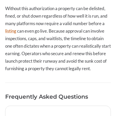
Without this authorization a property can be delisted,
fined, or shut down regardless of how well it is run, and
many platforms now require a valid number before a
listing
can even go live. Because approval can involve
inspections, caps, and waitlists, the timeline to obtain
one often dictates when a property can realistically start
earning. Operators who secure and renew this before
launch protect their runway and avoid the sunk cost of
furnishing a property they cannot legally rent.
Frequently Asked Questions