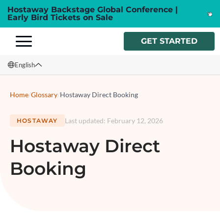
Hostaway Backstage Global Conference |
Early Bird Tickets on Sale
GET STARTED
English
English
Home
/
Glossary
/
Hostaway Direct Booking
Français
Last updated
:
February 12, 2026
HOSTAWAY
Español
Hostaway Direct
Italiano
Booking