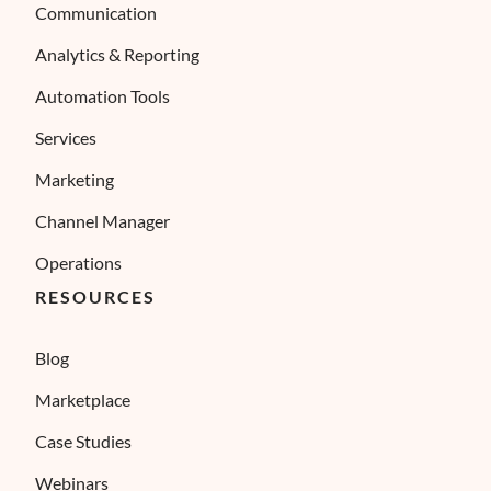
Communication
Analytics & Reporting
Automation Tools
Services
Marketing
Channel Manager
Operations
RESOURCES
Blog
Marketplace
Case Studies
Webinars