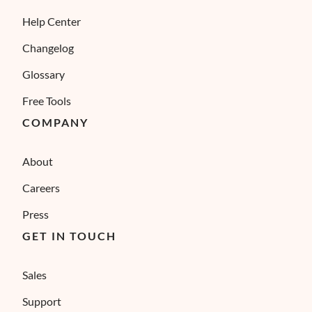
Help Center
Changelog
Glossary
Free Tools
COMPANY
About
Careers
Press
GET IN TOUCH
Sales
Support