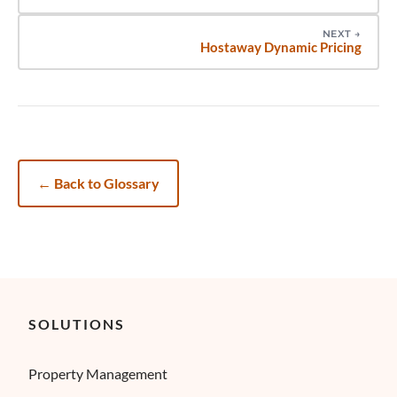
NEXT
→
Hostaway Dynamic Pricing
←
Back to Glossary
SOLUTIONS
Property Management