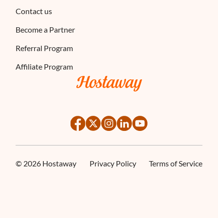
Contact us
Become a Partner
Referral Program
Affiliate Program
×
ses cookies
©
2026
Hostaway
Privacy Policy
Terms of Service
ies to ensure you get the best experience possible. We also use cookies and 
ENGLISH
s personalization, non-personalized advertising and measuring the effectivene
FRENCH
SPANISH