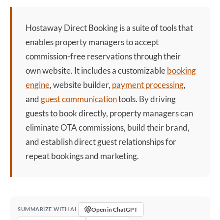
Hostaway Direct Booking
is a suite of tools that
enables property managers to accept
commission-free reservations through their
own website. It includes a customizable
booking
engine
, website builder,
payment processing
,
and
guest communication
tools. By driving
guests to book directly, property managers can
eliminate OTA commissions, build their brand,
and establish direct guest relationships for
repeat bookings and marketing.
Open in ChatGPT
SUMMARIZE WITH AI