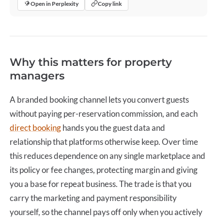
Open in Perplexity
Copy link
Why this matters for property
managers
A branded booking channel lets you convert guests
without paying per-reservation commission, and each
direct booking
hands you the guest data and
relationship that platforms otherwise keep. Over time
this reduces dependence on any single marketplace and
its policy or fee changes, protecting margin and giving
you a base for repeat business. The trade is that you
carry the marketing and payment responsibility
yourself, so the channel pays off only when you actively