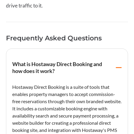
drive traffic to it.
Frequently Asked Questions
What is Hostaway Direct Booking and
how does it work?
Hostaway Direct Booking
is a suite of tools that
enables property managers to accept commission-
free reservations through their own branded website.
It includes a customizable
booking engine
with
availability search and secure
payment processing
, a
website builder for creating a professional
direct
booking
site, and integration with Hostaway's PMS