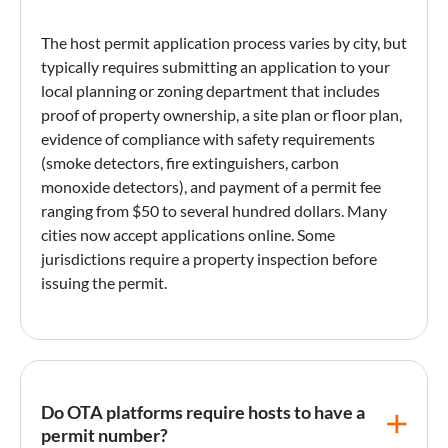
The
host permit
application process varies by city, but
typically requires submitting an application to your
local planning or zoning department that includes
proof of property ownership, a site plan or floor plan,
evidence of compliance with safety requirements
(smoke detectors, fire extinguishers, carbon
monoxide detectors), and payment of a permit fee
ranging from $50 to several hundred dollars. Many
cities now accept applications online. Some
jurisdictions require a
property inspection
before
issuing the permit.
Do OTA platforms require hosts to have a
permit number?