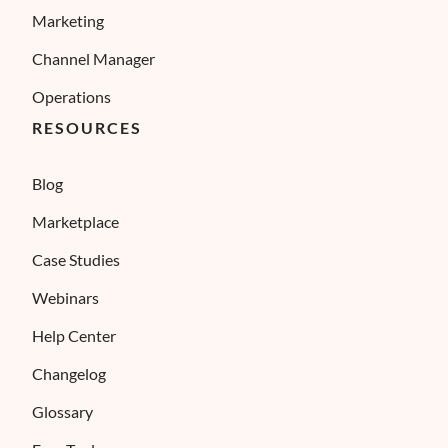
Marketing
Channel Manager
Operations
RESOURCES
Blog
Marketplace
Case Studies
Webinars
Help Center
Changelog
Glossary