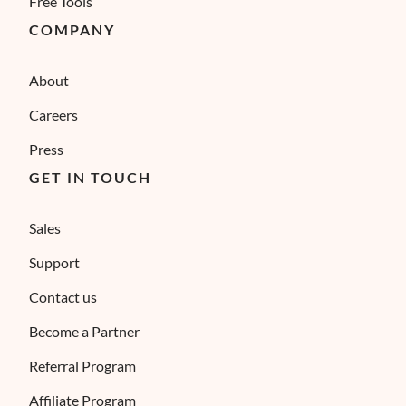
Free Tools
COMPANY
About
Careers
Press
GET IN TOUCH
Sales
Support
Contact us
Become a Partner
Referral Program
Affiliate Program