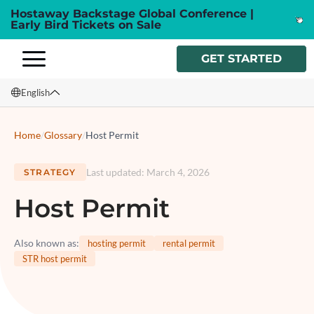
Hostaway Backstage Global Conference |
Early Bird Tickets on Sale
GET STARTED
English
English
Home
/
Glossary
/
Host Permit
Français
Last updated
:
March 4, 2026
STRATEGY
Español
Host Permit
Italiano
Also known as
:
hosting permit
rental permit
STR host permit