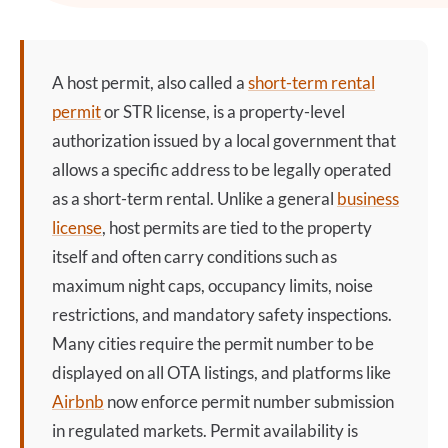
A
host permit
, also called a
short-term rental
permit
or STR license, is a property-level
authorization issued by a local government that
allows a specific address to be legally operated
as a short-term rental. Unlike a general
business
license
, host permits are tied to the property
itself and often carry conditions such as
maximum night caps, occupancy limits, noise
restrictions, and mandatory safety inspections.
Many cities require the permit number to be
displayed on all OTA listings, and platforms like
Airbnb
now enforce permit number submission
in regulated markets. Permit availability is