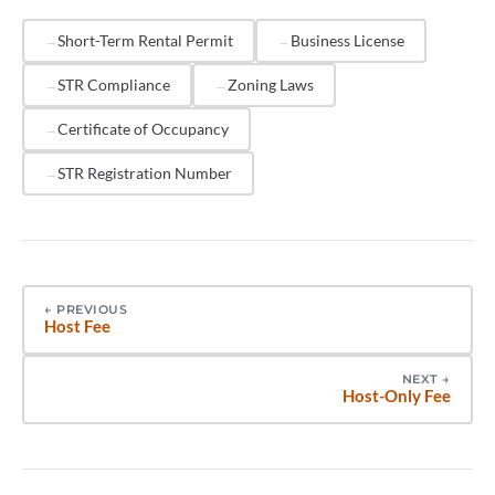
neighborhood complaints, and dedicated STR
enforcement teams to identify unpermitted
Short-Term Rental Permit
Business License
operators. Beyond fines, platforms may suspend or
STR Compliance
Zoning Laws
permanently remove listings that violate local permit
requirements, eliminating revenue from online
Certificate of Occupancy
booking channels.
STR Registration Number
←
PREVIOUS
Host Fee
NEXT
→
Host-Only Fee