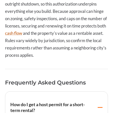
outright shutdown, so this authorization underpins
everything else you build. Because approval can hinge
on zoning, safety inspections, and caps on the number of
licenses, securing and renewing it on time protects both
cash flow
and the property's value as a rentable asset.
Rules vary widely by jurisdiction, so confirm the local
requirements rather than assuming a neighboring city's
process applies.
Frequently Asked Questions
How do I get a host permit for a short-
term rental?