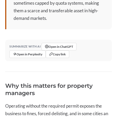
sometimes capped by quota systems, making
them a scarce and transferable asset in high-
demand markets.
Open in ChatGPT
SUMMARIZE WITH AI
Open in Perplexity
Copy link
Why this matters for property
managers
Operating without the required permit exposes the
business to fines, forced delisting, and in some cities an