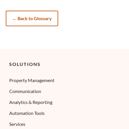
←
Back to Glossary
SOLUTIONS
Property Management
Communication
Analytics & Reporting
Automation Tools
Services