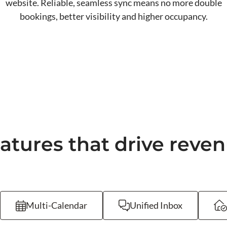
website. Reliable, seamless sync means no more double
bookings, better visibility and higher occupancy.
atures that drive reve
Multi-Calendar
Unified Inbox