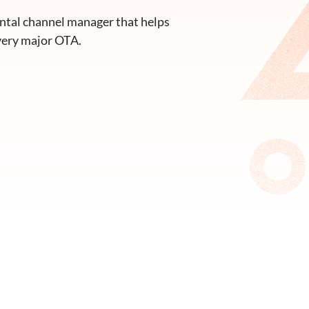
ntal channel manager that helps
very major OTA.