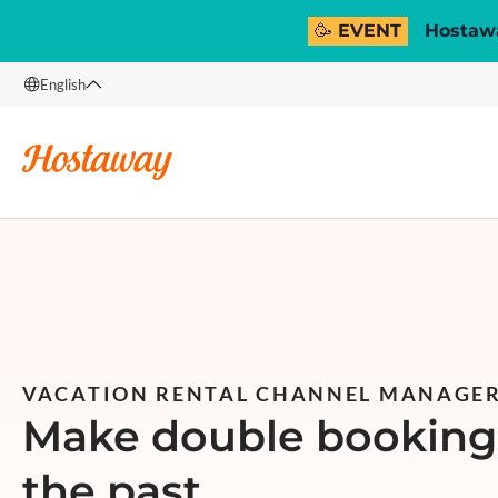
🥳 EVENT
Hostawa
English
English
Français
Español
Italiano
VACATION RENTAL CHANNEL MANAGE
Make double bookings
the past