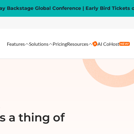
y Backstage Global Conference | Early Bird Tickets 
Features
Solutions
Pricing
Resources
AI CoHost
NEW!
R
 a thing of