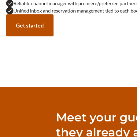
Reliable channel manager with premiere/preferred partner 
Unified inbox and reservation management tied to each bo
Get started
Meet your gu
they already 