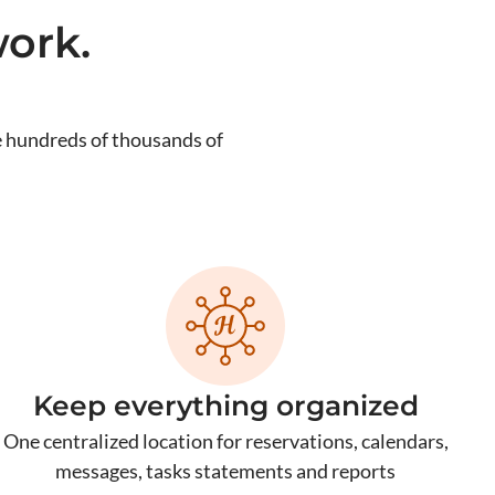
ork.
 hundreds of thousands of
Keep everything organized
One centralized location for reservations, calendars,
messages, tasks statements and reports