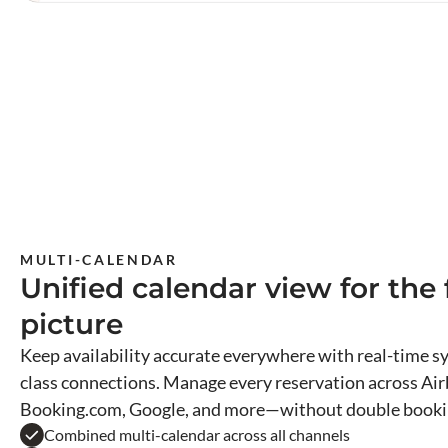
MULTI-CALENDAR
Unified calendar view for the f
picture
Keep availability accurate everywhere with real-time sy
class connections. Manage every reservation across Air
Booking.com, Google, and more—without double booki
Combined multi-calendar across all channels