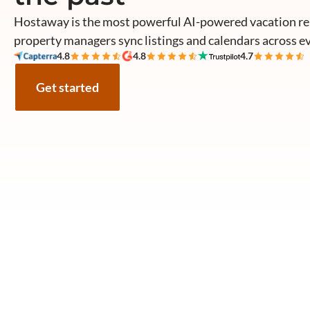
Hostaway is the most powerful AI-powered vacation re
property managers sync listings and calendars across e
4.8
4.8
4.7
Get started