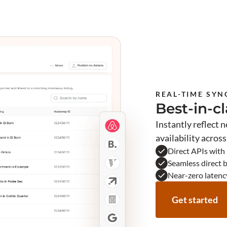
REAL-TIME SYN
Best-in-c
Instantly reflect 
availability acros
Direct APIs with
Seamless direct 
Near-zero latenc
Get started