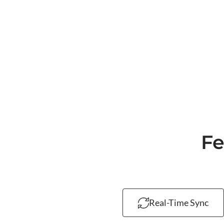
Fe
Real-Time Sync