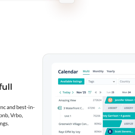
ull
nc and best-in-
bnb, Vrbo,
ngs.