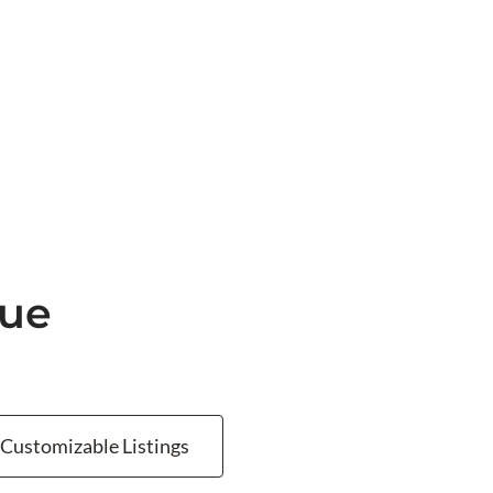
nue
Customizable Listings