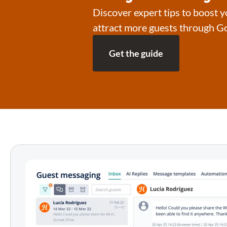
Discover expert tips to boost yo
attract more guests through Go
Get the guide