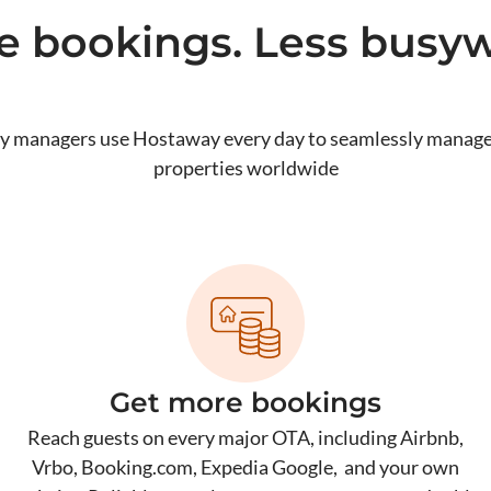
e bookings. Less busyw
y managers use Hostaway every day to seamlessly manage
properties worldwide
Get more bookings
d
Reach guests on every major OTA, including Airbnb,
Vrbo, Booking.com, Expedia Google, and your own