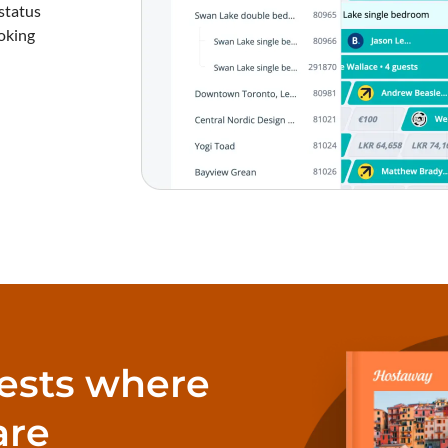
status
oking
ests where
are