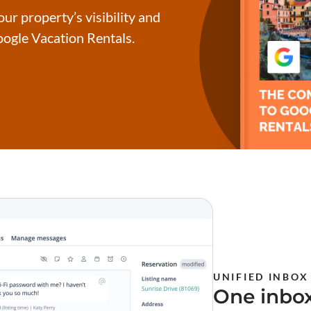
ur property’s visibility and
ogle Vacation Rentals.
UNIFIED INBOX
One inbox