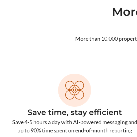
Mor
More than 10,000 propert
Save time, stay efficient
Save 4-5 hours a day with AI-powered messaging an
up to 90% time spent on end-of-month reporting