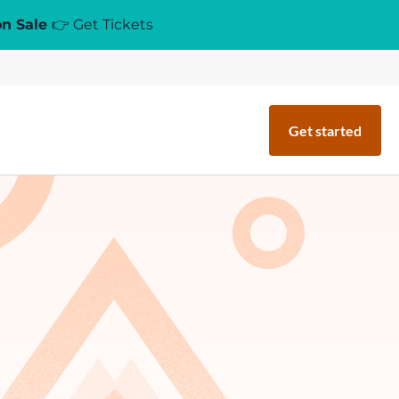
on Sale
👉 Get Tickets
Get started