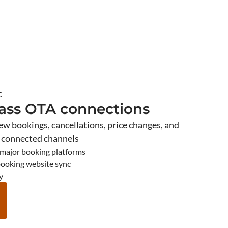
C
lass OTA connections
new bookings, cancellations, price changes, and
s connected channels
 major booking platforms
booking website sync
y