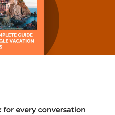
 for every conversation